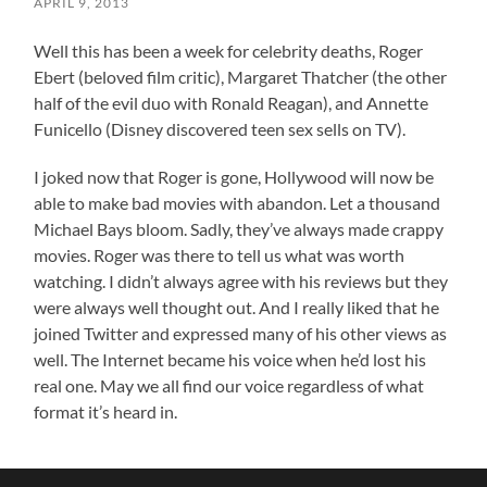
APRIL 9, 2013
Well this has been a week for celebrity deaths, Roger
Ebert (beloved film critic), Margaret Thatcher (the other
half of the evil duo with Ronald Reagan), and Annette
Funicello (Disney discovered teen sex sells on TV).
I joked now that Roger is gone, Hollywood will now be
able to make bad movies with abandon. Let a thousand
Michael Bays bloom. Sadly, they’ve always made crappy
movies. Roger was there to tell us what was worth
watching. I didn’t always agree with his reviews but they
were always well thought out. And I really liked that he
joined Twitter and expressed many of his other views as
well. The Internet became his voice when he’d lost his
real one. May we all find our voice regardless of what
format it’s heard in.