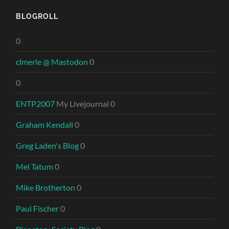
BLOGROLL
0
clmerle @ Mastodon
0
0
ENTP2007
My Livejournal 0
Graham Kendall
0
Greg Laden's Blog
0
Mel Tatum
0
Mike Brotherton
0
Paul Fischer
0