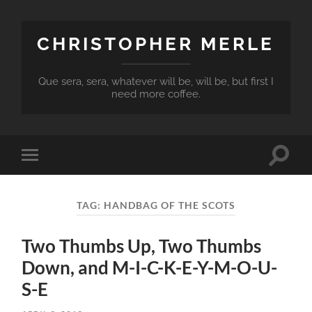
CHRISTOPHER MERLE
Que sera, sera, whatever will be, will be, but first I
need more coffee.
Toggle
Toggle
search
mobile
field
menu
TAG:
HANDBAG OF THE SCOTS
Two Thumbs Up, Two Thumbs
Down, and M-I-C-K-E-Y-M-O-U-
S-E