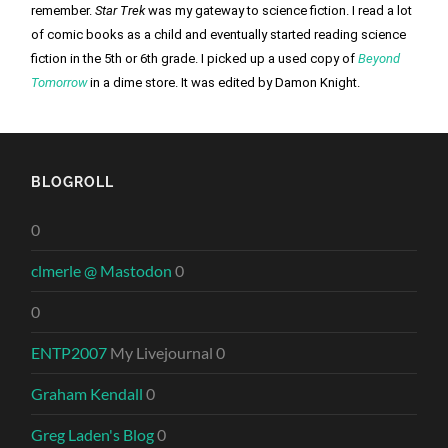
remember. 
Star Trek
 was my gateway to science fiction. I read a lot 
of comic books as a child and eventually started reading science 
fiction in the 5th or 6th grade. I picked up a used copy of 
Beyond 
Tomorrow
 in a dime store. It was edited by Damon Knight. 
BLOGROLL
0
clmerle @ Mastodon
0
0
ENTP2007
My Livejournal 0
Graham Kendall
0
Greg Laden's Blog
0