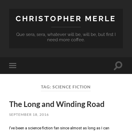
CHRISTOPHER MERLE
Que sera, sera, whatever will be, will be, but first I
need more coffee.
Toggle
Toggle
search
mobile
field
menu
TAG:
SCIENCE FICTION
The Long and Winding Road
SEPTEMBER 18, 2016
I've been a science fiction fan since almost as long as I can 