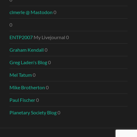
clmerle @ Mastodon
0
0
ENTP2007
My Livejournal 0
Graham Kendall
0
Greg Laden's Blog
0
Mel Tatum
0
Mike Brotherton
0
Paul Fischer
0
Planetary Society Blog
0