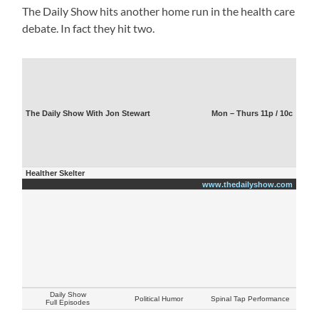
The Daily Show hits another home run in the health care
debate. In fact they hit two.
The Daily Show With Jon Stewart
Mon – Thurs 11p / 10c
Healther Skelter
www.thedailyshow.com
Daily Show
Political Humor
Spinal Tap Performance
Full Episodes