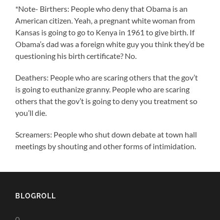
*Note- Birthers: People who deny that Obama is an
American citizen. Yeah, a pregnant white woman from
Kansas is going to go to Kenya in 1961 to give birth. If
Obama’s dad was a foreign white guy you think they’d be
questioning his birth certificate? No.
Deathers: People who are scaring others that the gov’t
is going to euthanize granny. People who are scaring
others that the gov’t is going to deny you treatment so
you’ll die.
Screamers: People who shut down debate at town hall
meetings by shouting and other forms of intimidation.
BLOGROLL
0