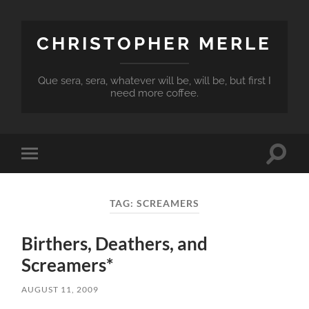
CHRISTOPHER MERLE
Que sera, sera, whatever will be, will be, but first I
need more coffee.
Toggle
Toggle
search
mobile
field
menu
TAG:
SCREAMERS
Birthers, Deathers, and
Screamers*
AUGUST 11, 2009