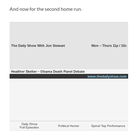
And now for the second home run.
The Daily Show With Jon Stewart
Mon – Thurs 11p / 10c
Healther Skelter – Obama Death Panel Debate
www.thedailyshow.com
Daily Show
Political Humor
Spinal Tap Performance
Full Episodes