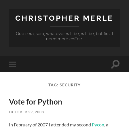
CHRISTOPHER MERLE
Que sera, sera, whatever will be, will be, but first I
need more coffee.
Toggle
Toggle
search
mobile
field
menu
TAG:
SECURITY
Vote for Python
OCTOBER 29, 2008
In February of 2007 I attended my second
Pycon
, a