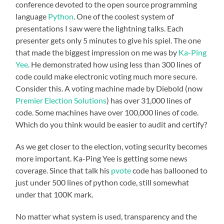
conference devoted to the open source programming
language
Python
. One of the coolest system of
presentations I saw were the lightning talks. Each
presenter gets only 5 minutes to give his spiel. The one
that made the biggest impression on me was by
Ka-Ping
Yee
. He demonstrated how using less than 300 lines of
code could make electronic voting much more secure.
Consider this. A voting machine made by Diebold (now
Premier Election Solutions
) has over 31,000 lines of
code. Some machines have over 100,000 lines of code.
Which do you think would be easier to audit and certify?
As we get closer to the election, voting security becomes
more important. Ka-Ping Yee is getting some news
coverage. Since that talk his
pvote
code has ballooned to
just under 500 lines of python code, still somewhat
under that 100K mark.
No matter what system is used, transparency and the