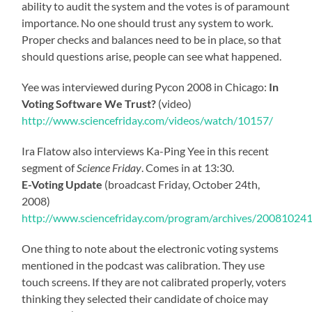
ability to audit the system and the votes is of paramount
importance. No one should trust any system to work.
Proper checks and balances need to be in place, so that
should questions arise, people can see what happened.
Yee was interviewed during Pycon 2008 in Chicago:
In
Voting Software We Trust?
(video)
http://www.sciencefriday.com/videos/watch/10157/
Ira Flatow also interviews Ka-Ping Yee in this recent
segment of
Science Friday
. Comes in at 13:30.
E-Voting Update
(broadcast Friday, October 24th,
2008)
http://www.sciencefriday.com/program/archives/20081024
One thing to note about the electronic voting systems
mentioned in the podcast was calibration. They use
touch screens. If they are not calibrated properly, voters
thinking they selected their candidate of choice may