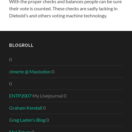
With the proper checks and balances people can be sure
their vote is counted. These checks are sadly lacking in
Diebold’s and others voting machine technology.
BLOGROLL
0
clmerle @ Mastodon
0
0
ENTP2007
My Livejournal 0
Graham Kendall
0
Greg Laden's Blog
0
Mel Tatum
0