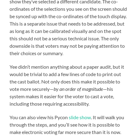
show they’ve selected a different candidate. The co-
ordinates of the selections you see on the screen should
be synced up with the co-ordinates of the touch display.
This is a separate issue that needs to be addressed, but
as long as it can be calibrated visually and on the spot
this should not be a serious technical issue. The only
downside is that voters may not be paying attention to
their choices or summary.
Yee didn’t mention anything about a paper audit, but it
would be trivial to add a few lines of code to print out
the cast ballot. Not only does this make it possible to
vote more securely—
by an order of magnitude
—his
system makes it easier for the voter to cast a vote,
including those requiring accessibility.
You can also view his Pycon
slide show
. It will walk you
through the steps, and you’ll see how it is possible to
make electronic voting far more secure than it is now.