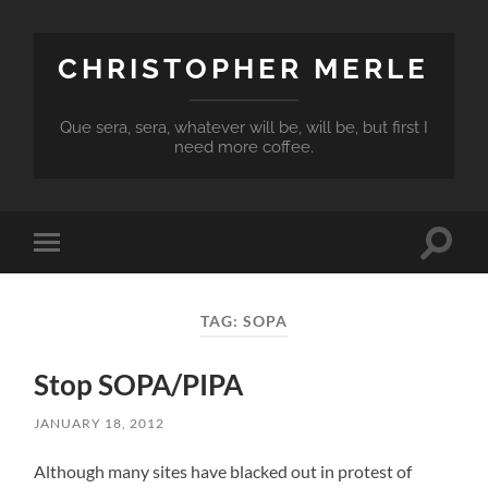
CHRISTOPHER MERLE
Que sera, sera, whatever will be, will be, but first I
need more coffee.
Toggle
Toggle
search
mobile
field
menu
TAG:
SOPA
Stop SOPA/PIPA
JANUARY 18, 2012
Although many sites have blacked out in protest of