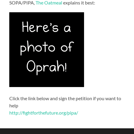
SOPA/PIPA,
The Oatmeal
explains it best:
Click the link below and sign the petition if you want to
help
http://fightforthefuture.org/pipa/