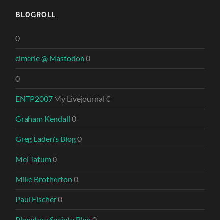
BLOGROLL
0
clmerle @ Mastodon
0
0
ENTP2007
My Livejournal 0
Graham Kendall
0
Greg Laden's Blog
0
Mel Tatum
0
Mike Brotherton
0
Paul Fischer
0
Planetary Society Blog
0