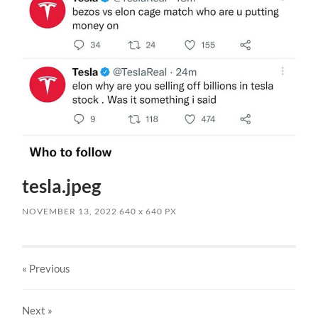
tesla.jpeg
NOVEMBER 13, 2022
640
x
640 PX
« Previous
Next
»