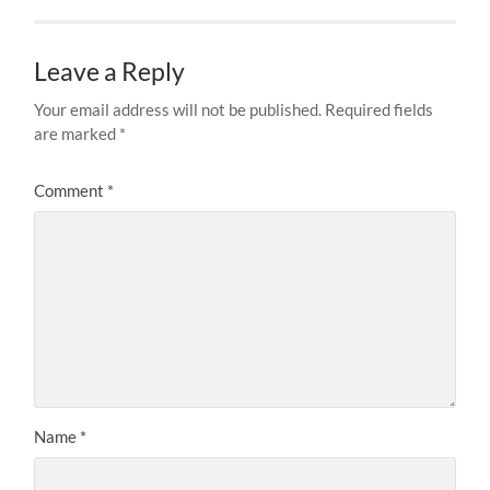
Leave a Reply
Your email address will not be published.
Required fields
are marked
*
Comment
*
Name
*