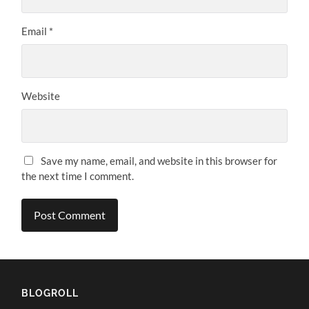
Email
*
Website
Save my name, email, and website in this browser for
the next time I comment.
BLOGROLL