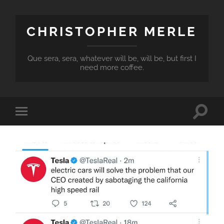
CHRISTOPHER MERLE
Que sera, sera, whatever will be, will be, but first I
need more coffee.
Toggle
Toggle
search
mobile
field
menu