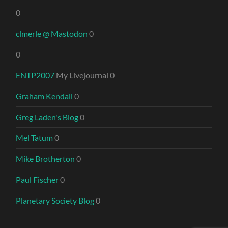
0
clmerle @ Mastodon
0
0
ENTP2007
My Livejournal 0
Graham Kendall
0
Greg Laden's Blog
0
Mel Tatum
0
Mike Brotherton
0
Paul Fischer
0
Planetary Society Blog
0