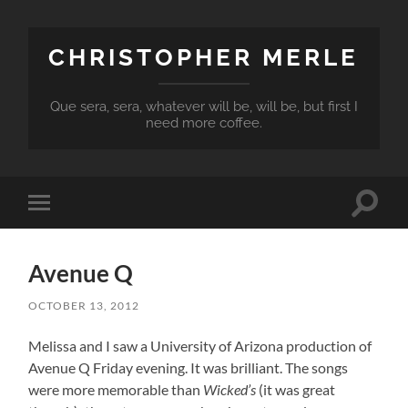
CHRISTOPHER MERLE
Que sera, sera, whatever will be, will be, but first I
need more coffee.
Toggle
Toggle
search
mobile
field
menu
Avenue Q
OCTOBER 13, 2012
Melissa and I saw a University of Arizona production of
Avenue Q Friday evening. It was brilliant. The songs
were more memorable than
Wicked’s
(it was great