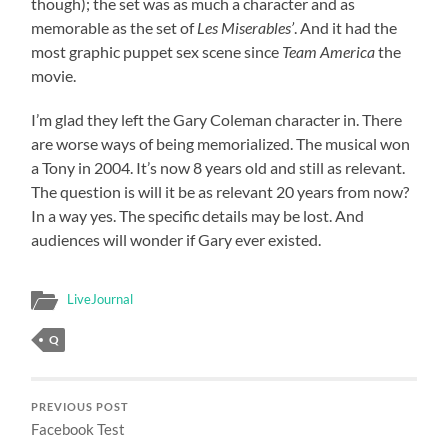
though); the set was as much a character and as
memorable as the set of
Les Miserables’
. And it had the
most graphic puppet sex scene since
Team America
the
movie.
I’m glad they left the Gary Coleman character in. There
are worse ways of being memorialized. The musical won
a Tony in 2004. It’s now 8 years old and still as relevant.
The question is will it be as relevant 20 years from now?
In a way yes. The specific details may be lost. And
audiences will wonder if Gary ever existed.
LiveJournal
Q
PREVIOUS POST
Facebook Test