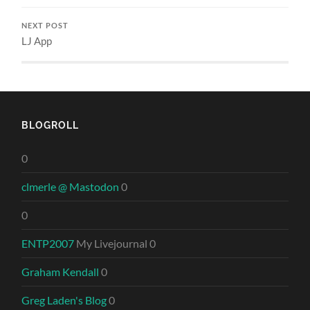
NEXT POST
LJ App
BLOGROLL
0
clmerle @ Mastodon
0
0
ENTP2007
My Livejournal 0
Graham Kendall
0
Greg Laden's Blog
0