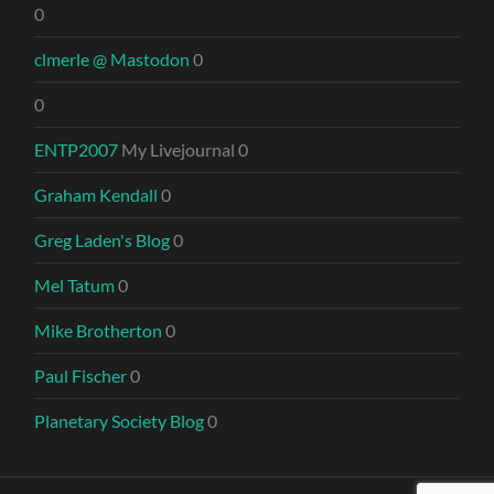
0
clmerle @ Mastodon
0
0
ENTP2007
My Livejournal 0
Graham Kendall
0
Greg Laden's Blog
0
Mel Tatum
0
Mike Brotherton
0
Paul Fischer
0
Planetary Society Blog
0