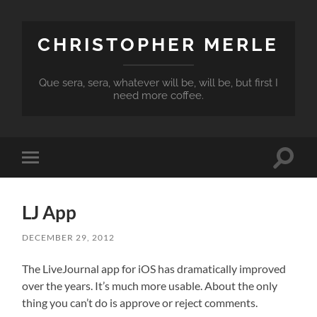
CHRISTOPHER MERLE
Que sera, sera, whatever will be, will be, but first I
need more coffee.
Toggle
Toggle
search
mobile
field
menu
LJ App
DECEMBER 29, 2012
The LiveJournal app for iOS has dramatically improved
over the years. It’s much more usable. About the only
thing you can’t do is approve or reject comments.