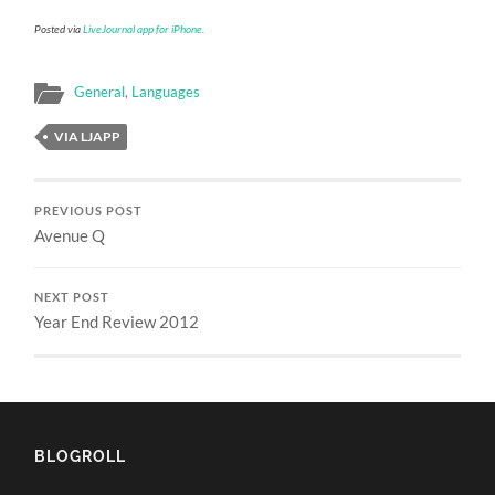
Posted via
LiveJournal app for iPhone
.
General
,
Languages
VIA LJAPP
PREVIOUS POST
Avenue Q
NEXT POST
Year End Review 2012
BLOGROLL