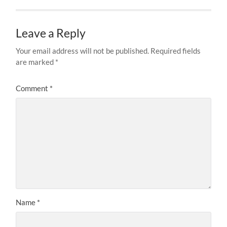
Leave a Reply
Your email address will not be published.
Required fields
are marked
*
Comment
*
Name
*