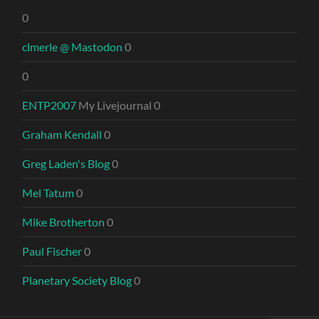
0
clmerle @ Mastodon
0
0
ENTP2007
My Livejournal 0
Graham Kendall
0
Greg Laden's Blog
0
Mel Tatum
0
Mike Brotherton
0
Paul Fischer
0
Planetary Society Blog
0