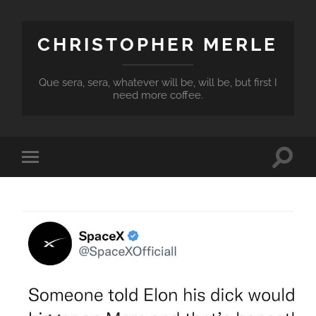
CHRISTOPHER MERLE
Que sera, sera, whatever will be, will be, but first I
need more coffee.
Toggle
Toggle
search
mobile
field
menu