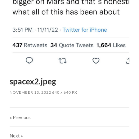
spacex2.jpeg
NOVEMBER 13, 2022
640
x
640 PX
« Previous
Next
»