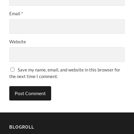
Email
*
Website
Save my name, email, and website in this browser for
the next time I comment.
BLOGROLL