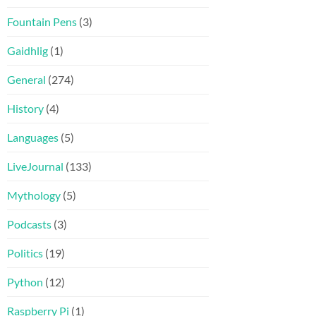
Fountain Pens
(3)
Gaidhlig
(1)
General
(274)
History
(4)
Languages
(5)
LiveJournal
(133)
Mythology
(5)
Podcasts
(3)
Politics
(19)
Python
(12)
Raspberry Pi
(1)