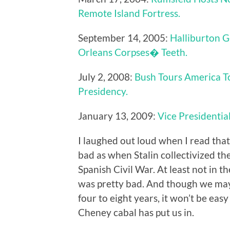
Remote Island Fortress.
September 14, 2005:
Halliburton G
Orleans Corpses� Teeth.
July 2, 2008:
Bush Tours America T
Presidency.
January 13, 2009:
Vice Presidentia
I laughed out loud when I read that 
bad as when Stalin collectivized th
Spanish Civil War. At least not in 
was pretty bad. And though we may
four to eight years, it won’t be eas
Cheney cabal has put us in.