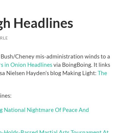
gh Headlines
RLE
he Bush/Cheney mis-administration winds to a
s in Onion Headlines
via BoingBoing. It links
esa Nielsen Hayden’s blog Making Light:
The
ines:
 National Nightmare Of Peace And
o-Holds-Barred Martial Arts Tournament At