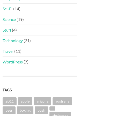
Sci-Fi
(14)
Science
(19)
Stuff
(4)
Technology
(31)
Travel
(11)
WordPress
(7)
TAGS
2011
apple
arizona
australia
beer
boxing
bush
christmas