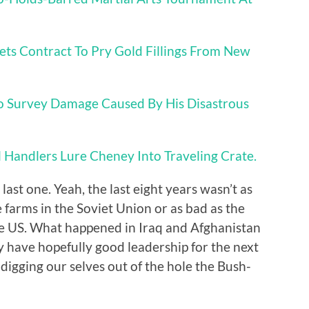
ets Contract To Pry Gold Fillings From New
o Survey Damage Caused By His Disastrous
l Handlers Lure Cheney Into Traveling Crate.
last one. Yeah, the last eight years wasn’t as
e farms in the Soviet Union or as bad as the
the US. What happened in Iraq and Afghanistan
 have hopefully good leadership for the next
y digging our selves out of the hole the Bush-