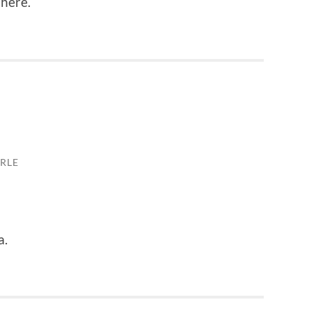
 here.
RLE
a.