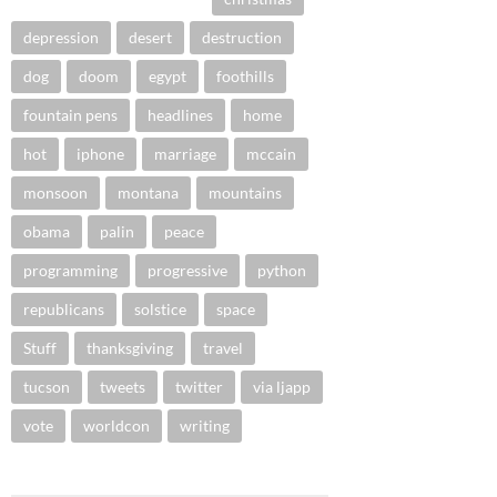
depression
desert
destruction
dog
doom
egypt
foothills
fountain pens
headlines
home
hot
iphone
marriage
mccain
monsoon
montana
mountains
obama
palin
peace
programming
progressive
python
republicans
solstice
space
Stuff
thanksgiving
travel
tucson
tweets
twitter
via ljapp
vote
worldcon
writing