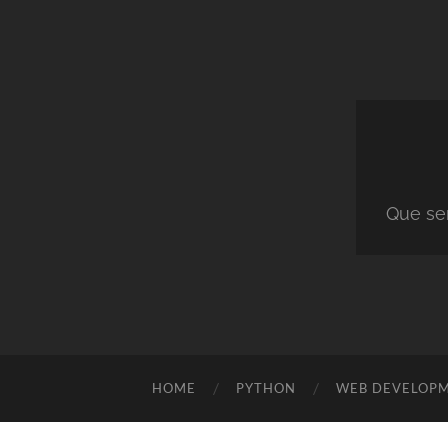
Que ser
HOME
PYTHON
WEB DEVELOP