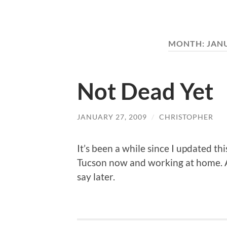
MONTH:
JAN
Not Dead Yet
JANUARY 27, 2009
/
CHRISTOPHER
It’s been a while since I updated thi
Tucson now and working at home. A
say later.