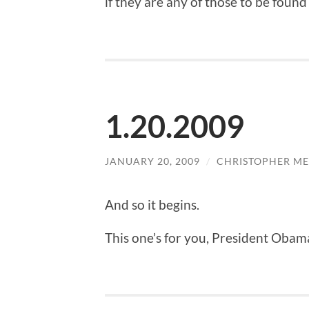
if they are any of those to be found
1.20.2009
JANUARY 20, 2009
/
CHRISTOPHER ME
And so it begins.
This one’s for you, President Obam