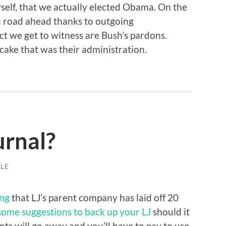
self, that we actually elected Obama. On the
 road ahead thanks to outgoing
act we get to witness are Bush’s pardons.
t cake that was their administration.
urnal?
LE
ng
that LJ’s parent company has laid off 20
some suggestions to back up your LJ
should it
nts will go away and you’ll have to pay to use