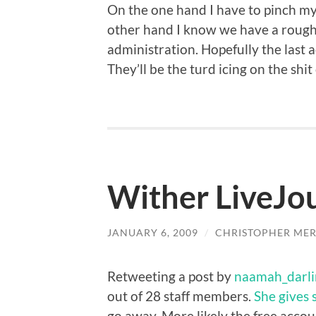
On the one hand I have to pinch my
other hand I know we have a rough
administration. Hopefully the last 
They’ll be the turd icing on the shi
Wither LiveJo
JANUARY 6, 2009
/
CHRISTOPHER MER
Retweeting a post by
naamah_darli
out of 28 staff members.
She gives 
go away. More likely the free accou