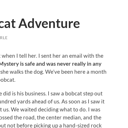
cat Adventure
RLE
 when I tell her. I sent her an email with the
Mystery is safe and was never really in any
if she walks the dog. We’ve been here a month
bobcat.
did is his business. I saw a bobcat step out
undred yards ahead of us. As soon as I saw it
t us. We waited deciding what to do. I was
ossed the road, the center median, and the
 but not before picking up a hand-sized rock