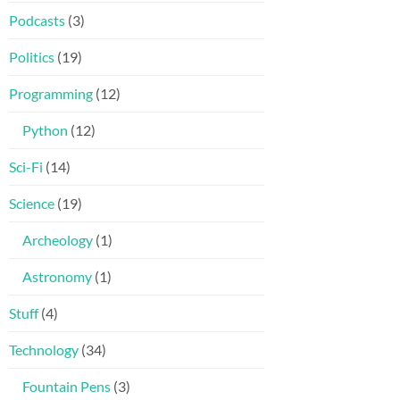
Podcasts
(3)
Politics
(19)
Programming
(12)
Python
(12)
Sci-Fi
(14)
Science
(19)
Archeology
(1)
Astronomy
(1)
Stuff
(4)
Technology
(34)
Fountain Pens
(3)