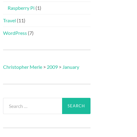
Raspberry Pi
(1)
Travel
(11)
WordPress
(7)
Christopher Merle
>
2009
>
January
Search
for: