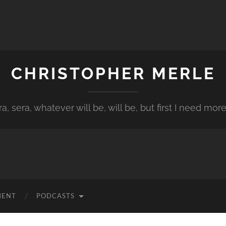
CHRISTOPHER MERLE
a, sera, whatever will be, will be, but first I need more
MENT
PODCASTS