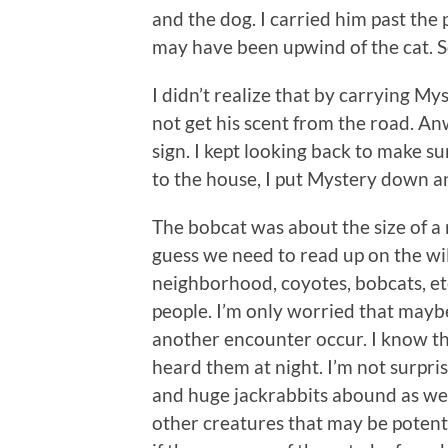
and the dog. I carried him past the
may have been upwind of the cat. S
I didn’t realize that by carrying M
not get his scent from the road. Anw
sign. I kept looking back to make s
to the house, I put Mystery down a
The bobcat was about the size of a
guess we need to read up on the wil
neighborhood, coyotes, bobcats, etc
people. I’m only worried that maybe
another encounter occur. I know th
heard them at night. I’m not surpris
and huge jackrabbits abound as we
other creatures that may be potent