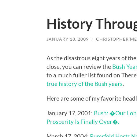
History Throu
JANUARY 18, 2009
/
CHRISTOPHER ME
As the disastrous eight years of t
close, you can review the
Bush Year
to a much fuller list found on Ther
true history of the Bush years
.
Here are some of my favorite headl
January 17, 2001:
Bush: �Our Long
Prosperity Is Finally Over�.
March 17, 2004:
Rumsfeld Hosts N