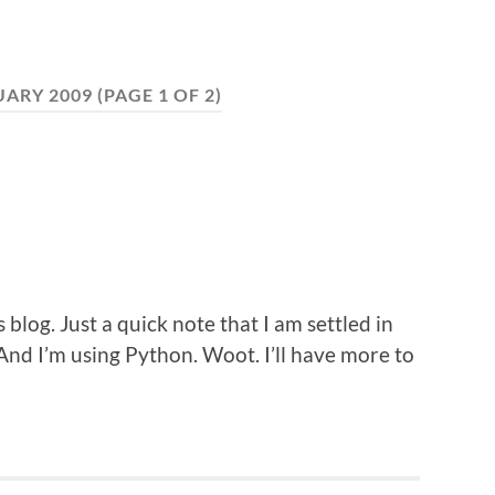
UARY 2009
(PAGE 1 OF 2)
s blog. Just a quick note that I am settled in
nd I’m using Python. Woot. I’ll have more to