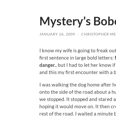
Mystery’s Bob
JANUARY 26, 2009
/
CHRISTOPHER ME
I know my wife is going to freak out
first sentence in large bold letters:
danger.
, but I had to let her know 
and this my first encounter with a 
I was walking the dog home after he 
onto the side of the road about a h
we stopped. It stopped and stared a
hoping it would move on. It then cr
rest of the road. I waited a minute