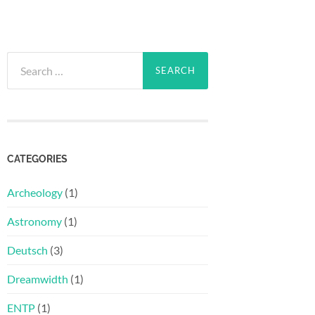
Search
for:
CATEGORIES
Archeology
(1)
Astronomy
(1)
Deutsch
(3)
Dreamwidth
(1)
ENTP
(1)