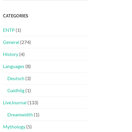
CATEGORIES
ENTP
(1)
General
(274)
History
(4)
Languages
(8)
Deutsch
(3)
Gaidhlig
(1)
LiveJournal
(133)
Dreamwidth
(1)
Mythology
(5)