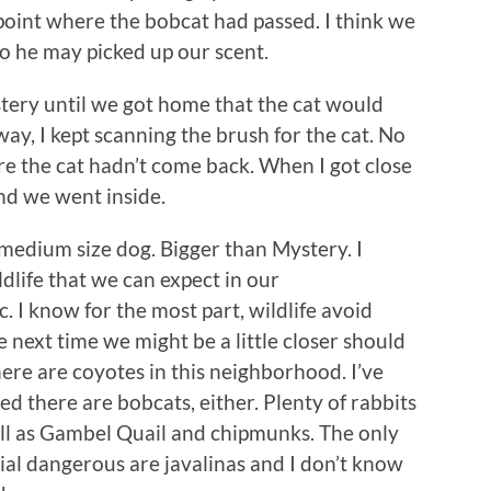
 point where the bobcat had passed. I think we
o he may picked up our scent.
ystery until we got home that the cat would
ay, I kept scanning the brush for the cat. No
ure the cat hadn’t come back. When I got close
nd we went inside.
 medium size dog. Bigger than Mystery. I
dlife that we can expect in our
. I know for the most part, wildlife avoid
 next time we might be a little closer should
ere are coyotes in this neighborhood. I’ve
ed there are bobcats, either. Plenty of rabbits
ll as Gambel Quail and chipmunks. The only
ial dangerous are javalinas and I don’t know