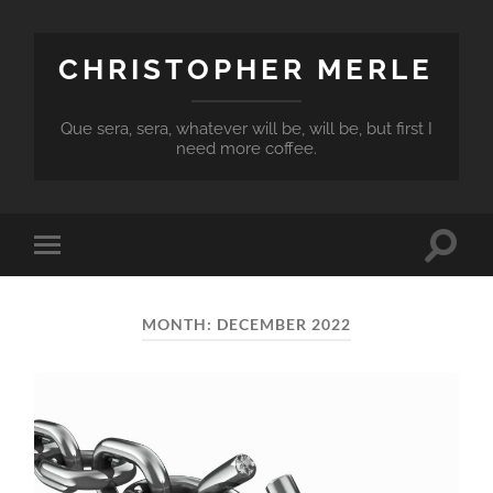
CHRISTOPHER MERLE
Que sera, sera, whatever will be, will be, but first I
need more coffee.
Toggle
Toggle
search
mobile
field
menu
MONTH:
DECEMBER 2022