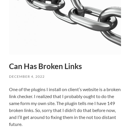
Can Has Broken Links
DECEMBER 4, 2022
One of the plugins I install on client’s website is a broken
link checker. I realized that I probably ought to do the
same form my own site. The plugin tells me I have 149
broken links. So, sorry that I didn’t do that before now,
and I’ll get around to fixing them in the not too distant
future.