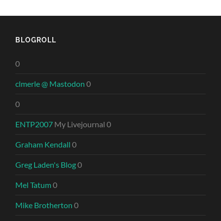
BLOGROLL
0
clmerle @ Mastodon
0
0
ENTP2007
My Livejournal 0
Graham Kendall
0
Greg Laden's Blog
0
Mel Tatum
0
Mike Brotherton
0