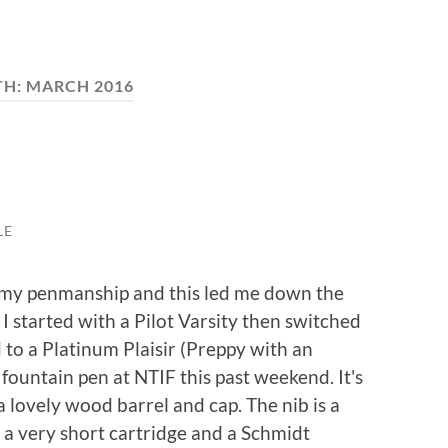
TH:
MARCH 2016
LE
e my penmanship and this led me down the
I started with a Pilot Varsity then switched
to a Platinum Plaisir (Preppy with an
fountain pen at NTIF this past weekend. It's
 a lovely wood barrel and cap. The nib is a
 very short cartridge and a Schmidt