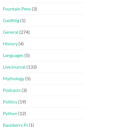
Fountain Pens
(3)
Gaidhlig
(1)
General
(274)
History
(4)
Languages
(5)
LiveJournal
(133)
Mythology
(5)
Podcasts
(3)
Politics
(19)
Python
(12)
Raspberry Pi
(1)