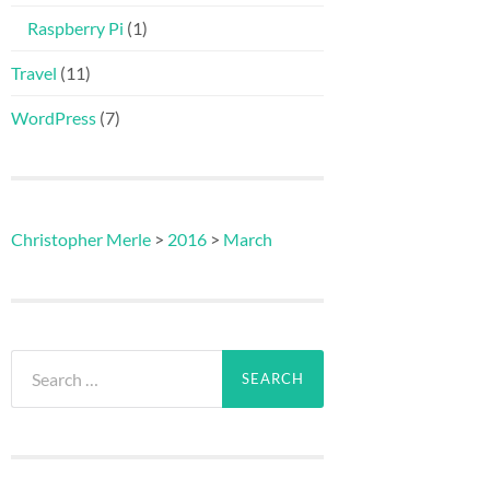
Raspberry Pi
(1)
Travel
(11)
WordPress
(7)
Christopher Merle
>
2016
>
March
Search
for: