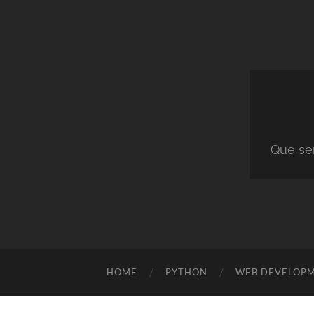
Que ser
HOME
PYTHON
WEB DEVELOP