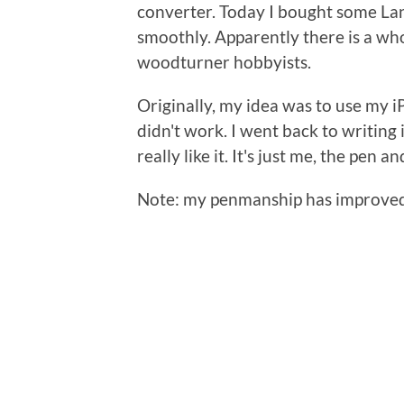
converter. Today I bought some Lany 
smoothly. Apparently there is a who
woodturner hobbyists.
Originally, my idea was to use my i
didn't work. I went back to writing
really like it. It's just me, the pen 
Note: my penmanship has improved ju