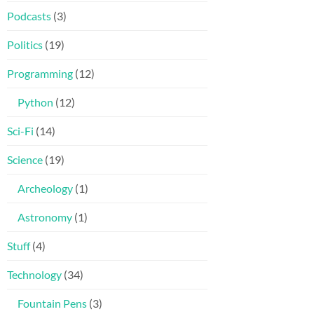
Podcasts
(3)
Politics
(19)
Programming
(12)
Python
(12)
Sci-Fi
(14)
Science
(19)
Archeology
(1)
Astronomy
(1)
Stuff
(4)
Technology
(34)
Fountain Pens
(3)