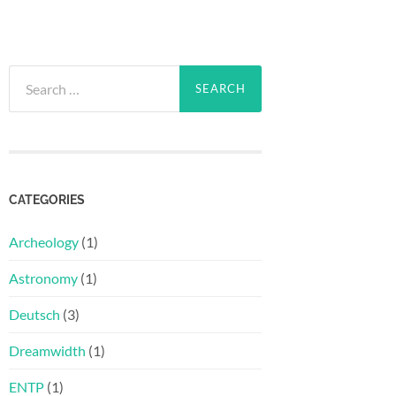
Search
for:
CATEGORIES
Archeology
(1)
Astronomy
(1)
Deutsch
(3)
Dreamwidth
(1)
ENTP
(1)