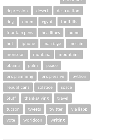
depression
desert
destruction
dog
doom
egypt
foothills
fountain pens
headlines
home
hot
iphone
marriage
mccain
monsoon
montana
mountains
obama
palin
peace
programming
progressive
python
republicans
solstice
space
Stuff
thanksgiving
travel
tucson
tweets
twitter
via ljapp
vote
worldcon
writing