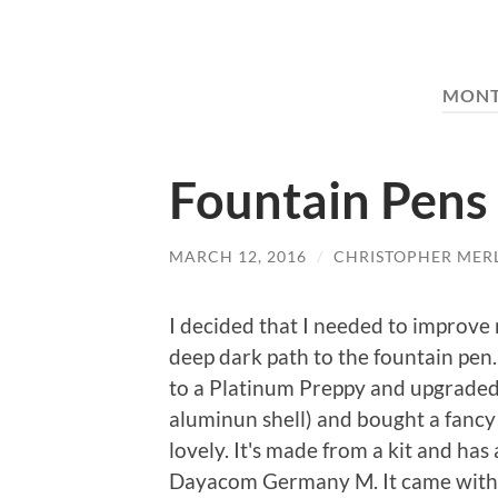
MON
Fountain Pens
MARCH 12, 2016
/
CHRISTOPHER MER
I decided that I needed to improv
deep dark path to the fountain pen. 
to a Platinum Preppy and upgraded 
aluminun shell) and bought a fancy 
lovely. It's made from a kit and has
Dayacom Germany M. It came with a