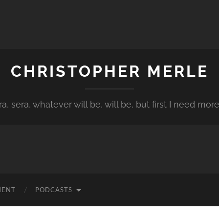
CHRISTOPHER MERLE
a, sera, whatever will be, will be, but first I need more
MENT
PODCASTS