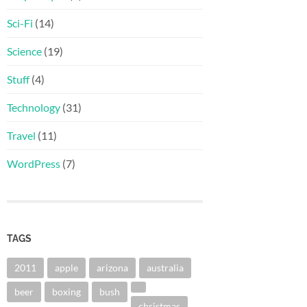
Sci-Fi
(14)
Science
(19)
Stuff
(4)
Technology
(31)
Travel
(11)
WordPress
(7)
TAGS
2011
apple
arizona
australia
beer
boxing
bush
christmas