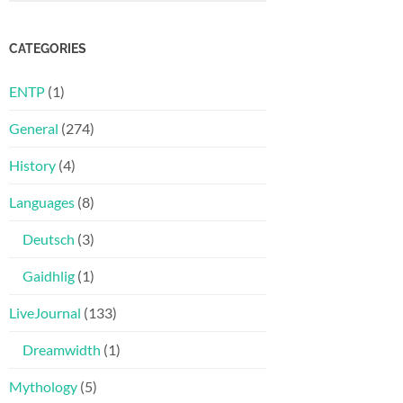
CATEGORIES
ENTP
(1)
General
(274)
History
(4)
Languages
(8)
Deutsch
(3)
Gaidhlig
(1)
LiveJournal
(133)
Dreamwidth
(1)
Mythology
(5)