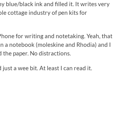
blue/black ink and filled it. It writes very
le cottage industry of pen kits for
Phone for writing and notetaking. Yeah, that
 in a notebook (moleskine and Rhodia) and I
and the paper. No distractions.
st a wee bit. At least I can read it.