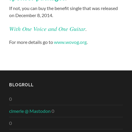
If not, you can buy the benefit single that was released
on December 8, 2014.
With One Voice and One Guitar
.
For more details go to
www.wovog.org
.
BLOGROLL
0
clmerle @ Mastodon
0
0