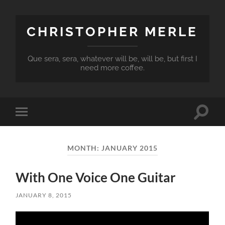
CHRISTOPHER MERLE
Que sera, sera, whatever will be, will be, but first I
need more coffee.
Toggle
Toggle
search
mobile
field
menu
MONTH:
JANUARY 2015
With One Voice One Guitar
JANUARY 8, 2015