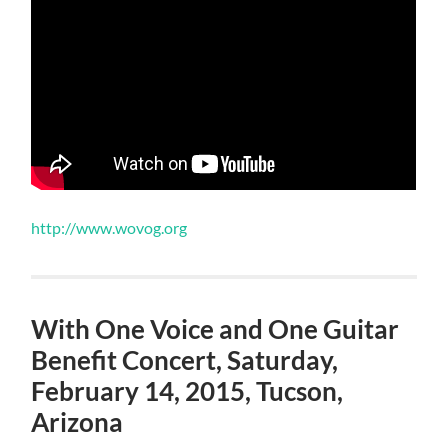
http://www.wovog.org
With One Voice and One Guitar
Benefit Concert, Saturday,
February 14, 2015, Tucson,
Arizona