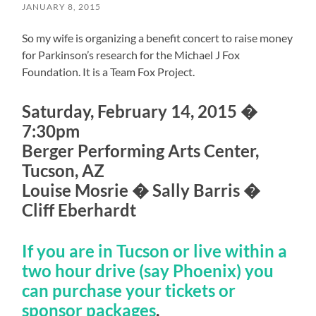
JANUARY 8, 2015
So my wife is organizing a benefit concert to raise money
for Parkinson’s research for the Michael J Fox
Foundation. It is a Team Fox Project.
Saturday, February 14, 2015 �
7:30pm
Berger Performing Arts Center,
Tucson, AZ
Louise Mosrie � Sally Barris �
Cliff Eberhardt
If you are in Tucson or live within a
two hour drive (say Phoenix) you
can purchase your tickets or
sponsor packages
.