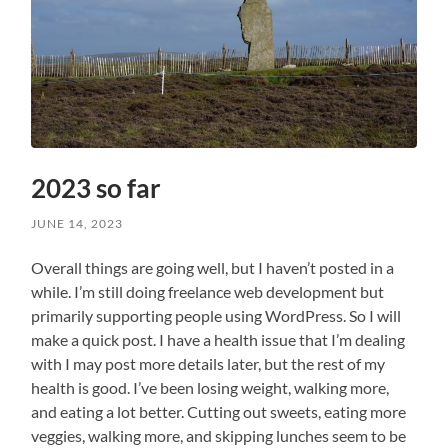
2023 so far
JUNE 14, 2023
Overall things are going well, but I haven’t posted in a
while. I’m still doing freelance web development but
primarily supporting people using WordPress. So I will
make a quick post. I have a health issue that I’m dealing
with I may post more details later, but the rest of my
health is good. I’ve been losing weight, walking more,
and eating a lot better. Cutting out sweets, eating more
veggies, walking more, and skipping lunches seem to be