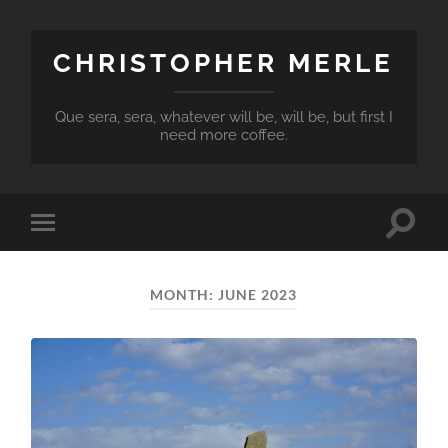
CHRISTOPHER MERLE
Que sera, sera, whatever will be, will be, but first I
need more coffee.
Toggle
Toggle
search
mobile
field
menu
MONTH:
JUNE 2023