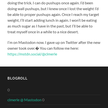
doing the trick. I can do pushups once again. I’d been
doing wall pushups, but I knew once I lost the weight I’d
be able to proper pushups again. Once I reach my target
weight, I’ll start adding lunch in again. I won’t be eating
as much sugar as I have in the past, but I’ll be able to
treat myself once in a while to a nice desert.
I’m on Mastodon now. I gave up on Twitter after the new
owner took over.� You can follow me here:
https://mstdn.social/@clmerle
BLOGROLL
0
clmerle @ Mastodon
0