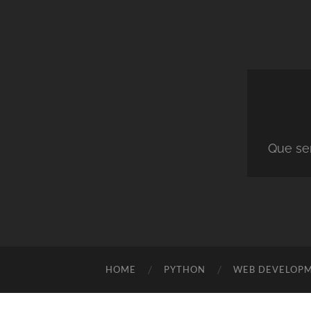
Que ser
HOME
PYTHON
WEB DEVELOP