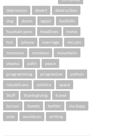
depression
desert
destruction
dog
doom
egypt
foothills
fountain pens
headlines
home
hot
iphone
marriage
mccain
monsoon
montana
mountains
obama
palin
peace
programming
progressive
python
republicans
solstice
space
Stuff
thanksgiving
travel
tucson
tweets
twitter
via ljapp
vote
worldcon
writing