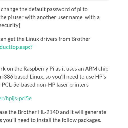
change the default password of pi to
the pi user with another user name with a
security]
an get the Linux drivers from Brother
oducttop.aspx?
rk on the Raspberry Pi as it uses an ARM chip
an i386 based Linux, so you’ll need to use HP’s
e PCL-5e-based non-HP laser printers
r/hpijs-pcl5e
 case the Brother HL-2140 and it will generate
as you’ll need to install the follow packages.