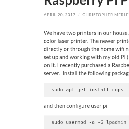
Raspberry Pi P
APRIL 20, 2017
/
CHRISTOPHER MERLE
We have two printers in our house,
color laser printer. The newer printe
directly or through the home wifi n
set up and working with my old Pi (
on it. I recently purchased a Raspbe
server. Install the following packag
 sudo apt-get install cups
and then configure user pi
 sudo usermod -a -G lpadmin