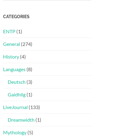
CATEGORIES
ENTP
(1)
General
(274)
History
(4)
Languages
(8)
Deutsch
(3)
Gaidhlig
(1)
LiveJournal
(133)
Dreamwidth
(1)
Mythology
(5)