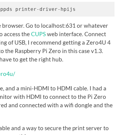
-ppds printer-driver-hpijs
he browser. Go to localhost:631 or whatever
to access the
CUPS
web interface. Connect
aking of USB, I recommend getting a Zero4U 4
 the Raspberry Pi Zero in this case v1.3.
ave to get the right hub.
ero4u/
gle, and a mini-HDMI to HDMI cable. I had a
itor with HDMI to connect to the Pi Zero
ed and connected with a wifi dongle and the
able and a way to secure the print server to