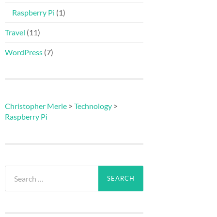
Raspberry Pi
(1)
Travel
(11)
WordPress
(7)
Christopher Merle
>
Technology
>
Raspberry Pi
Search
for: