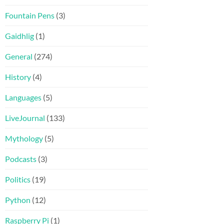
Fountain Pens
(3)
Gaidhlig
(1)
General
(274)
History
(4)
Languages
(5)
LiveJournal
(133)
Mythology
(5)
Podcasts
(3)
Politics
(19)
Python
(12)
Raspberry Pi
(1)