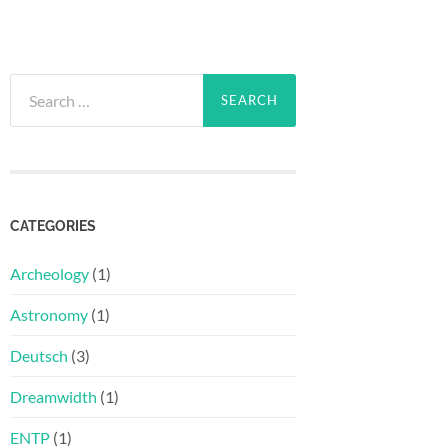
Search
for:
CATEGORIES
Archeology
(1)
Astronomy
(1)
Deutsch
(3)
Dreamwidth
(1)
ENTP
(1)