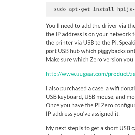
 sudo apt-get install hpijs
You’ll need to add the driver via t
the IP address is on your network 
the printer via USB to the Pi. Spe
port USB hub which piggybacks onto
Make sure which Zero version you h
http://www.uugear.com/product/z
I also purchased a case, a wifi don
USB keyboard, USB mouse, and mon
Once you have the Pi Zero configur
IP address you’ve assigned it.
My next step is to get a short USB c