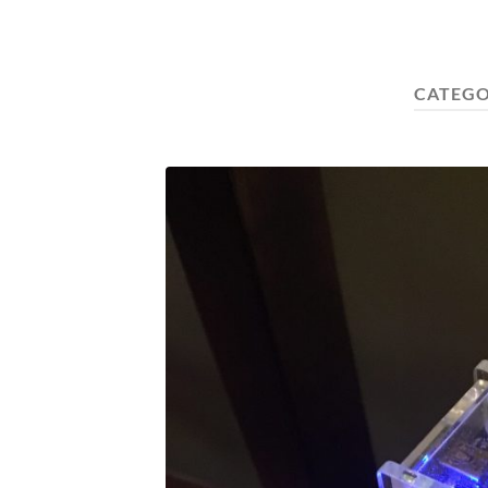
CATEGO