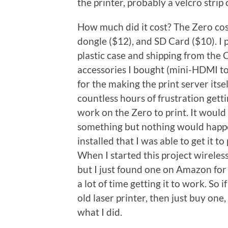
the printer, probably a velcro strip
How much did it cost? The Zero cost
dongle ($12), and SD Card ($10). 
plastic case and shipping from the 
accessories I bought (mini-HDMI to
for the making the print server itsel
countless hours of frustration gett
work on the Zero to print. It would t
something but nothing would happen.
installed that I was able to get it t
When I started this project wireless
but I just found one on Amazon for 
a lot of time getting it to work. So 
old laser printer, then just buy one,
what I did.