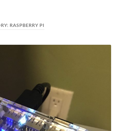
RY:
RASPBERRY PI