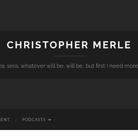
CHRISTOPHER MERLE
a, sera, whatever will be, will be, but first I need more
MENT
PODCASTS