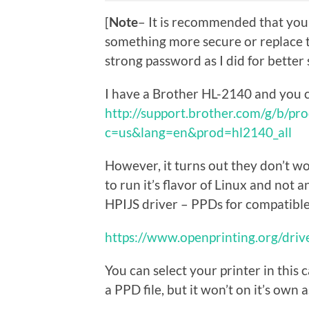
[
Note
– It is recommended that you 
something more secure or replace 
strong password as I did for better 
I have a Brother HL-2140 and you c
http://support.brother.com/g/b/pr
c=us&lang=en&prod=hl2140_all
However, it turns out they don’t wo
to run it’s flavor of Linux and not 
HPIJS driver – PPDs for compatibl
https://www.openprinting.org/drive
You can select your printer in this
a PPD file, but it won’t on it’s own 