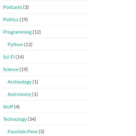
Podcasts
(3)
Politics
(19)
Programming
(12)
Python
(12)
Sci-Fi
(14)
Science
(19)
Archeology
(1)
Astronomy
(1)
Stuff
(4)
Technology
(34)
Fountain Pens
(3)