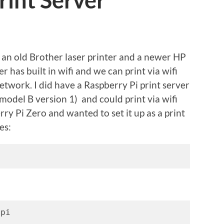
rint Server
 an old Brother laser printer and a newer HP
r has built in wifi and we can print via wifi
etwork. I did have a Raspberry Pi print server
model B version 1) and could print via wifi
rry Pi Zero and wanted to set it up as a print
es:
 pi