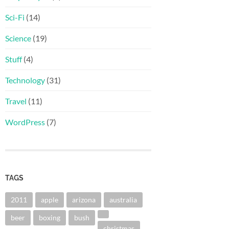
Sci-Fi
(14)
Science
(19)
Stuff
(4)
Technology
(31)
Travel
(11)
WordPress
(7)
TAGS
2011
apple
arizona
australia
beer
boxing
bush
christmas