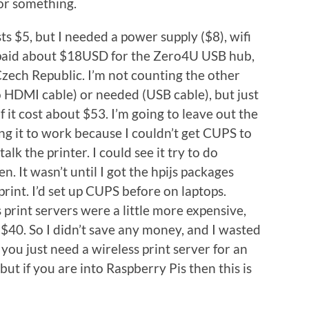
 or something.
s $5, but I needed a power supply ($8), wifi
I paid about $18USD for the Zero4U USB hub,
Czech Republic. I’m not counting the other
 HDMI cable) or needed (USB cable), but just
f it cost about $53. I’m going to leave out the
ing it to work because I couldn’t get CUPS to
alk the printer. I could see it try to do
 It wasn’t until I got the hpijs packages
o print. I’d set up CUPS before on laptops.
 print servers were a little more expensive,
$40. So I didn’t save any money, and I wasted
if you just need a wireless print server for an
 but if you are into Raspberry Pis then this is