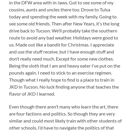
in the DFW area with in-laws. Got to see some of my
cousins, aunts and uncles there too. Drove to Tulsa
today and spending the week with my family. Going to
see some old friends. Then after New Years, it’s the long
drive back to Tucson. We’ll probably take the southern
route to avoid any bad weather. Holidays were good to
us. Made out like a bandit for Christmas. I appreciate
and use the stuff receive, but I have enough stuff and
don’t really need much. Except for some new clothes.
Being the sloth that I am and heavy eater I’ve put on the
pounds again. I need to stick to an exercise regimen.
Though what I really hope to find is a place to train in
JKD in Tucson. No luck finding anyone that teaches the
flavor of JKD I learned.
Even though there aren’t many who learn the art, there
are four factions and politics. So though they are very
similar and could most likely train with other students of
other schools, I’d have to navigate the politics of that