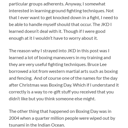
particular groups adherents. Anyway, I somewhat
interested in learning ground fighting techniques. Not
that I ever want to get knocked down in a fight, I need to
be able to handle myself should that occur. The JKD I
learned doesn’t deal with it. Though if I were good
enough at it I wouldn’t have to worry about it.
The reason why I strayed into JKD in this post was I
learned a lot of boxing maneuvers in my training and
they are very useful fighting techniques. Bruce Lee
borrowed a lot from western martial arts such as boxing
and fencing. And of course one of the names for the day
after Christmas was Boxing Day. Which if I understand it
correctly is a way to re-gift stuff you received that you
didn’t like but you think someone else might.
The other thing that happened on Boxing Day was in
2004 when a quarter million people were wiped out by
tsunami in the Indian Ocean.