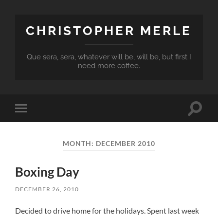
CHRISTOPHER MERLE
Que sera, sera, whatever will be, will be, but first I
need more coffee.
Toggle
Toggle
search
mobile
field
menu
MONTH:
DECEMBER 2010
Boxing Day
DECEMBER 26, 2010
Decided to drive home for the holidays. Spent last week