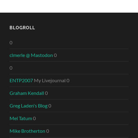
BLOGROLL
0
clmerle @ Mastodon
0
0
ENTP2007
My Livejournal 0
Graham Kendall
0
Greg Laden's Blog
0
Mel Tatum
0
Mike Brotherton
0