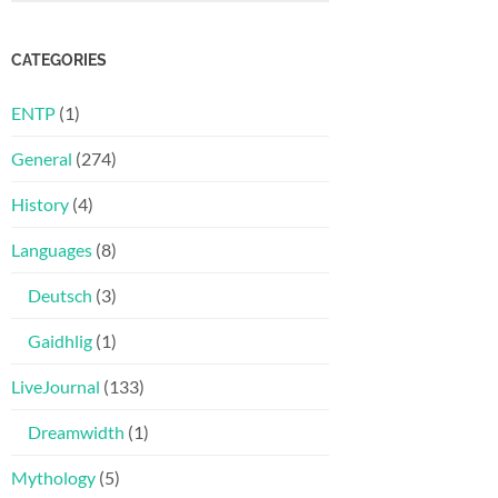
CATEGORIES
ENTP
(1)
General
(274)
History
(4)
Languages
(8)
Deutsch
(3)
Gaidhlig
(1)
LiveJournal
(133)
Dreamwidth
(1)
Mythology
(5)