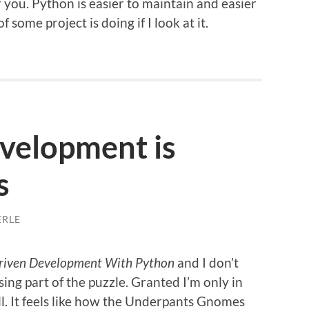
you. Python is easier to maintain and easier
 some project is doing if I look at it.
evelopment is
s
ERLE
Driven Development With Python
and I don’t
issing part of the puzzle. Granted I’m only in
ill. It feels like how the Underpants Gnomes