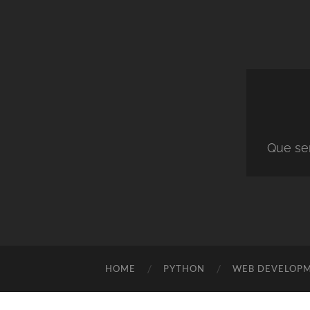
Que ser
HOME
PYTHON
WEB DEVELOP