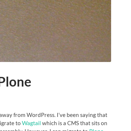
Plone
away from WordPress. I’ve been saying that
migrate to
Wagtail
which is a CMS that sits on