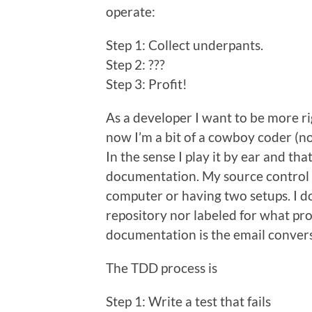
operate:
Step 1: Collect underpants.
Step 2: ???
Step 3: Profit!
As a developer I want to be more r
now I’m a bit of a cowboy coder (n
In the sense I play it by ear and th
documentation. My source control 
computer or having two setups. I do
repository nor labeled for what pro
documentation is the email convers
The TDD process is
Step 1: Write a test that fails