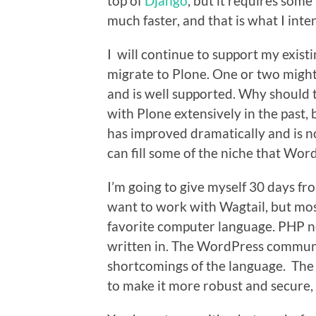
top of
Django
, but it requires som
much faster, and that is what I inte
I will continue to support my exis
migrate to Plone. One or two might
and is well supported. Why should t
with Plone extensively in the past, b
has improved dramatically and is no 
can fill some of the niche that Wor
I’m going to give myself 30 days fro
want to work with Wagtail, but mos
favorite computer language. PHP n
written in. The WordPress communit
shortcomings of the language. The
to make it more robust and secure, b