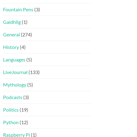
Fountain Pens
(3)
Gaidhlig
(1)
General
(274)
History
(4)
Languages
(5)
LiveJournal
(133)
Mythology
(5)
Podcasts
(3)
Politics
(19)
Python
(12)
Raspberry Pi
(1)