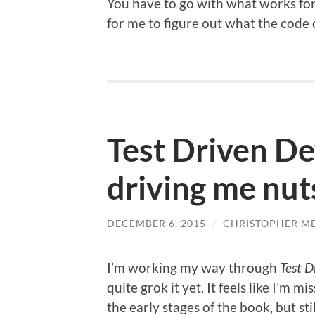
You have to go with what works for 
for me to figure out what the code of
Test Driven D
driving me nut
DECEMBER 6, 2015
/
CHRISTOPHER M
I’m working my way through
Test 
quite grok it yet. It feels like I’m m
the early stages of the book, but st