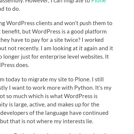
e assembly. However, I can migrate to
Plone
nd to do.
ting WordPress clients and won’t push them to
 benefit, but WordPress is a good platform
hey have to pay for a site twice? I worked
ut not recently. I am looking at it again and it
longer just for enterprise level websites. It
dPress does.
m today to migrate my site to Plone. I still
tly I want to work more with Python. It’s my
ot so much which is what WordPress is
y is large, active, and makes up for the
 developers of the language have continued
ut that is not where my interests lie.