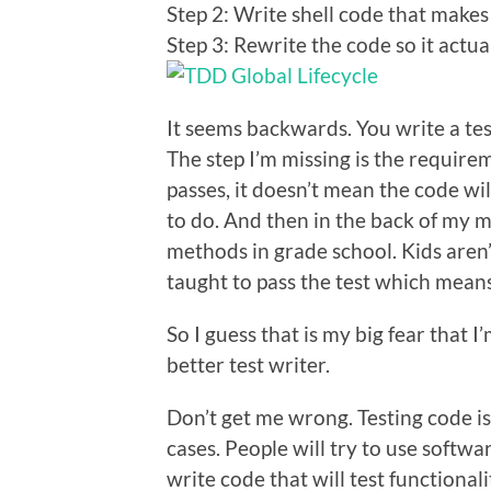
Step 2: Write shell code that makes 
Step 3: Rewrite the code so it actua
It seems backwards. You write a test 
The step I’m missing is the requirem
passes, it doesn’t mean the code wil
to do. And then in the back of my m
methods in grade school. Kids aren’
taught to pass the test which means
So I guess that is my big fear that 
better test writer.
Don’t get me wrong. Testing code is 
cases. People will try to use softwa
write code that will test functional