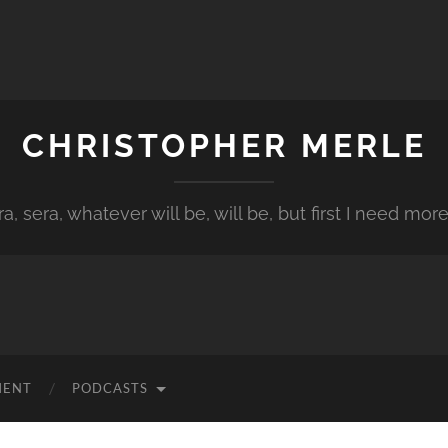
CHRISTOPHER MERLE
a, sera, whatever will be, will be, but first I need more
MENT
PODCASTS