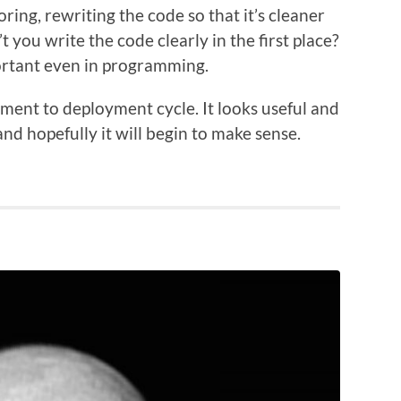
oring, rewriting the code so that it’s cleaner
 you write the code clearly in the first place?
portant even in programming.
ment to deployment cycle. It looks useful and
nd hopefully it will begin to make sense.