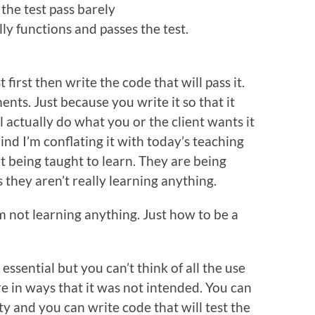
the test pass barely
lly functions and passes the test.
first then write the code that will pass it.
ents. Just because you write it so that it
l actually do what you or the client wants it
ind I’m conflating it with today’s teaching
t being taught to learn. They are being
 they aren’t really learning anything.
I’m not learning anything. Just how to be a
essential but you can’t think of all the use
re in ways that it was not intended. You can
ity and you can write code that will test the