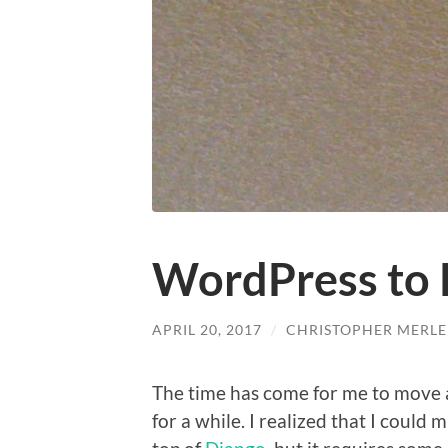
WordPress to 
APRIL 20, 2017
/
CHRISTOPHER MERLE
The time has come for me to move 
for a while. I realized that I could 