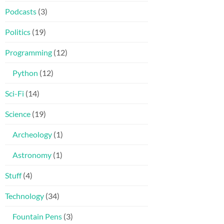
Podcasts
(3)
Politics
(19)
Programming
(12)
Python
(12)
Sci-Fi
(14)
Science
(19)
Archeology
(1)
Astronomy
(1)
Stuff
(4)
Technology
(34)
Fountain Pens
(3)