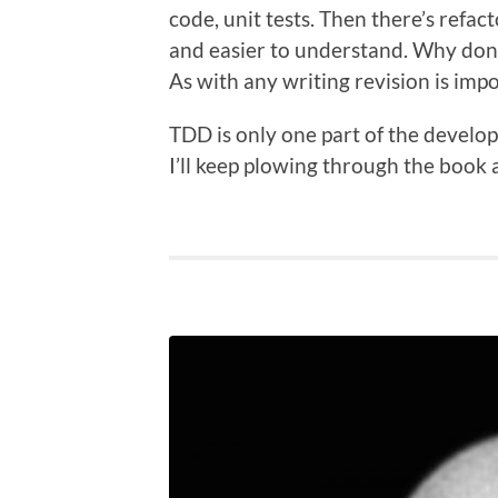
code, unit tests. Then there’s refact
and easier to understand. Why don’t
As with any writing revision is im
TDD is only one part of the develop
I’ll keep plowing through the book a