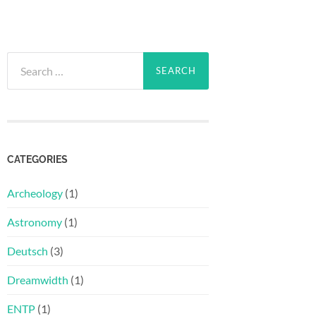
Search
for:
CATEGORIES
Archeology
(1)
Astronomy
(1)
Deutsch
(3)
Dreamwidth
(1)
ENTP
(1)