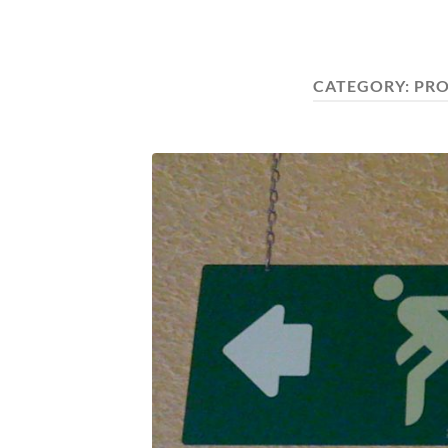
CATEGORY:
PR