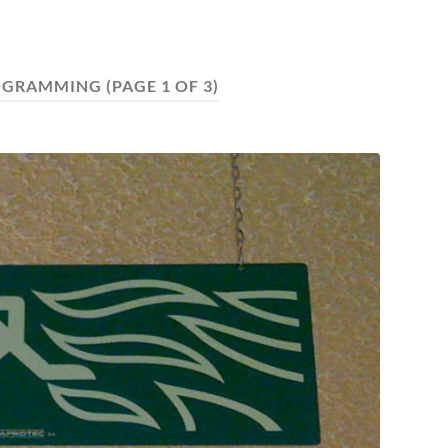
OGRAMMING
(PAGE 1 OF 3)