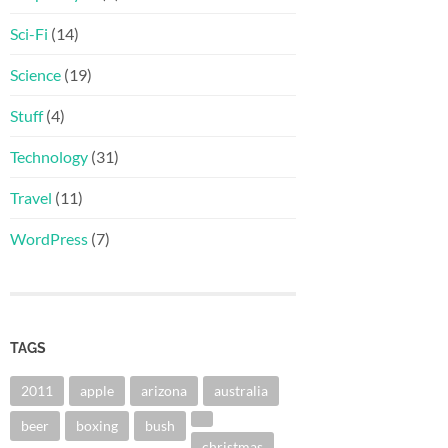
Sci-Fi
(14)
Science
(19)
Stuff
(4)
Technology
(31)
Travel
(11)
WordPress
(7)
TAGS
2011
apple
arizona
australia
beer
boxing
bush
christmas