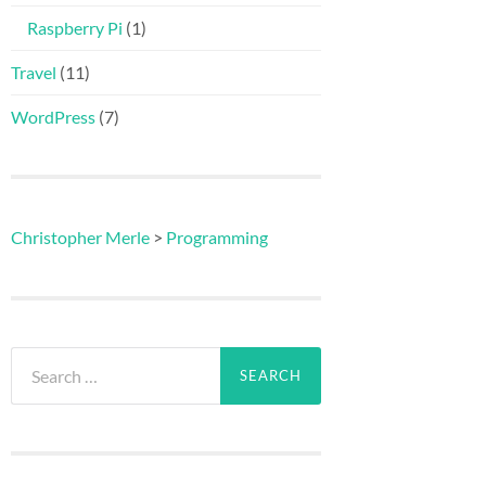
Raspberry Pi
(1)
Travel
(11)
WordPress
(7)
Christopher Merle
>
Programming
Search
for: