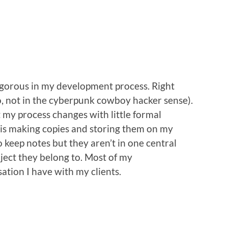
igorous in my development process. Right
o, not in the cyberpunk cowboy hacker sense).
at my process changes with little formal
is making copies and storing them on my
 keep notes but they aren’t in one central
ject they belong to. Most of my
ation I have with my clients.