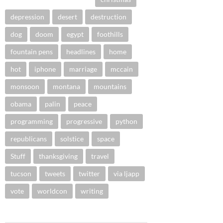
depression
desert
destruction
dog
doom
egypt
foothills
fountain pens
headlines
home
hot
iphone
marriage
mccain
monsoon
montana
mountains
obama
palin
peace
programming
progressive
python
republicans
solstice
space
Stuff
thanksgiving
travel
tucson
tweets
twitter
via ljapp
vote
worldcon
writing