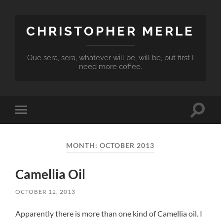
CHRISTOPHER MERLE
Que sera, sera, whatever will be, will be, but first I
need more coffee.
Toggle
Toggle
search
mobile
field
menu
MONTH:
OCTOBER 2013
Camellia Oil
OCTOBER 12, 2013
Apparently there is more than one kind of Camellia oil. I