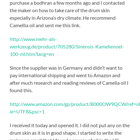
purchase a bodhran a few months ago and I contacted
the maker on how to take care of the drum skin
especially in Arizona’s dry climate. He recommend
Camellia oil and sent me this link.
http://www.mehr-als-
werkzeug.de/product/705280/Sinensis-Kamelienoel-
100-ml.htm?lang=en
Since the supplier was in Germany and didn’t want to
pay international shipping and went to Amazon and
after much research and reading reviews of Camelia oil I
found this.
http://www.amazon.com/gp/product/B000OW9QCW/ref=oh_
ie=UTF8&psc=1
I received it today and opened it. I did not put any on the
drum skin as it is in good shape. I started to write the