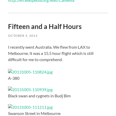
http://en.wikipedia.org/wiki/Camellia
Fifteen and a Half Hours
OCTOBER 5, 2013
I recently went Australia. We flew from LAX to
Melbourne. It was a 15.5 hour flight which is still
difficult for me to comprehend.
A-380
Black swan and cygnets in Budj Bim
Swanson Street in Melbourne