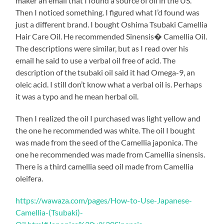
maker an email that I found a source of oil in the US.
Then I noticed something. I figured what I’d found was
just a different brand. I bought Oshima Tsubaki Camellia
Hair Care Oil. He recommended Sinensis� Camellia Oil.
The descriptions were similar, but as I read over his
email he said to use a verbal oil free of acid. The
description of the tsubaki oil said it had Omega-9, an
oleic acid. I still don’t know what a verbal oil is. Perhaps
it was a typo and he mean herbal oil.
Then I realized the oil I purchased was light yellow and
the one he recommended was white. The oil I bought
was made from the seed of the Camellia japonica. The
one he recommended was made from Camellia sinensis.
There is a third camellia seed oil made from Camellia
oleifera.
https://wawaza.com/pages/How-to-Use-Japanese-
Camellia-(Tsubaki)-