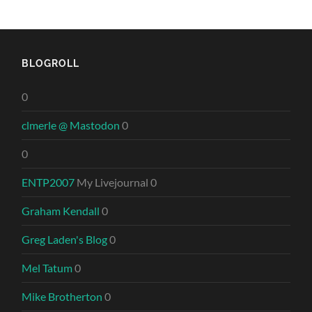
BLOGROLL
0
clmerle @ Mastodon
0
0
ENTP2007
My Livejournal 0
Graham Kendall
0
Greg Laden's Blog
0
Mel Tatum
0
Mike Brotherton
0