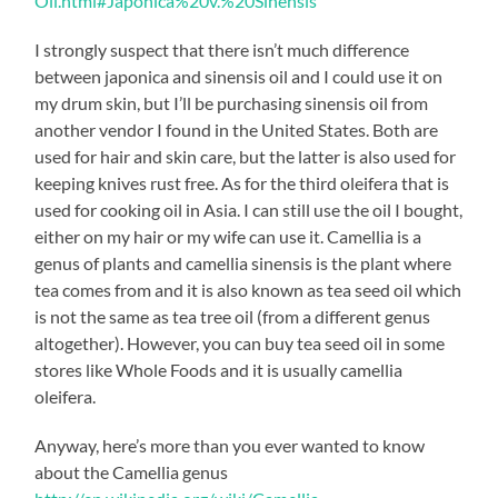
Oil.html#Japonica%20v.%20Sinensis
I strongly suspect that there isn’t much difference
between japonica and sinensis oil and I could use it on
my drum skin, but I’ll be purchasing sinensis oil from
another vendor I found in the United States. Both are
used for hair and skin care, but the latter is also used for
keeping knives rust free. As for the third oleifera that is
used for cooking oil in Asia. I can still use the oil I bought,
either on my hair or my wife can use it. Camellia is a
genus of plants and camellia sinensis is the plant where
tea comes from and it is also known as tea seed oil which
is not the same as tea tree oil (from a different genus
altogether). However, you can buy tea seed oil in some
stores like Whole Foods and it is usually camellia
oleifera.
Anyway, here’s more than you ever wanted to know
about the Camellia genus