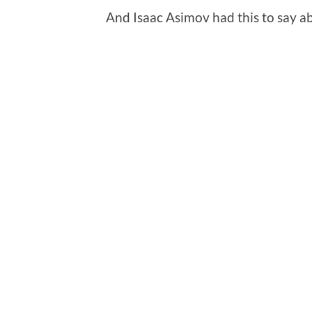
And Isaac Asimov had this to say a