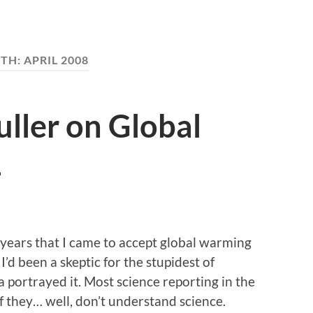
TH:
APRIL 2008
ller on Global
1
ee years that I came to accept global warming
’d been a skeptic for the stupidest of
 portrayed it. Most science reporting in the
 they… well, don’t understand science.