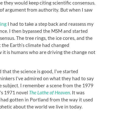
 they would keep citing scientific consensus.
of argument from authority. But when I saw
ging
I had to take a step back and reassess my
nce. I then bypassed the MSM and started
ensus. The tree rings, the ice cores, and the
t the Earth’s climate had changed
w it is humans who are driving the change not
 that the science is good, I’ve started
hinkers I’ve admired on what they had to say
he subject. I remember a scene from the 1979
n’s 1971 novel
The Lathe of Heaven
. It was
had gotten in Portland from the way it used
phetic about the world we live in today.