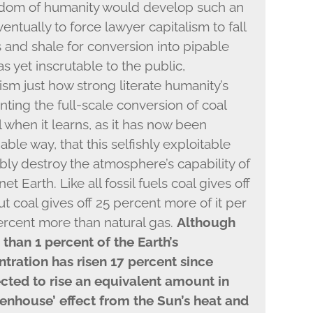
wisdom of humanity would develop such an
entually to force lawyer capitalism to fall
s and shale for conversion into pipable
as yet inscrutable to the public,
sm just how strong literate humanity’s
nting the full-scale conversion of coal
l when it learns, as it has now been
able way, that this selfishly exploitable
ably destroy the atmosphere’s capability of
et Earth. Like all fossil fuels coal gives off
 coal gives off 25 percent more of it per
percent more than natural gas.
Although
than 1 percent of the Earth’s
tration has risen 17 percent since
ected to rise an equivalent amount in
eenhouse’ effect from the Sun’s heat and