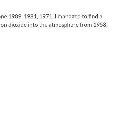
lone 1989, 1981, 1971. I managed to find a
bon dioxide into the atmosphere from 1958: