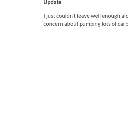
Update
I just couldn’t leave well enough a
concern about pumping lots of car