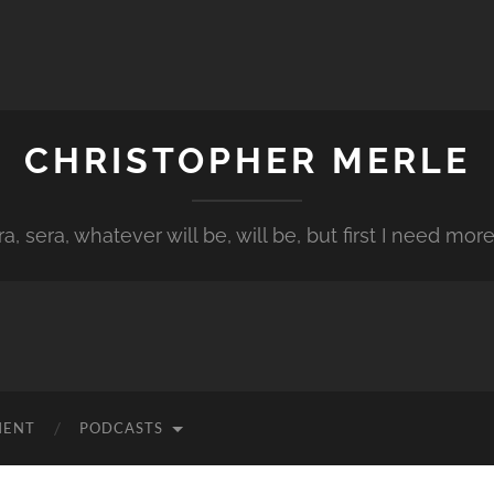
CHRISTOPHER MERLE
a, sera, whatever will be, will be, but first I need more
MENT
PODCASTS