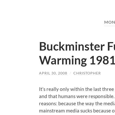
MON
Buckminster Fu
Warming 198
APRIL 30, 2008
/
CHRISTOPHER
It’s really only within the last thr
and that humans were responsible. I
reasons: because the way the media
mainstream media sucks because of