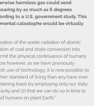
herwise harmless gas could send
soaring by as much as 6 degrees
cording to a U.S. government study. This
mental catastophe would be virtually
tion of the waste radiation of atomic
tion of coal and shale conversion into
 permit the physical continuance of humans
ow however, as we have previously
lfish use of technology, it is now possible to
igher standard of living than any have ever
aining basis by employing only our daily
ity and (2) that we can do so in time to
of humans on plant Earth.”