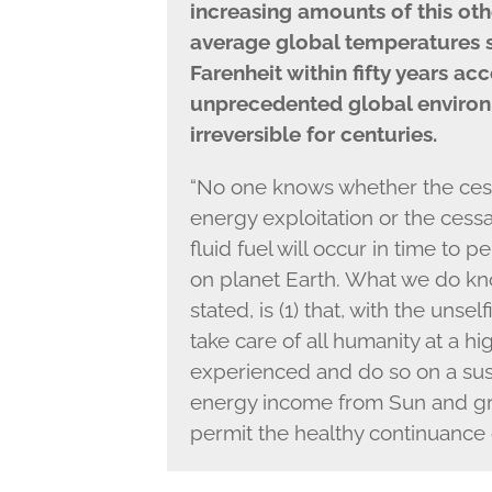
increasing amounts of this ot
average global temperatures 
Farenheit within fifty years ac
unprecedented global environ
irreversible for centuries.
“No one knows whether the cessa
energy exploitation or the cessa
fluid fuel will occur in time to
on planet Earth. What we do kn
stated, is (1) that, with the unse
take care of all humanity at a h
experienced and do so on a sust
energy income from Sun and grav
permit the healthy continuance 