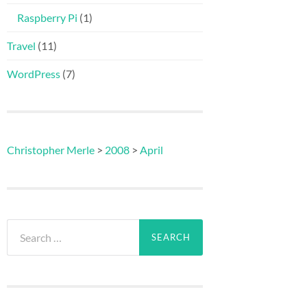
Raspberry Pi
(1)
Travel
(11)
WordPress
(7)
Christopher Merle
>
2008
>
April
Search
for: