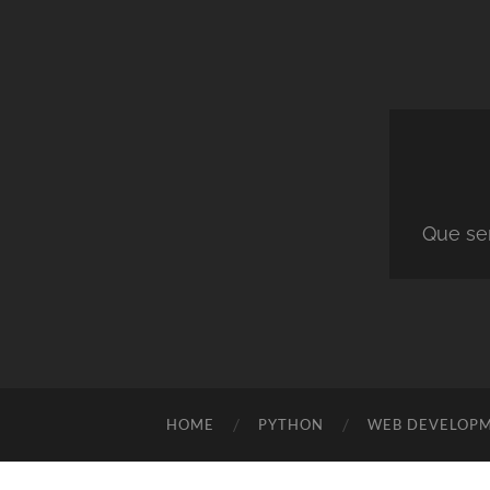
Que ser
HOME
PYTHON
WEB DEVELOP