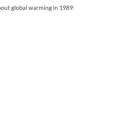
bout global warming in 1989: