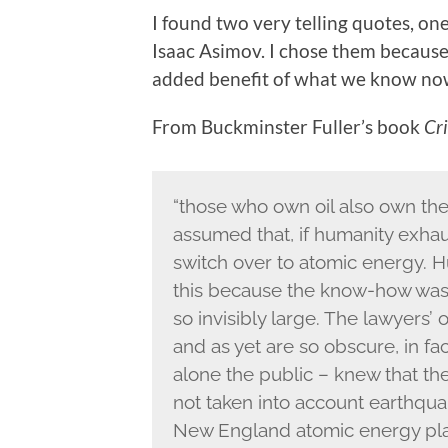
I found two very telling quotes, o
Isaac Asimov. I chose them because
added benefit of what we know no
From Buckminster Fuller’s book
Cri
“those who own oil also own th
assumed that, if humanity exhaus
switch over to atomic energy. H
this because the know-how was
so invisibly large. The lawyers’
and as yet are so obscure, in fa
alone the public – knew that th
not taken into account earthquak
New England atomic energy pla