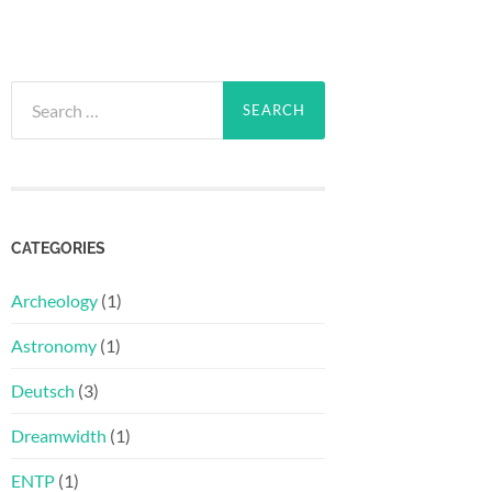
Search
for:
CATEGORIES
Archeology
(1)
Astronomy
(1)
Deutsch
(3)
Dreamwidth
(1)
ENTP
(1)