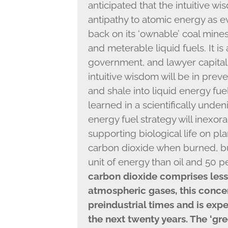
anticipated that the intuitive 
antipathy to atomic energy as ev
back on its ‘ownable’ coal mine
and meterable liquid fuels. It is 
government, and lawyer capitali
intuitive wisdom will be in preve
and shale into liquid energy fue
learned in a scientifically undeni
energy fuel strategy will inexor
supporting biological life on plan
carbon dioxide when burned, but
unit of energy than oil and 50 
carbon dioxide comprises less 
atmospheric gases, this concen
preindustrial times and is exp
the next twenty years. The ‘gr