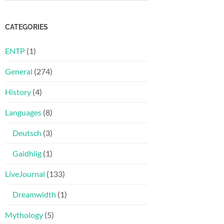
CATEGORIES
ENTP
(1)
General
(274)
History
(4)
Languages
(8)
Deutsch
(3)
Gaidhlig
(1)
LiveJournal
(133)
Dreamwidth
(1)
Mythology
(5)