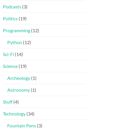
Podcasts
(3)
Politics
(19)
Programming
(12)
Python
(12)
Sci-Fi
(14)
Science
(19)
Archeology
(1)
Astronomy
(1)
Stuff
(4)
Technology
(34)
Fountain Pens
(3)