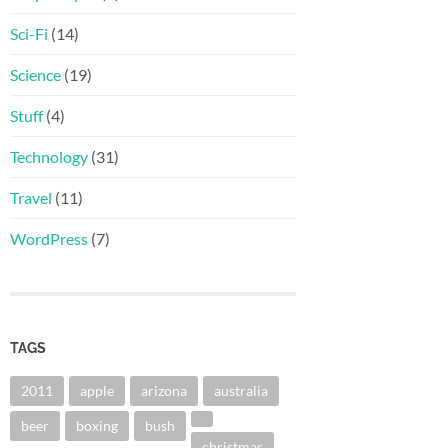
Sci-Fi
(14)
Science
(19)
Stuff
(4)
Technology
(31)
Travel
(11)
WordPress
(7)
TAGS
2011
apple
arizona
australia
beer
boxing
bush
christmas