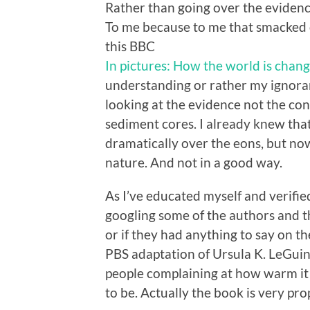
Rather than going over the evidence
To me because to me that smacked 
this BBC
In pictures: How the world is chan
understanding or rather my ignora
looking at the evidence not the cons
sediment cores. I already knew tha
dramatically over the eons, but no
nature. And not in a good way.
As I’ve educated myself and verified
googling some of the authors and t
or if they had anything to say on t
PBS adaptation of Ursula K. LeGui
people complaining at how warm it 
to be. Actually the book is very pro