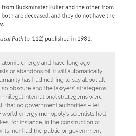
ne from Buckminster Fuller and the other from
 both are deceased, and they do not have the
w.
tical Path
(p. 112) published in 1981:
e atomic energy and have long ago
ts or abandons oil, it will automatically
umanity has had nothing to say about all
 so obscure and the lawyers’ strategems
 omnilegal international strategems were
ct, that no government authorities – let
e world energy monopoly’s scientists had
es, for instance, in the construction of
nts, nor had the public or government