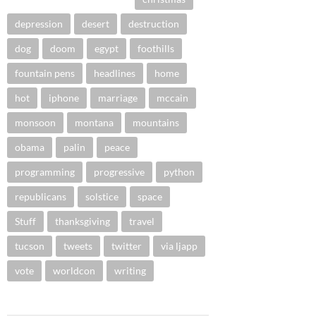
depression
desert
destruction
dog
doom
egypt
foothills
fountain pens
headlines
home
hot
iphone
marriage
mccain
monsoon
montana
mountains
obama
palin
peace
programming
progressive
python
republicans
solstice
space
Stuff
thanksgiving
travel
tucson
tweets
twitter
via ljapp
vote
worldcon
writing