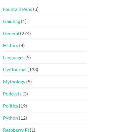
Fountain Pens
(3)
Gaidhlig
(1)
General
(274)
History
(4)
Languages
(5)
LiveJournal
(133)
Mythology
(5)
Podcasts
(3)
Politics
(19)
Python
(12)
Raspberry Pi
(1)