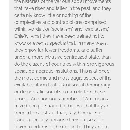
the histories of the various social movements
that have risen and fallen in the past, and they
certainly know little or nothing of the
complexities and contradictions comprised
within words like “socialism” and “capitalism.”
Chiefly, what they have been trained not to
know or even suspect is that, in many ways,
they enjoy far fewer freedoms, and suffer
under a more intrusive centralized state, than
do the citizens of countries with more vigorous
social-democratic institutions. This is at once
the most comic and most tragic aspect of the
excitable alarm that talk of social democracy
or democratic socialism can elicit on these
shores. An enormous number of Americans
have been persuaded to believe that they are
freer in the abstract than, say, Germans or
Danes precisely because they possess far
fewer freedoms in the concrete. They are far