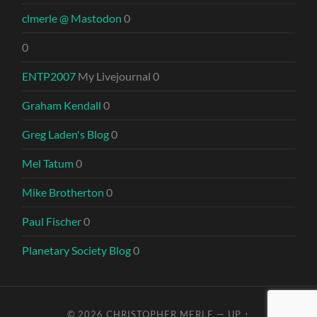
clmerle @ Mastodon
0
0
ENTP2007
My Livejournal 0
Graham Kendall
0
Greg Laden's Blog
0
Mel Tatum
0
Mike Brotherton
0
Paul Fischer
0
Planetary Society Blog
0
© 2026
CHRISTOPHER MERLE
—
UP ↑