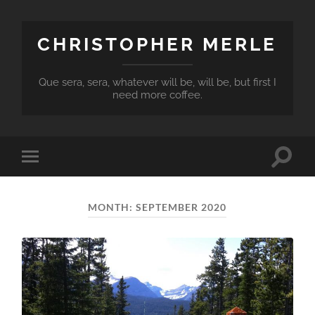
CHRISTOPHER MERLE
Que sera, sera, whatever will be, will be, but first I
need more coffee.
Toggle
Toggle
search
mobile
field
menu
MONTH:
SEPTEMBER 2020