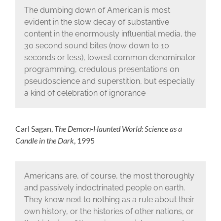
The dumbing down of American is most
evident in the slow decay of substantive
content in the enormously influential media, the
30 second sound bites (now down to 10
seconds or less), lowest common denominator
programming, credulous presentations on
pseudoscience and superstition, but especially
a kind of celebration of ignorance
Carl Sagan,
The Demon-Haunted World: Science as a
Candle in the Dark
, 1995
Americans are, of course, the most thoroughly
and passively indoctrinated people on earth.
They know next to nothing as a rule about their
own history, or the histories of other nations, or