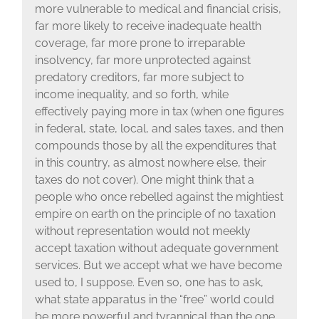
more vulnerable to medical and financial crisis,
far more likely to receive inadequate health
coverage, far more prone to irreparable
insolvency, far more unprotected against
predatory creditors, far more subject to
income inequality, and so forth, while
effectively paying more in tax (when one figures
in federal, state, local, and sales taxes, and then
compounds those by all the expenditures that
in this country, as almost nowhere else, their
taxes do not cover). One might think that a
people who once rebelled against the mightiest
empire on earth on the principle of no taxation
without representation would not meekly
accept taxation without adequate government
services. But we accept what we have become
used to, I suppose. Even so, one has to ask,
what state apparatus in the “free” world could
be more powerful and tyrannical than the one