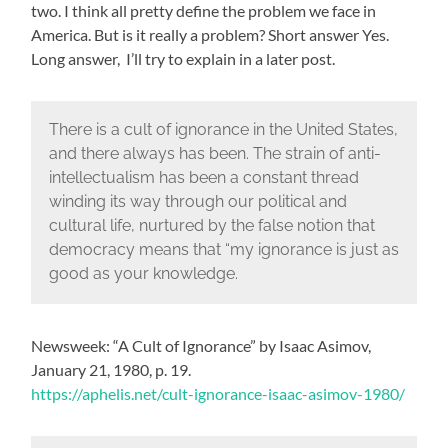
two. I think all pretty define the problem we face in
America. But is it really a problem? Short answer Yes.
Long answer, I’ll try to explain in a later post.
There is a cult of ignorance in the United States,
and there always has been. The strain of anti-
intellectualism has been a constant thread
winding its way through our political and
cultural life, nurtured by the false notion that
democracy means that “my ignorance is just as
good as your knowledge.
Newsweek: “A Cult of Ignorance” by Isaac Asimov,
January 21, 1980, p. 19.
https://aphelis.net/cult-ignorance-isaac-asimov-1980/