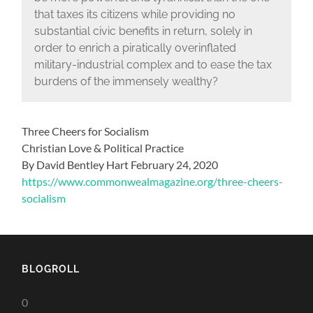
that taxes its citizens while providing no
substantial civic benefits in return, solely in
order to enrich a piratically overinflated
military-industrial complex and to ease the tax
burdens of the immensely wealthy?
Three Cheers for Socialism
Christian Love & Political Practice
By David Bentley Hart February 24, 2020
https://www.commonwealmagazine.org/three-cheers-
socialism
BLOGROLL
0