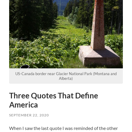
US-Canada border near Glacier National Park (Montana and
Alberta)
Three Quotes That Define
America
SEPTEMBER 22, 2020
When I saw the last quote I was reminded of the other