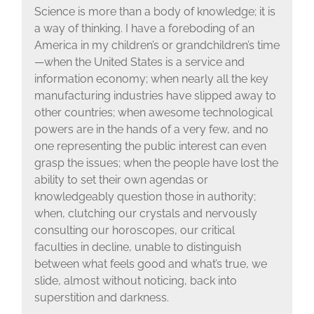
Science is more than a body of knowledge; it is
a way of thinking. I have a foreboding of an
America in my children’s or grandchildren’s time
—when the United States is a service and
information economy; when nearly all the key
manufacturing industries have slipped away to
other countries; when awesome technological
powers are in the hands of a very few, and no
one representing the public interest can even
grasp the issues; when the people have lost the
ability to set their own agendas or
knowledgeably question those in authority;
when, clutching our crystals and nervously
consulting our horoscopes, our critical
faculties in decline, unable to distinguish
between what feels good and what’s true, we
slide, almost without noticing, back into
superstition and darkness.