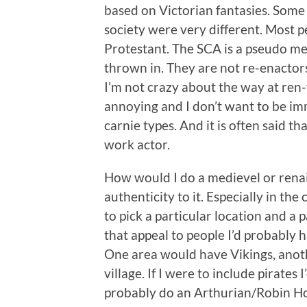
based on Victorian fantasies. Some
society were very different. Most 
Protestant. The SCA is a pseudo me
thrown in. They are not re-enactors 
I’m not crazy about the way at ren-f
annoying and I don’t want to be im
carnie types. And it is often said tha
work actor.
How would I do a medievel or renais
authenticity to it. Especially in th
to pick a particular location and a p
that appeal to people I’d probably h
One area would have Vikings, anothe
village. If I were to include pirates 
probably do an Arthurian/Robin Hoo