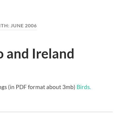
TH:
JUNE 2006
o and Ireland
tings (in PDF format about 3mb)
Birds.