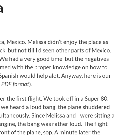
a
 Mexico. Melissa didn’t enjoy the place as
ck, but not till I’d seen other parts of Mexico.
. We had a very good time, but the negatives
 armed with the proper knowledge on how to
 Spanish would help alot. Anyway, here is our
 PDF format
).
r the first flight. We took off in a Super 80.
f, we heard a loud bang, the plane shuddered
ultaneously. Since Melissa and I were sitting a
engine, the bang was rather loud. The flight
ont of the plane, sop. A minute later the