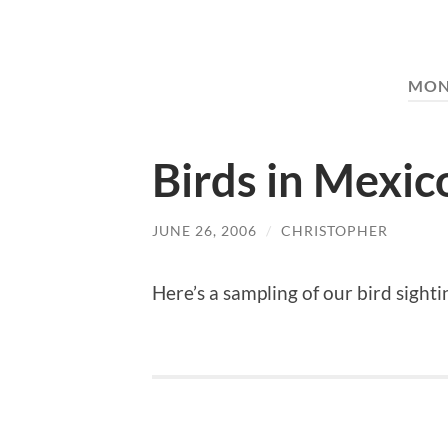
MON
Birds in Mexic
JUNE 26, 2006
/
CHRISTOPHER
Here’s a sampling of our bird sigh