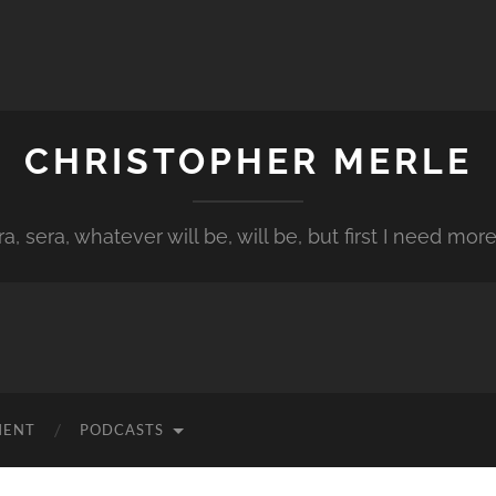
CHRISTOPHER MERLE
a, sera, whatever will be, will be, but first I need more
MENT
PODCASTS