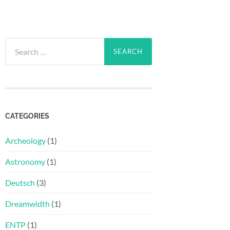
Search
for:
CATEGORIES
Archeology
(1)
Astronomy
(1)
Deutsch
(3)
Dreamwidth
(1)
ENTP
(1)