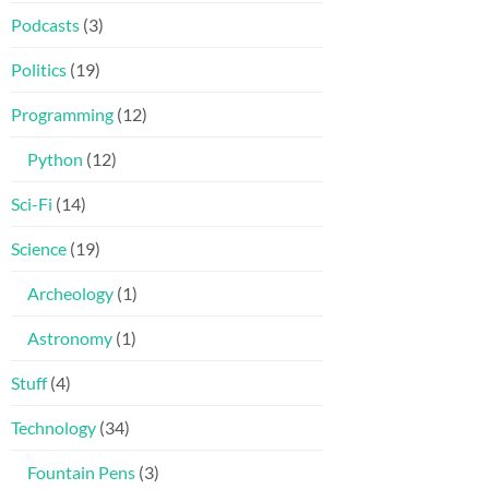
Podcasts
(3)
Politics
(19)
Programming
(12)
Python
(12)
Sci-Fi
(14)
Science
(19)
Archeology
(1)
Astronomy
(1)
Stuff
(4)
Technology
(34)
Fountain Pens
(3)