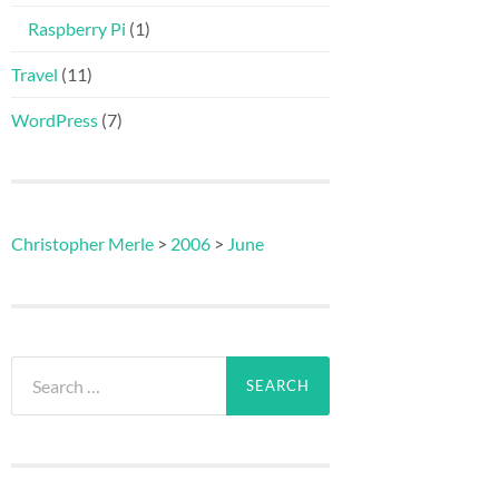
Raspberry Pi
(1)
Travel
(11)
WordPress
(7)
Christopher Merle
>
2006
>
June
Search
for: