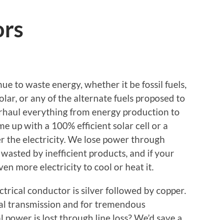
ors
ue to waste energy, whether it be fossil fuels,
lar, or any of the alternate fuels proposed to
verhaul everything from energy production to
 up with a 100% efficient solar cell or a
er the electricity. We lose power through
s wasted by inefficient products, and if your
ven more electricity to cool or heat it.
ctrical conductor is silver followed by copper.
al transmission and for tremendous
l power is lost through line loss? We’d save a