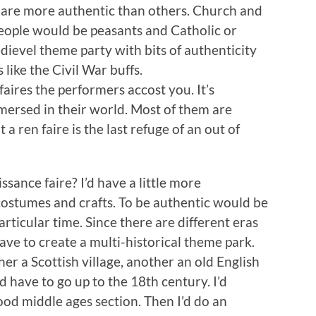
 are more authentic than others. Church and
people would be peasants and Catholic or
dievel theme party with bits of authenticity
like the Civil War buffs.
aires the performers accost you. It’s
mersed in their world. Most of them are
t a ren faire is the last refuge of an out of
sance faire? I’d have a little more
e costumes and crafts. To be authentic would be
articular time. Since there are different eras
ave to create a multi-historical theme park.
r a Scottish village, another an old English
I’d have to go up to the 18th century. I’d
d middle ages section. Then I’d do an