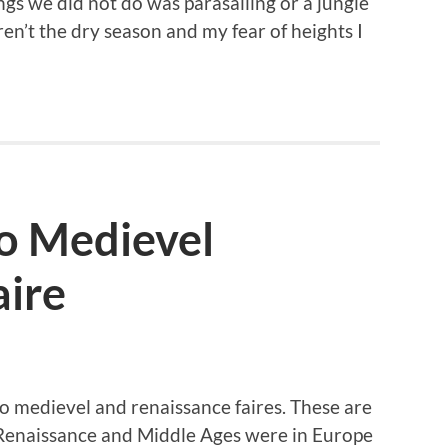
gs we did not do was parasailing or a jungle
ren’t the dry season and my fear of heights I
o Medievel
aire
o medievel and renaissance faires. These are
 Renaissance and Middle Ages were in Europe