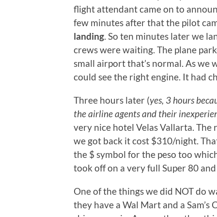
flight attendant came on to announ
few minutes after that the pilot c
landing
. So ten minutes later we l
crews were waiting. The plane park
small airport that’s normal. As we 
could see the right engine. It had c
Three hours later (
yes, 3 hours beca
the airline agents and their inexperie
very nice hotel Velas Vallarta. The
we got back it cost $310/night. Tha
the $ symbol for the peso too whi
took off on a very full Super 80 a
One of the things we did NOT do wa
they have a Wal Mart and a Sam’s C