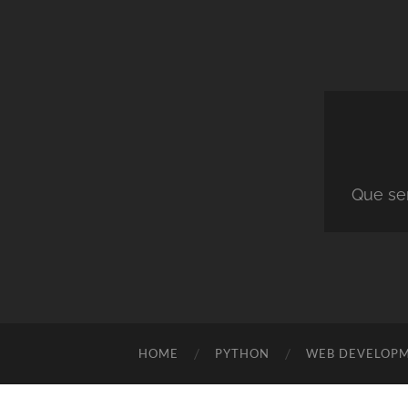
Que ser
HOME
PYTHON
WEB DEVELOP