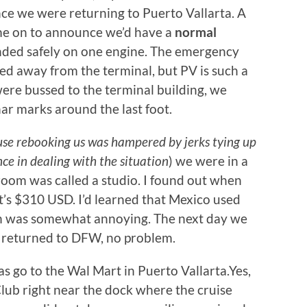
ce we were returning to Puerto Vallarta. A
ame on to announce we’d have a
normal
anded safely on one engine. The emergency
ed away from the terminal, but PV is such a
were bussed to the terminal building, we
har marks around the last foot.
use rebooking us was hampered by jerks tying up
nce in dealing with the situation
) we were in a
 room was called a studio. I found out when
t’s $310 USD. I’d learned that Mexico used
ch was somewhat annoying. The next day we
nd returned to DFW, no problem.
s go to the Wal Mart in Puerto Vallarta.Yes,
lub right near the dock where the cruise