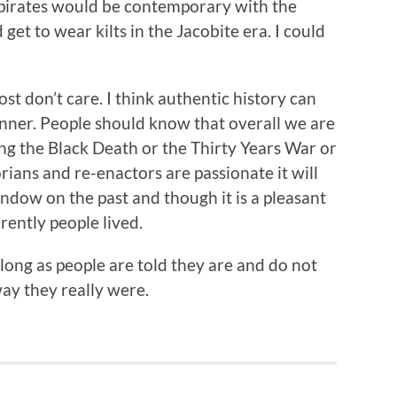
 pirates would be contemporary with the
get to wear kilts in the Jacobite era. I could
ost don’t care. I think authentic history can
nner. People should know that overall we are
ng the Black Death or the Thirty Years War or
orians and re-enactors are passionate it will
indow on the past and though it is a pleasant
erently people lived.
s long as people are told they are and do not
ay they really were.