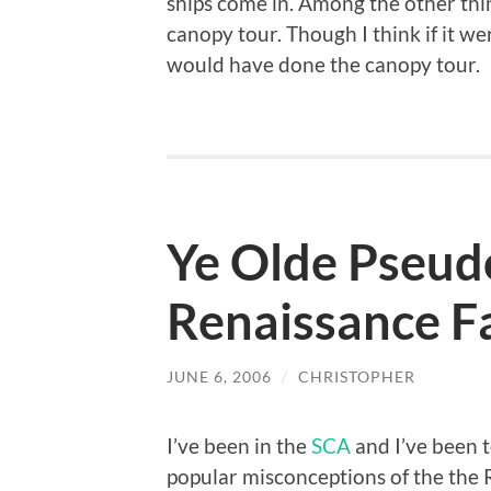
ships come in. Among the other thin
canopy tour. Though I think if it we
would have done the canopy tour.
Ye Olde Pseud
Renaissance F
JUNE 6, 2006
/
CHRISTOPHER
I’ve been in the
SCA
and I’ve been t
popular misconceptions of the the