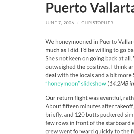
Puerto Vallart
JUNE 7, 2006
/
CHRISTOPHER
We honeymooned in Puerto Vallarta,
much as I did. I’d be willing to go ba
She’s not keen on going back at all
outweighed the positives. I think
deal with the locals and a bit more
“honeymoon” slideshow
(
14.2MB in
Our return flight was eventful, rathe
About fifteen minutes after takeof
briefly, and 120 butts puckered sim
few rows in front of the starboard 
crew went forward quickly to the fr