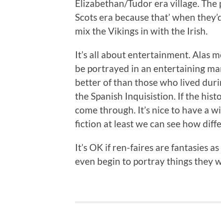
Elizabethan/Tudor era village. The
Scots era because that’ when they’d 
mix the Vikings in with the Irish.
It’s all about entertainment. Alas m
be portrayed in an entertaining ma
better of than those who lived duri
the Spanish Inquisistion. If the hist
come through. It’s nice to have a w
fiction at least we can see how diff
It’s OK if ren-faires are fantasies a
even begin to portray things they w