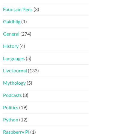
Fountain Pens
(3)
Gaidhlig
(1)
General
(274)
History
(4)
Languages
(5)
LiveJournal
(133)
Mythology
(5)
Podcasts
(3)
Politics
(19)
Python
(12)
Raspberry Pi
(1)