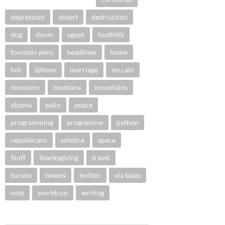
depression
desert
destruction
dog
doom
egypt
foothills
fountain pens
headlines
home
hot
iphone
marriage
mccain
monsoon
montana
mountains
obama
palin
peace
programming
progressive
python
republicans
solstice
space
Stuff
thanksgiving
travel
tucson
tweets
twitter
via ljapp
vote
worldcon
writing