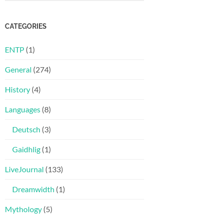
CATEGORIES
ENTP
(1)
General
(274)
History
(4)
Languages
(8)
Deutsch
(3)
Gaidhlig
(1)
LiveJournal
(133)
Dreamwidth
(1)
Mythology
(5)