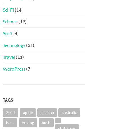
Sci-Fi
(14)
Science
(19)
Stuff
(4)
Technology
(31)
Travel
(11)
WordPress
(7)
TAGS
2011
apple
arizona
australia
beer
boxing
bush
christmas