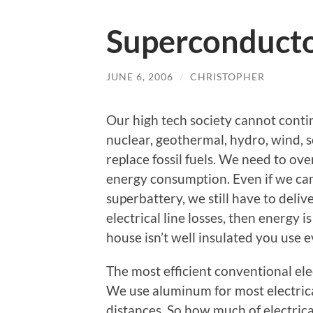
Superconduct
JUNE 6, 2006
/
CHRISTOPHER
Our high tech society cannot contin
nuclear, geothermal, hydro, wind, so
replace fossil fuels. We need to o
energy consumption. Even if we came
superbattery, we still have to deliv
electrical line losses, then energy i
house isn’t well insulated you use e
The most efficient conventional ele
We use aluminum for most electric
distances. So how much of electrica