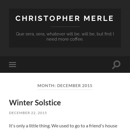
CHRISTOPHER MERLE
Que sera, sera, whatever will be, will be, but first I
need more coffee.
Toggle
Toggle
search
mobile
field
menu
MONTH:
DECEMBER 2015
Winter Solstice
DECEMBER 22, 2015
It's only a little thing. We used to go to a friend's house