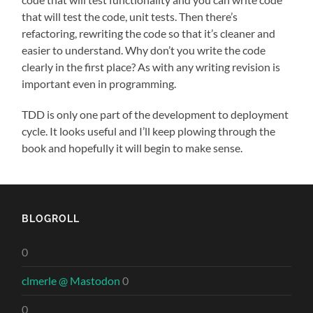
that will test the code, unit tests. Then there’s
refactoring, rewriting the code so that it’s cleaner and
easier to understand. Why don’t you write the code
clearly in the first place? As with any writing revision is
important even in programming.
TDD is only one part of the development to deployment
cycle. It looks useful and I’ll keep plowing through the
book and hopefully it will begin to make sense.
BLOGROLL
0
clmerle @ Mastodon
0
0