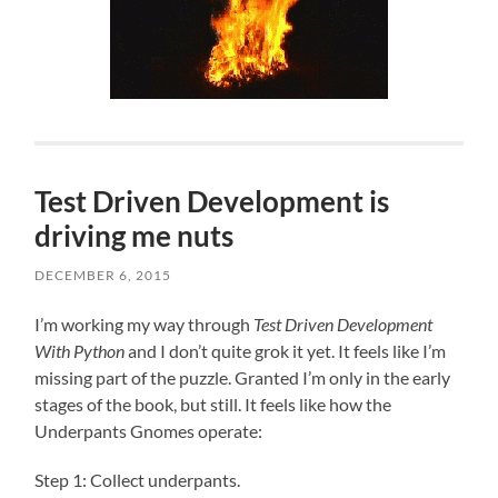
Test Driven Development is
driving me nuts
DECEMBER 6, 2015
I’m working my way through
Test Driven Development
With Python
and I don’t quite grok it yet. It feels like I’m
missing part of the puzzle. Granted I’m only in the early
stages of the book, but still. It feels like how the
Underpants Gnomes operate:
Step 1: Collect underpants.