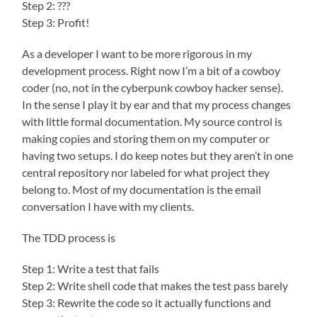
Step 2: ???
Step 3: Profit!
As a developer I want to be more rigorous in my
development process. Right now I’m a bit of a cowboy
coder (no, not in the cyberpunk cowboy hacker sense).
In the sense I play it by ear and that my process changes
with little formal documentation. My source control is
making copies and storing them on my computer or
having two setups. I do keep notes but they aren’t in one
central repository nor labeled for what project they
belong to. Most of my documentation is the email
conversation I have with my clients.
The TDD process is
Step 1: Write a test that fails
Step 2: Write shell code that makes the test pass barely
Step 3: Rewrite the code so it actually functions and