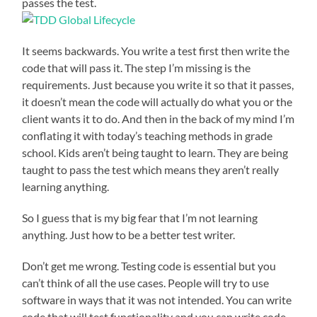
passes the test.
It seems backwards. You write a test first then write the
code that will pass it. The step I’m missing is the
requirements. Just because you write it so that it passes,
it doesn’t mean the code will actually do what you or the
client wants it to do. And then in the back of my mind I’m
conflating it with today’s teaching methods in grade
school. Kids aren’t being taught to learn. They are being
taught to pass the test which means they aren’t really
learning anything.
So I guess that is my big fear that I’m not learning
anything. Just how to be a better test writer.
Don’t get me wrong. Testing code is essential but you
can’t think of all the use cases. People will try to use
software in ways that it was not intended. You can write
code that will test functionality and you can write code