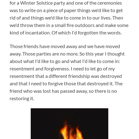
for a Winter Solstice party and one of the ceremonies
was to write on a piece of paper things we'd like to get
rid of and things we'd like to come in to our lives. Then
we'd throw them in a small fire outdoors and make some
kind of incantation. Of which I'd forgotten the words.
Those friends have moved away and we have moved
away. Those parties are no more. So this year I thought
about what I'd like to go and what I'd like to come in:
resentment and forgiveness. I need to let go of my
resentment that a different friendship was destroyed
and that I need to forgive those that destroyed it. The
friend who was lost has passed away, so there is no
restoring it.