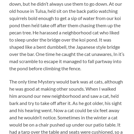
down, but he didn’t always use them to go down. At our
old house in Tulsa, he’d sit on the back patio watching
squirrels bold enough to get a sip of water from our koi
pond then he’d take off after them chasing them up the
pecan tree. He harassed a neighborhood cat who liked
to sleep under the bridge over the koi pond. It was
shaped like a bent dumbbell, the Japanese style bridge
over the bar. One time he caught the cat unawares, In it’s
mad scramble to escape it managed to fall partway into
the pond before climbing the fence.
The only time Mystery would bark was at cats, although
he was good at making other sounds. When I walked
him around our new neighborhood and saw a cat, he’d
bark and try to take off after it. As he got older, his sight
and his hearing went. Now a cat could be six feet away
and he wouldn’t notice. Sometimes in the winter a cat
would be on a chair pushed up under our patio table. It
had a tarp over the table and seats were cushioned, so a