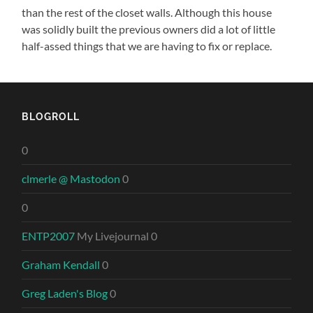
than the rest of the closet walls. Although this house
was solidly built the previous owners did a lot of little
half-assed things that we are having to fix or replace.
BLOGROLL
0
clmerle @ Mastodon
0
0
ENTP2007
My Livejournal 0
Graham Kendall
0
Greg Laden's Blog
0