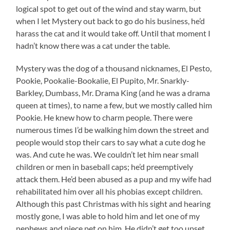
logical spot to get out of the wind and stay warm, but
when I let Mystery out back to go do his business, he’d
harass the cat and it would take off. Until that moment I
hadn’t know there was a cat under the table.
Mystery was the dog of a thousand nicknames, El Pesto,
Pookie, Pookalie-Bookalie, El Pupito, Mr. Snarkly-
Barkley, Dumbass, Mr. Drama King (and he was a drama
queen at times), to name a few, but we mostly called him
Pookie. He knew how to charm people. There were
numerous times I’d be walking him down the street and
people would stop their cars to say what a cute dog he
was. And cute he was. We couldn’t let him near small
children or men in baseball caps; he’d preemptively
attack them. He’d been abused as a pup and my wife had
rehabilitated him over all his phobias except children.
Although this past Christmas with his sight and hearing
mostly gone, I was able to hold him and let one of my
nephews and niece pet on him. He didn’t get too upset.