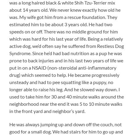
was a long haired black & white Shih Tzu-Terrier mix
about 14 years old. We never knew exactly how old he
was. My wife got him from a rescue foundation. They
estimated him to be about 3 years old. He had two
speeds on or off. There was no middle ground for him
which was hard for his last year of life. Being a relatively
active dog, we’d often say he suffered from Restless Dog
Syndrome. Since he’d had bad nutrition as a pup he was
prone to back injuries and in his last two years of life we
put in on a NSAID (non-steroidal anti-inflammatory
drug) which seemed to help. He became progressively
unsteady and had to pee squatting like a puppy, no
longer able to raise his leg. And he slowed way down. I
used to take him for 30 and 40 minute walks around the
neighborhood near the end it was 5 to 10 minute walks
in the front yard and neighbor’s yard.
He was always jumping up and down off the couch, not
good for a small dog. We had stairs for him to go up and