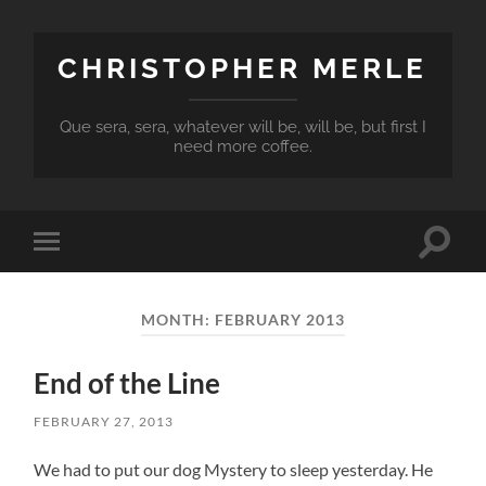
CHRISTOPHER MERLE
Que sera, sera, whatever will be, will be, but first I
need more coffee.
Toggle
Toggle
search
mobile
field
menu
MONTH:
FEBRUARY 2013
End of the Line
FEBRUARY 27, 2013
We had to put our dog Mystery to sleep yesterday. He