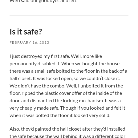
We’d said our goodbyes and left.
Is it safe?
FEBRUARY 16, 2013
I just destroyed my first safe. Well, more like
permanently disabled it. When we bought the house
there was a small safe bolted to the floor in the back of a
hall closet. It was locked open, so we couldn’t close it.
We didn’t have the combo. Well, I unbolted it from the
floor, ripped the plastic cover offer of the inside of the
door, and dismantled the locking mechanism. It was a
very cheaply made safe. Though if you looked and felt it
when it was bolted the floor it looked very solid.
Also, they’d painted the hall closet after they’d installed
the safe because the wall behind it was a different color