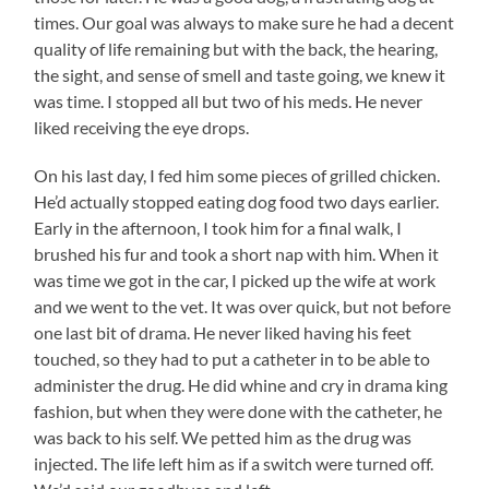
times. Our goal was always to make sure he had a decent
quality of life remaining but with the back, the hearing,
the sight, and sense of smell and taste going, we knew it
was time. I stopped all but two of his meds. He never
liked receiving the eye drops.
On his last day, I fed him some pieces of grilled chicken.
He’d actually stopped eating dog food two days earlier.
Early in the afternoon, I took him for a final walk, I
brushed his fur and took a short nap with him. When it
was time we got in the car, I picked up the wife at work
and we went to the vet. It was over quick, but not before
one last bit of drama. He never liked having his feet
touched, so they had to put a catheter in to be able to
administer the drug. He did whine and cry in drama king
fashion, but when they were done with the catheter, he
was back to his self. We petted him as the drug was
injected. The life left him as if a switch were turned off.