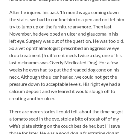
After he injured his back 15 months ago coming down
the stairs, we had to confine him to a pen and not let him
try to jump up on the furniture anymore. Then last
November, he developed an ulcer and glaucoma in his
left eye. Surgery was out of the question. He was too old.
So a vet ophthalmologist prescribed an aggressive eye
drop treatment (5 different meds twice a day, one of his
last nicknames was Overly Medicated Dog). For a few
weeks he even had to put the dreaded dog cone on his
neck. Although the ulcer healed, we could not get the
pressure down to acceptable levels. His right eye had a
calcium deposit and we feared it would slough off to
creating another ulcer.
There are more stories I could tell, about the time he got
a tomato seed in the eye, stole a bite of steak off of my
wife’s plate sitting on the couch beside her, but I’ll save
those for later. He was a good dog, a frustrating dog at