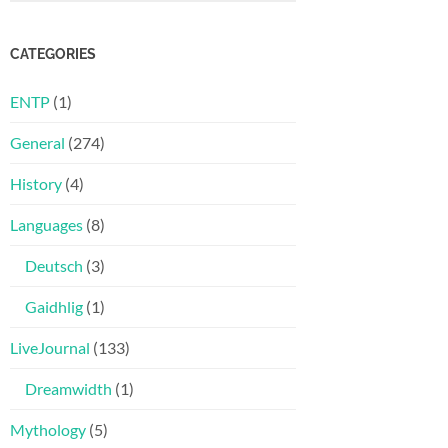
CATEGORIES
ENTP
(1)
General
(274)
History
(4)
Languages
(8)
Deutsch
(3)
Gaidhlig
(1)
LiveJournal
(133)
Dreamwidth
(1)
Mythology
(5)