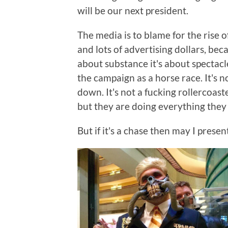
will be our next president.
The media is to blame for the rise 
and lots of advertising dollars, be
about substance it's about spectac
the campaign as a horse race. It's no
down. It's not a fucking rollercoaster
but they are doing everything they 
But if it's a chase then may I pres