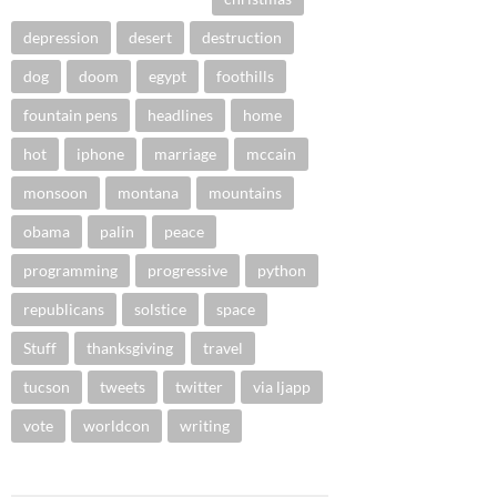
depression
desert
destruction
dog
doom
egypt
foothills
fountain pens
headlines
home
hot
iphone
marriage
mccain
monsoon
montana
mountains
obama
palin
peace
programming
progressive
python
republicans
solstice
space
Stuff
thanksgiving
travel
tucson
tweets
twitter
via ljapp
vote
worldcon
writing