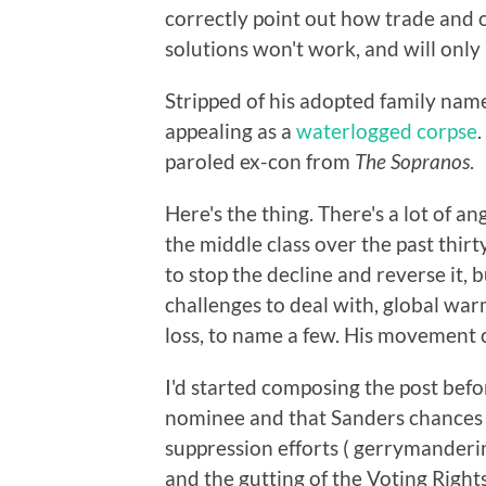
correctly point out how trade and 
solutions won't work, and will onl
Stripped of his adopted family nam
appealing as a
waterlogged corpse
paroled ex-con from
The Sopranos
.
Here's the thing. There's a lot of a
the middle class over the past thirt
to stop the decline and reverse it
challenges to deal with, global warm
loss, to name a few. His movement ca
I'd started composing the post be
nominee and that Sanders chances 
suppression efforts ( gerrymanderin
and the gutting of the Voting Rights 