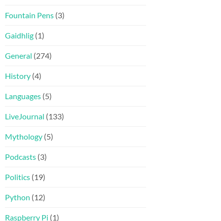
Fountain Pens
(3)
Gaidhlig
(1)
General
(274)
History
(4)
Languages
(5)
LiveJournal
(133)
Mythology
(5)
Podcasts
(3)
Politics
(19)
Python
(12)
Raspberry Pi
(1)