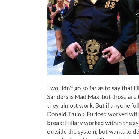
I wouldn't go so far as to say that H
Sanders is Mad Max, but those are t
they almost work. But if anyone ful
Donald Trump. Furioso worked withi
break; Hillary worked within the sy
outside the system, but wants to do 