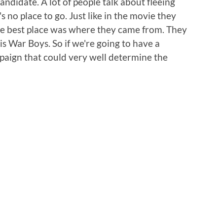
andidate. A lot of people talk about fleeing
s no place to go. Just like in the movie they
he best place was where they came from. They
 War Boys. So if we're going to have a
mpaign that could very well determine the