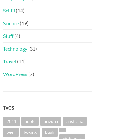
Sci-Fi
(14)
Science
(19)
Stuff
(4)
Technology
(31)
Travel
(11)
WordPress
(7)
TAGS
2011
apple
arizona
australia
beer
boxing
bush
christmas