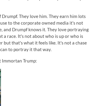
of Drumpf. They love him. They earn him lots
cause to the corporate owned media it's not
le, and Drumpf knows it. They love portraying
t a race. It's not about who is up or who is
 but that's what it feels like. It's not a chase
can to portray it that way.
ent Immortan Trump: