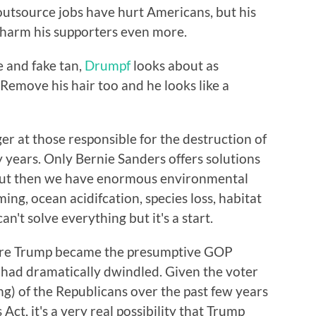
outsource jobs have hurt Americans, but his
y harm his supporters even more.
e and fake tan,
Drumpf
looks about as
. Remove his hair too and he looks like a
nger at those responsible for the destruction of
y years. Only Bernie Sanders offers solutions
, but then we have enormous environmental
ing, ocean acidifcation, species loss, habitat
n't solve everything but it's a start.
fore Trump became the presumptive GOP
had dramatically dwindled. Given the voter
g) of the Republicans over the past few years
Act, it's a very real possibility that Trump