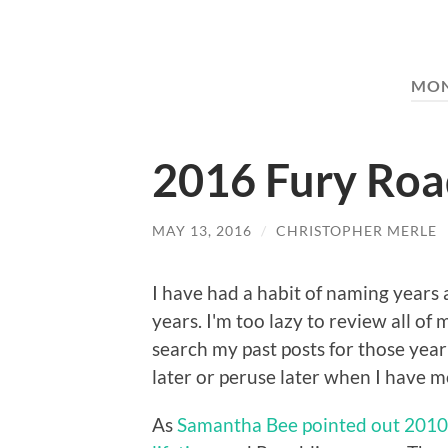
MO
2016 Fury Ro
MAY 13, 2016
/
CHRISTOPHER MERLE
I have had a habit of naming years
years. I'm too lazy to review all o
search my past posts for those year
later or peruse later when I have m
As
Samantha Bee pointed out 2010 