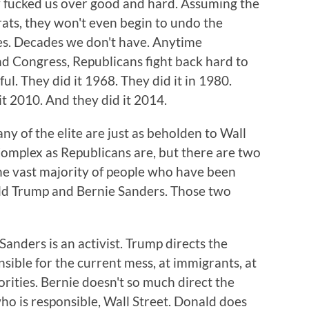
 fucked us over good and hard. Assuming the
ats, they won't even begin to undo the
es. Decades we don't have. Anytime
 Congress, Republicans fight back hard to
l. They did it 1968. They did it in 1980.
 it 2010. And they did it 2014.
ny of the elite are just as beholden to Wall
Complex as Republicans are, but there are two
he vast majority of people who have been
ald Trump and Bernie Sanders. Those two
anders is an activist. Trump directs the
nsible for the current mess, at immigrants, at
orities. Bernie doesn't so much direct the
who is responsible, Wall Street. Donald does