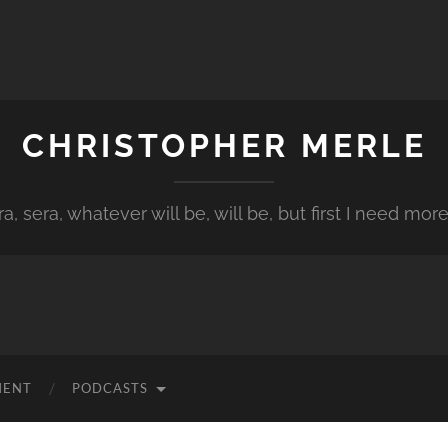
CHRISTOPHER MERLE
a, sera, whatever will be, will be, but first I need more
MENT
PODCASTS