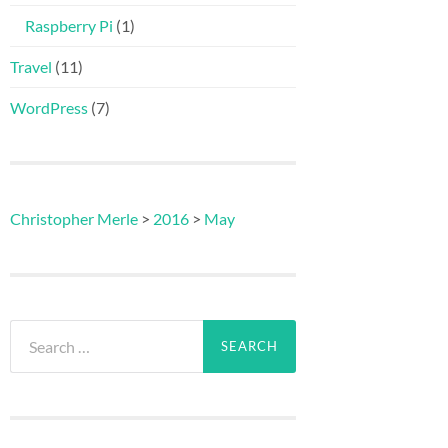
Raspberry Pi
(1)
Travel
(11)
WordPress
(7)
Christopher Merle
>
2016
>
May
Search
for: