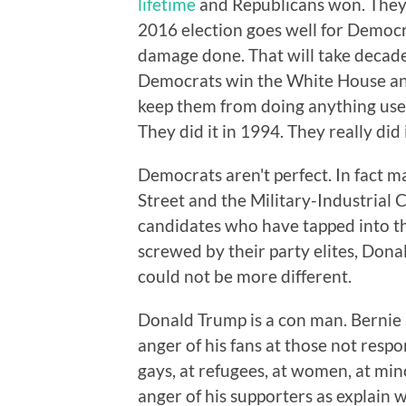
lifetime
and Republicans won. They
2016 election goes well for Democr
damage done. That will take decad
Democrats win the White House and
keep them from doing anything usefu
They did it in 1994. They really did
Democrats aren't perfect. In fact ma
Street and the Military-Industrial 
candidates who have tapped into t
screwed by their party elites, Don
could not be more different.
Donald Trump is a con man. Bernie S
anger of his fans at those not respo
gays, at refugees, at women, at min
anger of his supporters as explain 