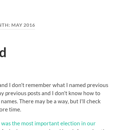
NTH:
MAY 2016
ad
 and I don't remember what I named previous
f my previous posts and I don't know how to
 names. There may be a way, but I'll check
ore time.
was the most important election in our