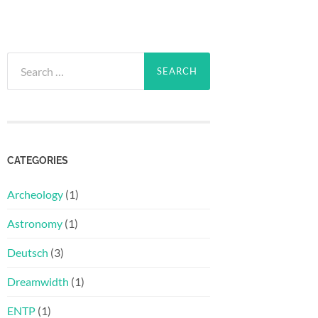
Search
for:
CATEGORIES
Archeology
(1)
Astronomy
(1)
Deutsch
(3)
Dreamwidth
(1)
ENTP
(1)