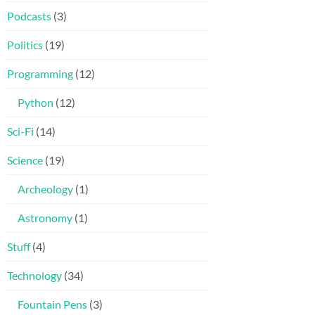
Podcasts
(3)
Politics
(19)
Programming
(12)
Python
(12)
Sci-Fi
(14)
Science
(19)
Archeology
(1)
Astronomy
(1)
Stuff
(4)
Technology
(34)
Fountain Pens
(3)