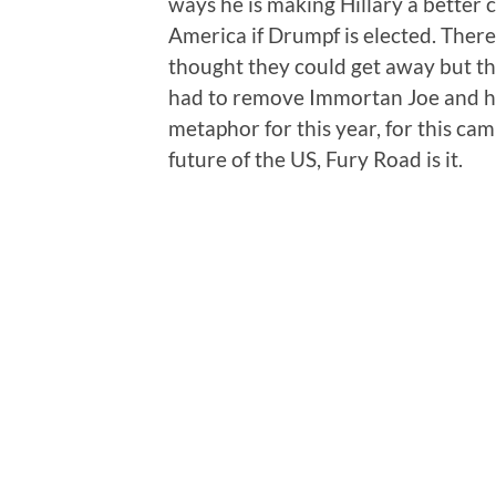
ways he is making Hillary a better c
America if Drumpf is elected. There'
thought they could get away but t
had to remove Immortan Joe and his
metaphor for this year, for this ca
future of the US, Fury Road is it.