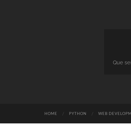
Que ser
HOME
PYTHON
WEB DEVELOP