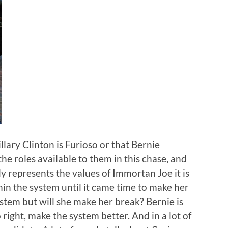
illary Clinton is Furioso or that Bernie
he roles available to them in this chase, and
ly represents the values of Immortan Joe it is
n the system until it came time to make her
stem but will she make her break? Bernie is
right, make the system better. And in a lot of