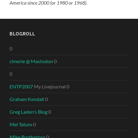
America since 2000 (or 1980 or 1968)
.
BLOGROLL
0
clmerle @ Mastodon
0
0
ENTP2007
My Livejournal 0
Graham Kendall
0
Greg Laden's Blog
0
Mel Tatum
0
Mike Brotherton
0