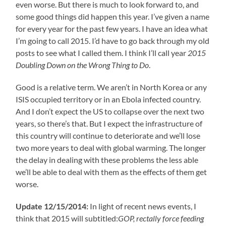
even worse. But there is much to look forward to, and
some good things did happen this year. I’ve given a name
for every year for the past few years. I have an idea what
I’m going to call 2015. I’d have to go back through my old
posts to see what I called them. I think I’ll call year
2015
Doubling Down on the Wrong Thing to Do
.
Good is a relative term. We aren’t in North Korea or any
ISIS occupied territory or in an Ebola infected country.
And I don’t expect the US to collapse over the next two
years, so there’s that. But I expect the infrastructure of
this country will continue to deteriorate and we’ll lose
two more years to deal with global warming. The longer
the delay in dealing with these problems the less able
we’ll be able to deal with them as the effects of them get
worse.
Update 12/15/2014:
In light of recent news events, I
think that 2015 will subtitled:
GOP, rectally force feeding