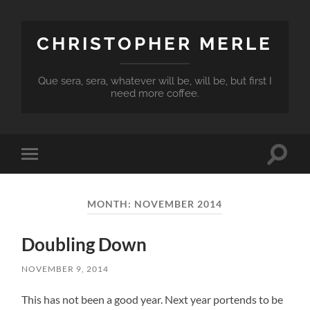
CHRISTOPHER MERLE
Que sera, sera, whatever will be, will be, but first I
need more coffee.
Toggle
Toggle
search
mobile
field
menu
MONTH:
NOVEMBER 2014
Doubling Down
NOVEMBER 9, 2014
This has not been a good year. Next year portends to be