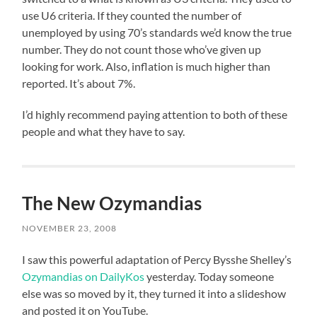
use U6 criteria. If they counted the number of
unemployed by using 70’s standards we’d know the true
number. They do not count those who’ve given up
looking for work. Also, inflation is much higher than
reported. It’s about 7%.
I’d highly recommend paying attention to both of these
people and what they have to say.
The New Ozymandias
NOVEMBER 23, 2008
I saw this powerful adaptation of Percy Bysshe Shelley’s
Ozymandias on DailyKos
yesterday. Today someone
else was so moved by it, they turned it into a slideshow
and posted it on YouTube.