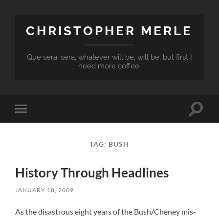
CHRISTOPHER MERLE
Que sera, sera, whatever will be, will be, but first I
need more coffee.
Toggle
Toggle
search
mobile
field
menu
TAG:
BUSH
History Through Headlines
JANUARY 18, 2009
As the disastrous eight years of the Bush/Cheney mis-