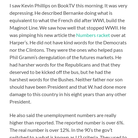
I saw Kevin Phillips on BookTV this morning. It was very
depressing. He described Bernanke doing what is
equivalent to what the French did after WWI, build the
Maginot Line. We saw how well that stopped WWII. He
was pimping his new article the
Numbers racket
over at
Harper’s. He did not have kind words for the Democrats
nor the Clintons. They were the ones who helped pass
Phil Gramm’s deregulation of the futures markets. He
had harsher words for the Republicans and that they
deserved to be kicked off the bus, but he had the
harshest words for the Bushes. Neither father nor son
should have been President and that W. had done more
damage to this country in his eight years than any other
President.
He also said the unemployment numbers are really
higher than reported. The reported number is over 6%.
The real number is over 12%. In the 90’s the gov’t
switched to a what is known as U3 criteria. They used to