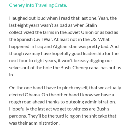
Cheney Into Traveling Crate.
I laughed out loud when I read that last one. Yeah, the
last eight years wasn’t as bad as when Stalin
collectivized the farms in the Soviet Union or as bad as
the Spanish Civil War. At least not in the US. What
happened in Iraq and Afghanistan was pretty bad. And
though we may have hopefully good leadership for the
next four to eight years, it won’t be easy digging our
selves out of the hole the Bush-Cheney cabal has put us
in.
On the one hand I have to pinch myself, that we actually
elected Obama. On the other hand I know we have a
rough road ahead thanks to outgoing administration.
Hopefully the last act we get to witness are Bush’s
pardons. They’ll be the turd icing on the shit cake that
was their administration.