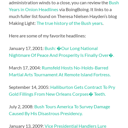
administration winds to a close, you can review the
Bush
Years in Onion Headlines
via BoingBoing. It links to a
much fuller list found on Theresa Nielsen Hayden’s blog
Making Light:
The true history of the Bush years
.
Here are some of my favorite headlines:
January 17, 2001:
Bush: �Our Long National
Nightmare Of Peace And Prosperity Is Finally Over�.
March 17, 2004:
Rumsfeld Hosts No-Holds-Barred
Martial Arts Tournament At Remote Island Fortress.
September 14, 2005:
Halliburton Gets Contract To Pry
Gold Fillings From New Orleans Corpses� Teeth.
July 2, 2008:
Bush Tours America To Survey Damage
Caused By His Disastrous Presidency.
January 13, 2009:
Vice Presidential Handlers Lure