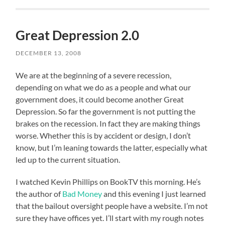
Great Depression 2.0
DECEMBER 13, 2008
We are at the beginning of a severe recession,
depending on what we do as a people and what our
government does, it could become another Great
Depression. So far the government is not putting the
brakes on the recession. In fact they are making things
worse. Whether this is by accident or design, I don’t
know, but I’m leaning towards the latter, especially what
led up to the current situation.
I watched Kevin Phillips on BookTV this morning. He’s
the author of
Bad Money
and this evening I just learned
that the bailout oversight people have a website. I’m not
sure they have offices yet. I’ll start with my rough notes