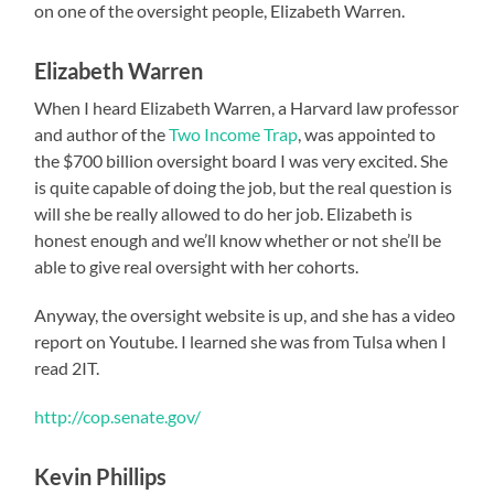
on one of the oversight people, Elizabeth Warren.
Elizabeth Warren
When I heard Elizabeth Warren, a Harvard law professor
and author of the
Two Income Trap
, was appointed to
the $700 billion oversight board I was very excited. She
is quite capable of doing the job, but the real question is
will she be really allowed to do her job. Elizabeth is
honest enough and we’ll know whether or not she’ll be
able to give real oversight with her cohorts.
Anyway, the oversight website is up, and she has a video
report on Youtube. I learned she was from Tulsa when I
read 2IT.
http://cop.senate.gov/
Kevin Phillips