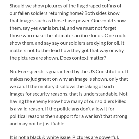
Should we show pictures of the flag draped coffins of
our fallen soldiers returning home? Both sides know
that images such as those have power. One could show
them, say yes war is brutal, and we must not forget
those who make the ultimate sacrifice for us. One could
show them, and say say our soldiers are dying for oil. It
matters not to the dead how they got that way or why
the pictures are shown. Does context matter?
No. Free speech is guaranteed by the US Constitution. It
makes no judgment on why an image is shown, only that
we can. If the military disallows the taking of such
images for security reasons, that is understandable. Not
having the enemy know how many of our soldiers killed
is a valid reason. If the politicians don’t allow it for
political reasons then support for a war isn’t that strong
and may not be justifiable.
It is not a black & white issue. Pictures are powerful.