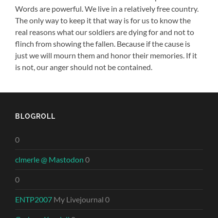
Words are powerful. We live in a relatively free country.
The only way to keep it that way is for us to know the
real reasons what our soldiers are dying for and not to
flinch from showing the fallen. Because if the cause is
just we will mourn them and honor their memories. If it
is not, our anger should not be contained.
BLOGROLL
0
clmerle @ Mastodon
0
0
ENTP2007
My Livejournal 0