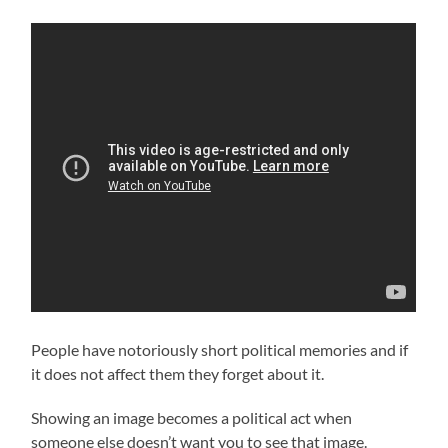
People have notoriously short political memories and if
it does not affect them they forget about it.
Showing an image becomes a political act when
someone else doesn’t want you to see that image.