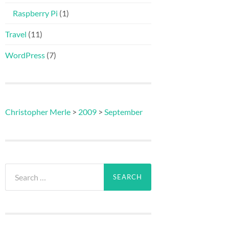
Raspberry Pi
(1)
Travel
(11)
WordPress
(7)
Christopher Merle
>
2009
>
September
Search
for: