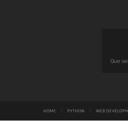
Que ser
HOME
PYTHON
WEB DEVELOP