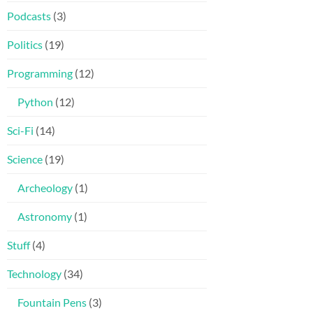
Podcasts
(3)
Politics
(19)
Programming
(12)
Python
(12)
Sci-Fi
(14)
Science
(19)
Archeology
(1)
Astronomy
(1)
Stuff
(4)
Technology
(34)
Fountain Pens
(3)