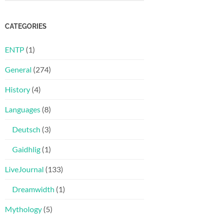
CATEGORIES
ENTP
(1)
General
(274)
History
(4)
Languages
(8)
Deutsch
(3)
Gaidhlig
(1)
LiveJournal
(133)
Dreamwidth
(1)
Mythology
(5)