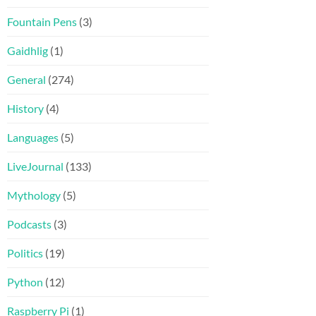
Fountain Pens
(3)
Gaidhlig
(1)
General
(274)
History
(4)
Languages
(5)
LiveJournal
(133)
Mythology
(5)
Podcasts
(3)
Politics
(19)
Python
(12)
Raspberry Pi
(1)