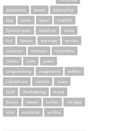
depression
desert
destruction
dog
doom
egypt
foothills
fountain pens
headlines
home
hot
iphone
marriage
mccain
monsoon
montana
mountains
obama
palin
peace
programming
progressive
python
republicans
solstice
space
Stuff
thanksgiving
travel
tucson
tweets
twitter
via ljapp
vote
worldcon
writing