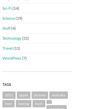
Sci-Fi
(14)
Science
(19)
Stuff
(4)
Technology
(31)
Travel
(11)
WordPress
(7)
TAGS
2011
apple
arizona
australia
beer
boxing
bush
christmas