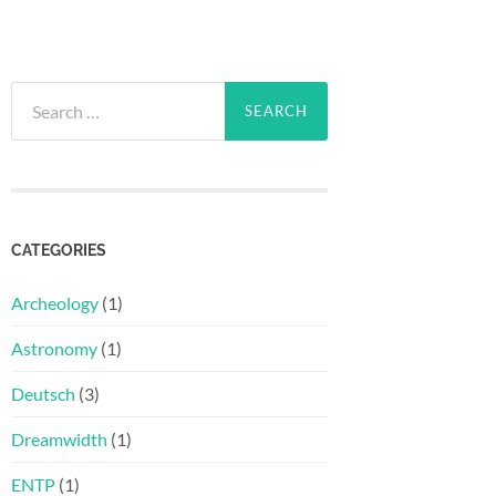
Search
for:
CATEGORIES
Archeology
(1)
Astronomy
(1)
Deutsch
(3)
Dreamwidth
(1)
ENTP
(1)