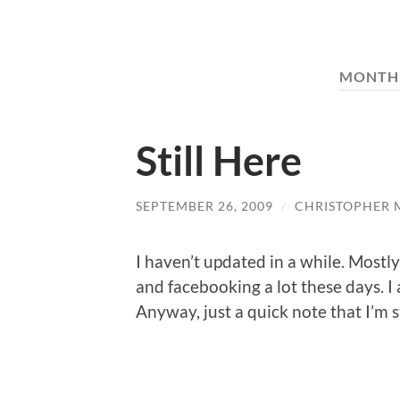
MONTH
Still Here
SEPTEMBER 26, 2009
/
CHRISTOPHER 
I haven’t updated in a while. Mostly
and facebooking a lot these days. I
Anyway, just a quick note that I’m st