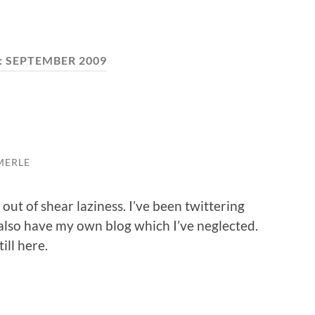
:
SEPTEMBER 2009
MERLE
 out of shear laziness. I’ve been twittering
 also have my own blog which I’ve neglected.
ill here.