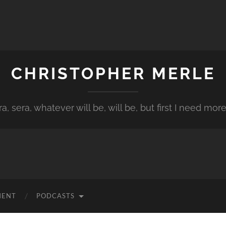
CHRISTOPHER MERLE
a, sera, whatever will be, will be, but first I need more
MENT
PODCASTS