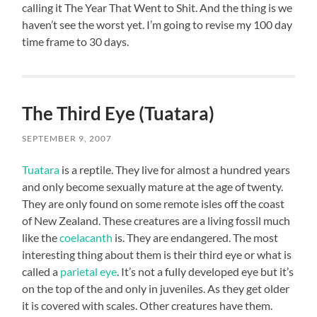
calling it The Year That Went to Shit. And the thing is we
haven’t see the worst yet. I’m going to revise my 100 day
time frame to 30 days.
The Third Eye (Tuatara)
SEPTEMBER 9, 2007
Tuatara
is a reptile. They live for almost a hundred years
and only become sexually mature at the age of twenty.
They are only found on some remote isles off the coast
of New Zealand. These creatures are a living fossil much
like the
coelacanth
is. They are endangered. The most
interesting thing about them is their third eye or what is
called a
parietal eye
. It’s not a fully developed eye but it’s
on the top of the and only in juveniles. As they get older
it is covered with scales. Other creatures have them.