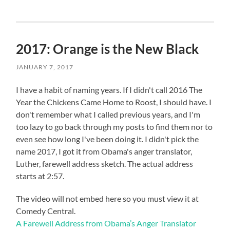
2017: Orange is the New Black
JANUARY 7, 2017
I have a habit of naming years. If I didn't call 2016 The
Year the Chickens Came Home to Roost, I should have. I
don't remember what I called previous years, and I'm
too lazy to go back through my posts to find them nor to
even see how long I've been doing it. I didn't pick the
name 2017, I got it from Obama's anger translator,
Luther, farewell address sketch. The actual address
starts at 2:57.
The video will not embed here so you must view it at
Comedy Central.
A Farewell Address from Obama’s Anger Translator