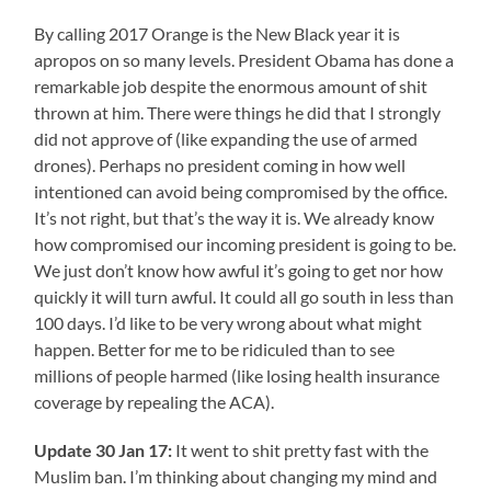
By calling 2017 Orange is the New Black year it is
apropos on so many levels. President Obama has done a
remarkable job despite the enormous amount of shit
thrown at him. There were things he did that I strongly
did not approve of (like expanding the use of armed
drones). Perhaps no president coming in how well
intentioned can avoid being compromised by the office.
It’s not right, but that’s the way it is. We already know
how compromised our incoming president is going to be.
We just don’t know how awful it’s going to get nor how
quickly it will turn awful. It could all go south in less than
100 days. I’d like to be very wrong about what might
happen. Better for me to be ridiculed than to see
millions of people harmed (like losing health insurance
coverage by repealing the ACA).
Update 30 Jan 17:
It went to shit pretty fast with the
Muslim ban. I’m thinking about changing my mind and