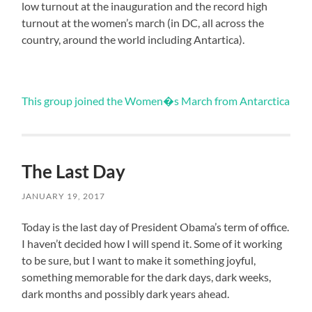
low turnout at the inauguration and the record high
turnout at the women’s march (in DC, all across the
country, around the world including Antartica).
This group joined the Women�s March from Antarctica
The Last Day
JANUARY 19, 2017
Today is the last day of President Obama’s term of office.
I haven’t decided how I will spend it. Some of it working
to be sure, but I want to make it something joyful,
something memorable for the dark days, dark weeks,
dark months and possibly dark years ahead.