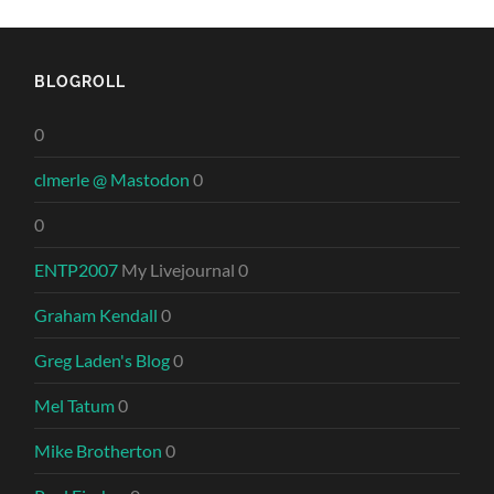
BLOGROLL
0
clmerle @ Mastodon
0
0
ENTP2007
My Livejournal 0
Graham Kendall
0
Greg Laden's Blog
0
Mel Tatum
0
Mike Brotherton
0