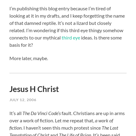
I’m publishing this blog entry because I’m tired of
looking at it in my drafts, and I keep forgetting the name
of that damned reptile. It’s not a lizard but closely
related. I’m wondering if this third eye thingy somehow
connects to our mythical
third eye
ideas. Is there some
basis for it?
More later, maybe.
Jesus H Christ
JULY 12, 2006
It’s all
The Da Vinci Code’s
fault. Christians are up in arms
over a work of fiction. Let me repeat that,
a work of
fiction
. I haven’t seen this much protest since
The Last
Temptation of Christ
and
The Life of Brian
. It’s been said