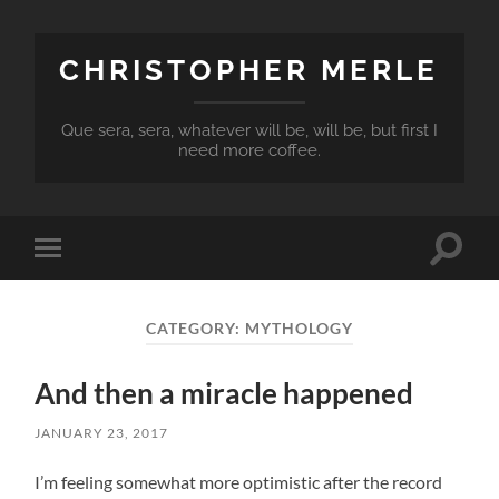
CHRISTOPHER MERLE
Que sera, sera, whatever will be, will be, but first I
need more coffee.
Toggle
Toggle
search
mobile
field
menu
CATEGORY:
MYTHOLOGY
And then a miracle happened
JANUARY 23, 2017
I’m feeling somewhat more optimistic after the record