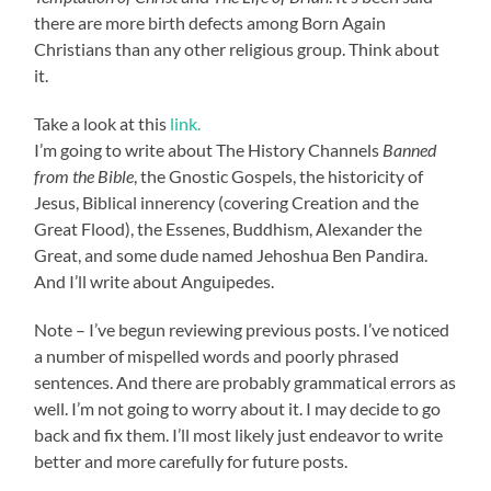
there are more birth defects among Born Again
Christians than any other religious group. Think about
it.
Take a look at this
link.
I’m going to write about The History Channels
Banned
from the Bible
, the Gnostic Gospels, the historicity of
Jesus, Biblical innerency (covering Creation and the
Great Flood), the Essenes, Buddhism, Alexander the
Great, and some dude named Jehoshua Ben Pandira.
And I’ll write about Anguipedes.
Note – I’ve begun reviewing previous posts. I’ve noticed
a number of mispelled words and poorly phrased
sentences. And there are probably grammatical errors as
well. I’m not going to worry about it. I may decide to go
back and fix them. I’ll most likely just endeavor to write
better and more carefully for future posts.