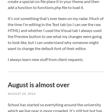
create a special css file place it in your theme and then
add a function to functions.php file to load it.
It’s not something that’s ever been on my radar. Much of
the time I’m editing in the Text tab (so I can see the raw
HTML) and whether I used the Visual tab I always used
the Preview button to see what my changes were going
to look like, but I can understand why someone might
want to change the default font of their editor.
I always learn new stuff from client requests.
August is almost over
AUGUST 24, 2016
School has started so evertyhing around the university
which we live near is more crowded. It's still hot but has