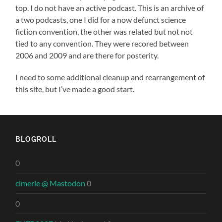
top. I do not have an active podcast. This is an archive of
a two podcasts, one I did for a now defunct science
fiction convention, the other was related but not not
tied to any convention. They were recored between
2006 and 2009 and are there for posterity.
I need to some additional cleanup and rearrangement of
this site, but I’ve made a good start.
BLOGROLL
0
clmerle @ Mastodon
0
0