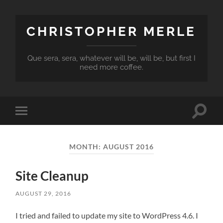
CHRISTOPHER MERLE
Que sera, sera, whatever will be, will be, but first I
need more coffee.
Toggle
Toggle
search
mobile
field
menu
MONTH:
AUGUST 2016
Site Cleanup
AUGUST 29, 2016
I tried and failed to update my site to WordPress 4.6. I