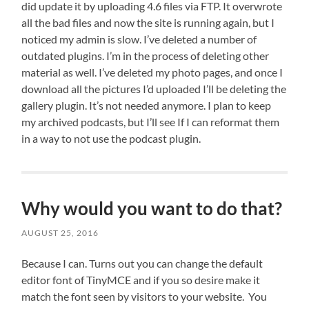
did update it by uploading 4.6 files via FTP. It overwrote
all the bad files and now the site is running again, but I
noticed my admin is slow. I’ve deleted a number of
outdated plugins. I’m in the process of deleting other
material as well. I’ve deleted my photo pages, and once I
download all the pictures I’d uploaded I’ll be deleting the
gallery plugin. It’s not needed anymore. I plan to keep
my archived podcasts, but I’ll see If I can reformat them
in a way to not use the podcast plugin.
Why would you want to do that?
AUGUST 25, 2016
Because I can. Turns out you can change the default
editor font of TinyMCE and if you so desire make it
match the font seen by visitors to your website. You