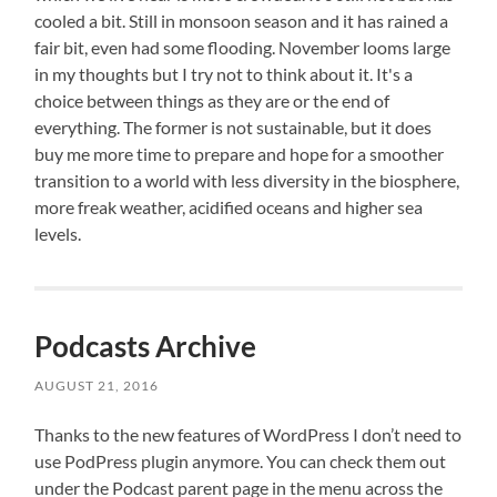
cooled a bit. Still in monsoon season and it has rained a
fair bit, even had some flooding. November looms large
in my thoughts but I try not to think about it. It's a
choice between things as they are or the end of
everything. The former is not sustainable, but it does
buy me more time to prepare and hope for a smoother
transition to a world with less diversity in the biosphere,
more freak weather, acidified oceans and higher sea
levels.
Podcasts Archive
AUGUST 21, 2016
Thanks to the new features of WordPress I don’t need to
use PodPress plugin anymore. You can check them out
under the Podcast parent page in the menu across the