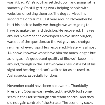
wasn’t bad. Wife’s job has settled down and going rather
smoothly. I’m still getting work helping people with
websites or setting them up. The dog survived his
second major trauma. Last year around November he
hurt his back so badly, we thought we were going to
have to make the hard decision. He recovered. This year
around November he developed an eye ulcer. Surgery
was out of the question, so the vet gave us a shotgun
regimen of eye drops. He’s recovered. Mystery is almost
14, so we know we won’t have him too much longer, but
as long as he’s got decent quality of life, we’ll keep him
around, though in the last two years he’s lost a lot of his
sight and hearing and can’t walk as far as he used to.
Aging sucks. Especially for dogs.
November could have been a lot worse. Thankfully,
President Obama was re-elected, the GOP lost some
seats in the House though still retain control, and they
did not gain control of the Senate. The economy sucks