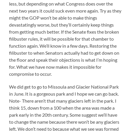
less, but depending on what Congress does over the
next two years it could suck even more again. Try as they
might the GOP won’t be able to make things
devastatingly worse, but they’ll certainly keep things
from getting much better. If the Senate fixes the broken
filibuster rules, it will be possible for that chamber to
function again. We’ll know in a few days. Restoring the
filibuster to when Senators actually had to get down on
the floor and speak their objections is what I’m hoping
for. What we have now makes it impossible for
compromise to occur.
We did get to go to Missoula and Glacier National Park
in June. It is a gorgeous park and I hope we can go back.
Note- There aren’t that many glaciers left in the park. I
think 15, down from a 100 when the area was made a
park early in the 20th century. Some suggest we’ll have
to change the name because there won’t be any glaciers
left. We don’t need to because what we see was formed