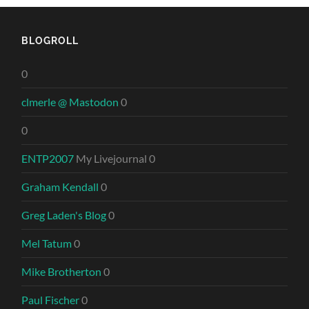
BLOGROLL
0
clmerle @ Mastodon
0
0
ENTP2007
My Livejournal 0
Graham Kendall
0
Greg Laden's Blog
0
Mel Tatum
0
Mike Brotherton
0
Paul Fischer
0