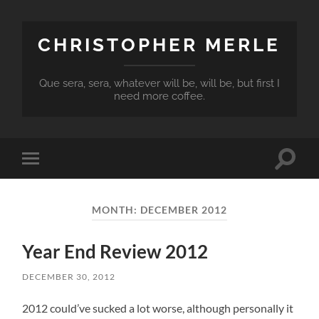
CHRISTOPHER MERLE
Que sera, sera, whatever will be, will be, but first I
need more coffee.
Toggle
Toggle
search
mobile
field
menu
MONTH:
DECEMBER 2012
Year End Review 2012
DECEMBER 30, 2012
2012 could’ve sucked a lot worse, although personally it