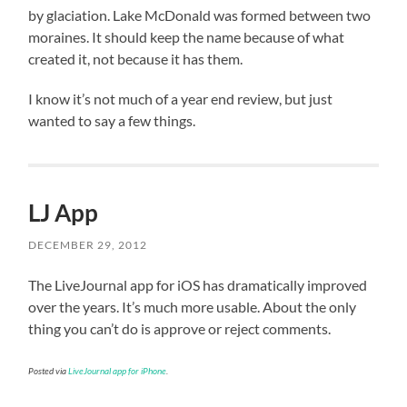
by glaciation. Lake McDonald was formed between two
moraines. It should keep the name because of what
created it, not because it has them.
I know it’s not much of a year end review, but just
wanted to say a few things.
LJ App
DECEMBER 29, 2012
The LiveJournal app for iOS has dramatically improved
over the years. It’s much more usable. About the only
thing you can’t do is approve or reject comments.
Posted via
LiveJournal app for iPhone
.