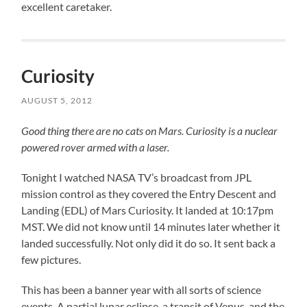
excellent caretaker.
Curiosity
AUGUST 5, 2012
Good thing there are no cats on Mars. Curiosity is a nuclear
powered rover armed with a laser.
Tonight I watched NASA TV’s broadcast from JPL
mission control as they covered the Entry Descent and
Landing (EDL) of Mars Curiosity. It landed at 10:17pm
MST. We did not know until 14 minutes later whether it
landed successfully. Not only did it do so. It sent back a
few pictures.
This has been a banner year with all sorts of science
events. A partial lunar eclipse, a transit of Venus, and the