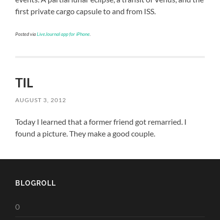
first private cargo capsule to and from ISS.
Posted via
LiveJournal app for iPhone
.
TIL
AUGUST 3, 2012
Today I learned that a former friend got remarried. I
found a picture. They make a good couple.
BLOGROLL
0