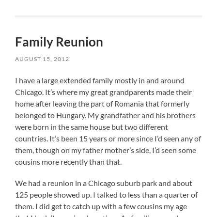
Family Reunion
AUGUST 15, 2012
I have a large extended family mostly in and around
Chicago. It’s where my great grandparents made their
home after leaving the part of Romania that formerly
belonged to Hungary. My grandfather and his brothers
were born in the same house but two different
countries. It’s been 15 years or more since I’d seen any of
them, though on my father mother’s side, I’d seen some
cousins more recently than that.
We had a reunion in a Chicago suburb park and about
125 people showed up. I talked to less than a quarter of
them. I did get to catch up with a few cousins my age