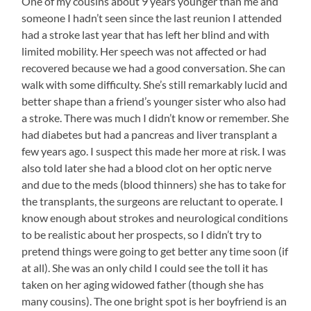
One of my cousins about 9 years younger than me and
someone I hadn’t seen since the last reunion I attended
had a stroke last year that has left her blind and with
limited mobility. Her speech was not affected or had
recovered because we had a good conversation. She can
walk with some difficulty. She’s still remarkably lucid and
better shape than a friend’s younger sister who also had
a stroke. There was much I didn’t know or remember. She
had diabetes but had a pancreas and liver transplant a
few years ago. I suspect this made her more at risk. I was
also told later she had a blood clot on her optic nerve
and due to the meds (blood thinners) she has to take for
the transplants, the surgeons are reluctant to operate. I
know enough about strokes and neurological conditions
to be realistic about her prospects, so I didn’t try to
pretend things were going to get better any time soon (if
at all). She was an only child I could see the toll it has
taken on her aging widowed father (though she has
many cousins). The one bright spot is her boyfriend is an