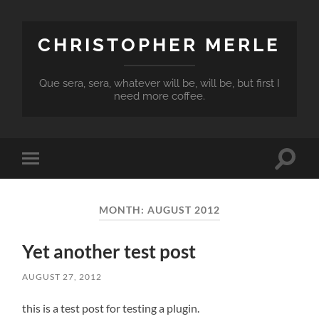
CHRISTOPHER MERLE
Que sera, sera, whatever will be, will be, but first I
need more coffee.
Toggle
Toggle
search
mobile
field
menu
MONTH:
AUGUST 2012
Yet another test post
AUGUST 27, 2012
this is a test post for testing a plugin.