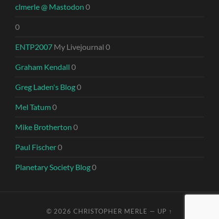
clmerle @ Mastodon
0
0
ENTP2007
My Livejournal 0
Graham Kendall
0
Greg Laden's Blog
0
Mel Tatum
0
Mike Brotherton
0
Paul Fischer
0
Planetary Society Blog
0
© 2026
CHRISTOPHER MERLE
—
UP ↑