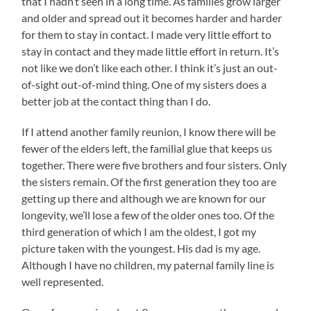
that I hadn’t seen in a long time. As families grow larger
and older and spread out it becomes harder and harder
for them to stay in contact. I made very little effort to
stay in contact and they made little effort in return. It’s
not like we don’t like each other. I think it’s just an out-
of-sight out-of-mind thing. One of my sisters does a
better job at the contact thing than I do.
If I attend another family reunion, I know there will be
fewer of the elders left, the familial glue that keeps us
together. There were five brothers and four sisters. Only
the sisters remain. Of the first generation they too are
getting up there and although we are known for our
longevity, we’ll lose a few of the older ones too. Of the
third generation of which I am the oldest, I got my
picture taken with the youngest. His dad is my age.
Although I have no children, my paternal family line is
well represented.