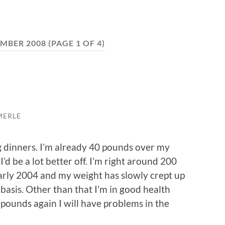
MBER 2008
(PAGE 1 OF 4)
MERLE
 dinners. I’m already 40 pounds over my
 I’d be a lot better off. I’m right around 200
early 2004 and my weight has slowly crept up
 basis. Other than that I’m in good health
he pounds again I will have problems in the