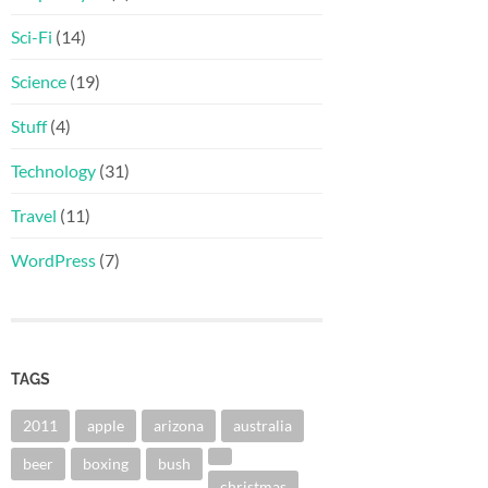
Sci-Fi
(14)
Science
(19)
Stuff
(4)
Technology
(31)
Travel
(11)
WordPress
(7)
TAGS
2011
apple
arizona
australia
beer
boxing
bush
christmas