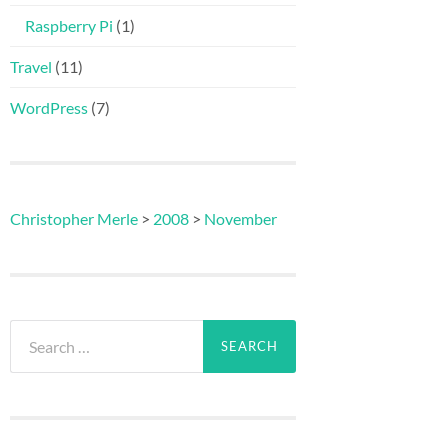
Raspberry Pi
(1)
Travel
(11)
WordPress
(7)
Christopher Merle
>
2008
>
November
Search
for: