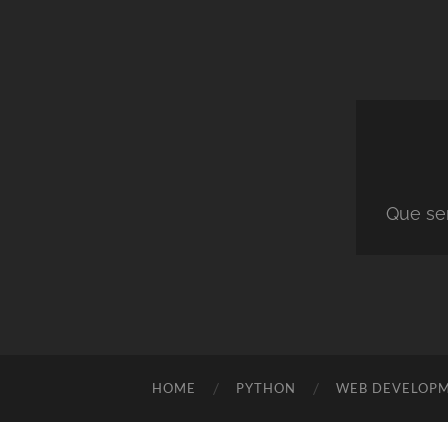
Que ser
HOME
PYTHON
WEB DEVELOP