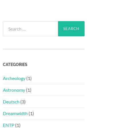
Search
for:
CATEGORIES
Archeology
(1)
Astronomy
(1)
Deutsch
(3)
Dreamwidth
(1)
ENTP
(1)