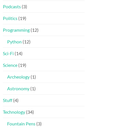
Podcasts
(3)
Politics
(19)
Programming
(12)
Python
(12)
Sci-Fi
(14)
Science
(19)
Archeology
(1)
Astronomy
(1)
Stuff
(4)
Technology
(34)
Fountain Pens
(3)