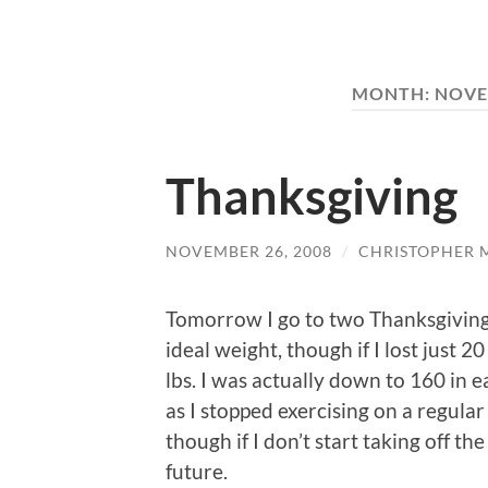
MONTH:
NOVE
Thanksgiving
NOVEMBER 26, 2008
/
CHRISTOPHER 
Tomorrow I go to two Thanksgiving
ideal weight, though if I lost just 20
lbs. I was actually down to 160 in 
as I stopped exercising on a regular
though if I don’t start taking off t
future.