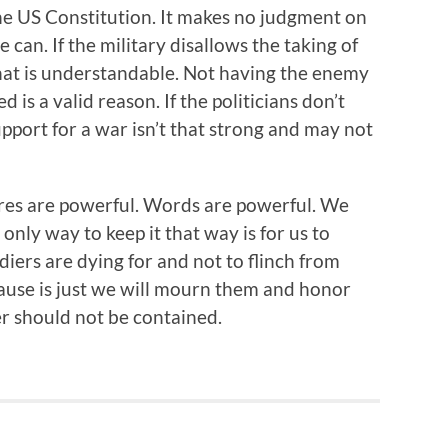
he US Constitution. It makes no judgment on
can. If the military disallows the taking of
that is understandable. Not having the enemy
 is a valid reason. If the politicians don’t
support for a war isn’t that strong and may not
ctures are powerful. Words are powerful. We
e only way to keep it that way is for us to
iers are dying for and not to flinch from
cause is just we will mourn them and honor
ger should not be contained.