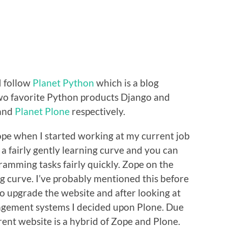
I follow
Planet Python
which is a blog
wo favorite Python products Django and
and
Planet Plone
respectively.
Zope when I started working at my current job
a fairly gently learning curve and you can
amming tasks fairly quickly. Zope on the
g curve. I’ve probably mentioned this before
 to upgrade the website and after looking at
gement systems I decided upon Plone. Due
rent website is a hybrid of Zope and Plone.