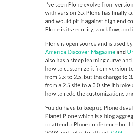
I’ve seen Plone evolve from version 2
with version 3.x Plone has finally
and would pit it against high end c
Plone is its security, workflow, and 
Plone is open source and is used by
America
,
Discover Magazine
and
Un
also has a steep learning curve and 
how to customize it from version t
from 2.x to 2.5, but the change to 3
from a 2.5 site to a 3.0 site it brok
how to redo the customizations and 
You do have to keep up Plone devel
Planet Plone which is a blog aggre
to attend a Plone conference but I
2008 and I plan to attend
2009
.