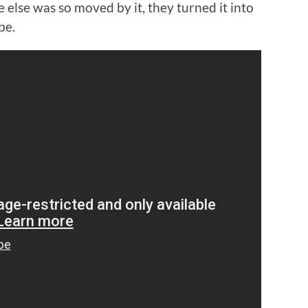
else was so moved by it, they turned it into
be.