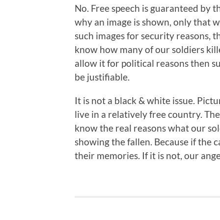
No. Free speech is guaranteed by t
why an image is shown, only that we 
such images for security reasons, 
know how many of our soldiers killed
allow it for political reasons then 
be justifiable.
It is not a black & white issue. Pi
live in a relatively free country. Th
know the real reasons what our sold
showing the fallen. Because if the 
their memories. If it is not, our an