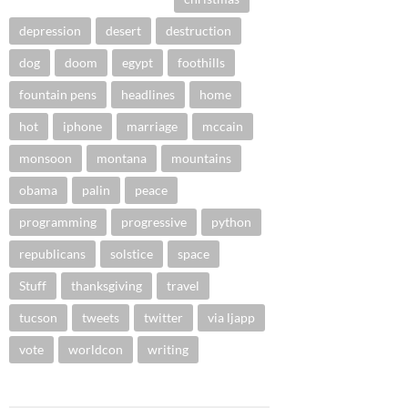
depression
desert
destruction
dog
doom
egypt
foothills
fountain pens
headlines
home
hot
iphone
marriage
mccain
monsoon
montana
mountains
obama
palin
peace
programming
progressive
python
republicans
solstice
space
Stuff
thanksgiving
travel
tucson
tweets
twitter
via ljapp
vote
worldcon
writing