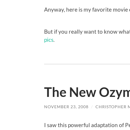
Anyway, here is my favorite movie 
But if you really want to know what
pics
.
The New Ozym
NOVEMBER 23, 2008
/
CHRISTOPHER 
I saw this powerful adaptation of P