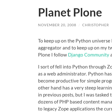
Planet Plone
NOVEMBER 20, 2008
/
CHRISTOPHER
To keep up on the Python universe 
aggregator and to keep up on my t
Plone I follow
Django Community
I sort of fell into Python through 
as a web administrator. Python has 
become productive for simple progr
other hand has a very steep learnin
in previous posts, but I was tasked
dozens of PHP based content mana
to legacy Zope applications the cur