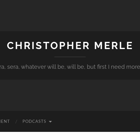
CHRISTOPHER MERLE
a, sera, whatever will be, will be, but first I need more
MENT
PODCASTS