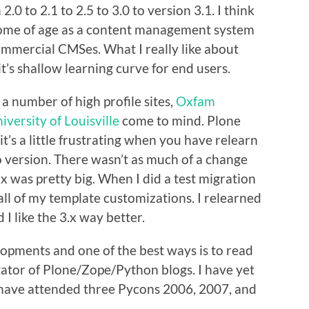
.0 to 2.1 to 2.5 to 3.0 to version 3.1. I think
 come of age as a content management system
ommercial CMSes. What I really like about
it’s shallow learning curve for end users.
 a number of high profile sites,
Oxfam
iversity of Louisville
come to mind. Plone
it’s a little frustrating when you have relearn
o version. There wasn’t as much of a change
.x was pretty big. When I did a test migration
e all of my template customizations. I relearned
I like the 3.x way better.
opments and one of the best ways is to read
gator of Plone/Zope/Python blogs. I have yet
 have attended three Pycons 2006, 2007, and