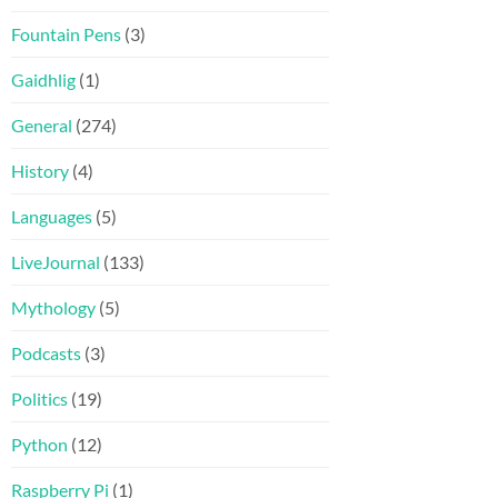
Fountain Pens
(3)
Gaidhlig
(1)
General
(274)
History
(4)
Languages
(5)
LiveJournal
(133)
Mythology
(5)
Podcasts
(3)
Politics
(19)
Python
(12)
Raspberry Pi
(1)