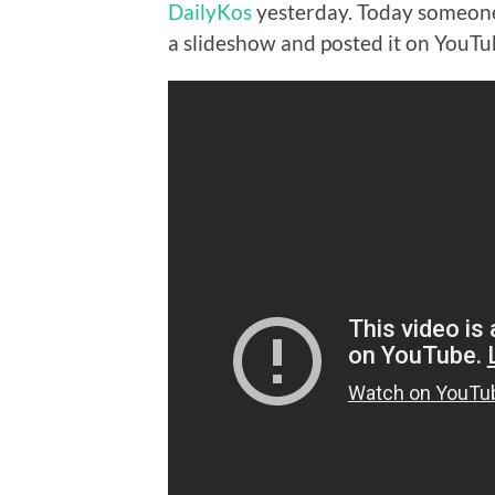
DailyKos
yesterday. Today someone 
a slideshow and posted it on YouTu