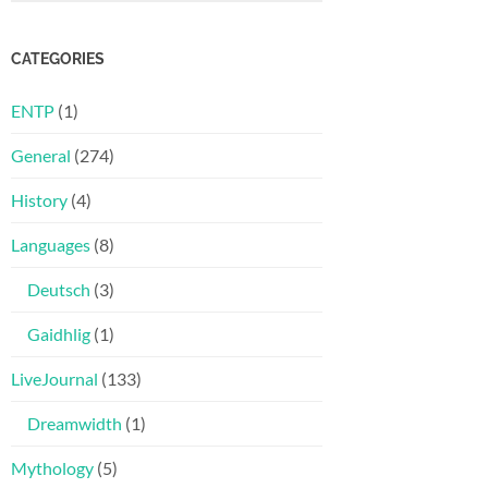
CATEGORIES
ENTP
(1)
General
(274)
History
(4)
Languages
(8)
Deutsch
(3)
Gaidhlig
(1)
LiveJournal
(133)
Dreamwidth
(1)
Mythology
(5)