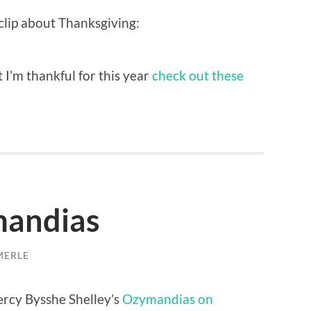
clip about Thanksgiving:
 I’m thankful for this year
check out these
andias
MERLE
ercy Bysshe Shelley’s
Ozymandias on