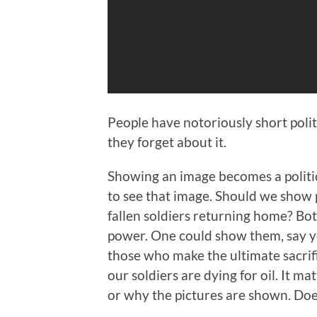
People have notoriously short polit
they forget about it.
Showing an image becomes a politi
to see that image. Should we show p
fallen soldiers returning home? Bo
power. One could show them, say ye
those who make the ultimate sacrif
our soldiers are dying for oil. It m
or why the pictures are shown. Doe