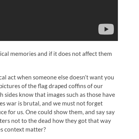
ical memories and if it does not affect them
cal act when someone else doesn’t want you
ictures of the flag draped coffins of our
th sides know that images such as those have
s war is brutal, and we must not forget
ice for us. One could show them, and say say
atters not to the dead how they got that way
s context matter?