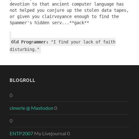
devotion to that ancient computer language has
not helped you conjure up the stolen data tapes,
or given you clairvoyance enough to find the
Spammer's hidden serv...**gack**
Old Programmer:
"I find your lack of faith
disturbing."
BLOGROLL
0
clmerle @ Mastodon
0
0
ENTP2007
My Livejournal 0