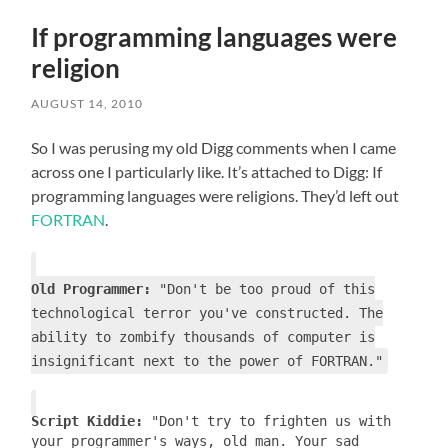
If programming languages were
religion
AUGUST 14, 2010
So I was perusing my old Digg comments when I came
across one I particularly like. It’s attached to Digg: If
programming languages were religions. They’d left out
FORTRAN
.
Old Programmer:
"Don't be too proud of this
technological terror you've constructed. The
ability to zombify thousands of computer is
insignificant next to the power of FORTRAN."
Script Kiddie:
"Don't try to frighten us with
your programmer's ways, old man. Your sad