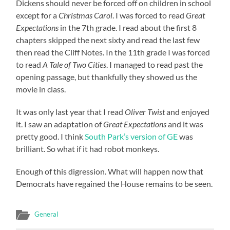
Dickens should never be forced off on children in school
except for a
Christmas Carol
. I was forced to read
Great
Expectations
in the 7th grade. I read about the first 8
chapters skipped the next sixty and read the last few
then read the Cliff Notes. In the 11th grade I was forced
to read
A Tale of Two Cities
. I managed to read past the
opening passage, but thankfully they showed us the
movie in class.
It was only last year that I read
Oliver Twist
and enjoyed
it. I saw an adaptation of
Great Expectations
and it was
pretty good. I think
South Park’s version of GE
was
brilliant. So what if it had robot monkeys.
Enough of this digression. What will happen now that
Democrats have regained the House remains to be seen.
General