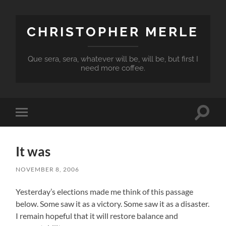
CHRISTOPHER MERLE
Que sera, sera, whatever will be, will be, but first I
need more coffee.
Toggle
Toggle
search
mobile
field
menu
It was
NOVEMBER 8, 2006
Yesterday’s elections made me think of this passage
below. Some saw it as a victory. Some saw it as a disaster.
I remain hopeful that it will restore balance and