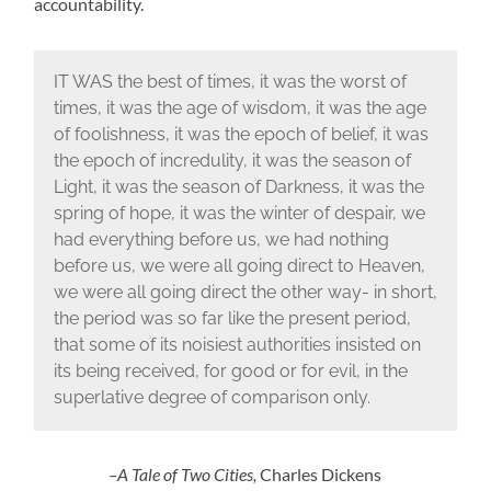
accountability.
IT WAS the best of times, it was the worst of
times, it was the age of wisdom, it was the age
of foolishness, it was the epoch of belief, it was
the epoch of incredulity, it was the season of
Light, it was the season of Darkness, it was the
spring of hope, it was the winter of despair, we
had everything before us, we had nothing
before us, we were all going direct to Heaven,
we were all going direct the other way- in short,
the period was so far like the present period,
that some of its noisiest authorities insisted on
its being received, for good or for evil, in the
superlative degree of comparison only.
–A Tale of Two Cities,
Charles Dickens