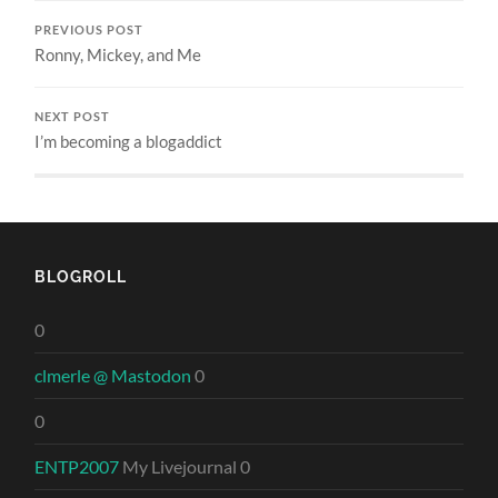
PREVIOUS POST
Ronny, Mickey, and Me
NEXT POST
I’m becoming a blogaddict
BLOGROLL
0
clmerle @ Mastodon
0
0
ENTP2007
My Livejournal 0