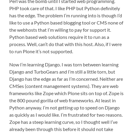
Perl was the bomb until I started web programming.
PHP took care of that. I like PHP but Python definitely
has the edge. The problem I’m running into is though I’d
like to use a Python based blogging tool or CMS none of
the webhosts that I’m willing to pay for support it.
Python based web solutions require it to run as a
process. Well, can’t do that with this host. Also, if I were
to run Plone it’s not supported.
Now I’m learning Django. I was torn between learning
Django and TurboGears and I’m still a little torn, but
Django has the edge as far as I’m concerned. Neither are
CMSes (content management systems). They are web
frameworks like Zope which Plone sits on top of. Zope is
the 800 pound gorilla of web frameworks. At least in
Python anyway. I’m not getting up to speed on Django
as quickly as I would like. I’m frustrated for two reasons.
Zope has a steep learning curve, so I thought well I’ve
already been through this before it should not take