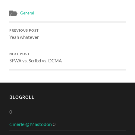
General
PREVIOUS POST
Yeah whatever
NEXT POST
SFWA vs. Scribd vs. DCMA
BLOGROLL
0
clmerle @ Mastodon
0