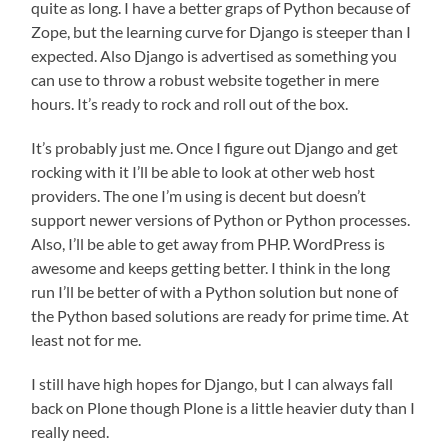
quite as long. I have a better graps of Python because of
Zope, but the learning curve for Django is steeper than I
expected. Also Django is advertised as something you
can use to throw a robust website together in mere
hours. It’s ready to rock and roll out of the box.
It’s probably just me. Once I figure out Django and get
rocking with it I’ll be able to look at other web host
providers. The one I’m using is decent but doesn’t
support newer versions of Python or Python processes.
Also, I’ll be able to get away from PHP. WordPress is
awesome and keeps getting better. I think in the long
run I’ll be better of with a Python solution but none of
the Python based solutions are ready for prime time. At
least not for me.
I still have high hopes for Django, but I can always fall
back on Plone though Plone is a little heavier duty than I
really need.