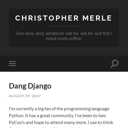
CHRISTOPHER MERLE
Que sera, sera, whatever will be, will be, but first I
need more coffee.
Toggle
Toggle
search
mobile
field
menu
Dang Django
AUGUST 29, 2007
I’m currently a big fan of the programming language
Python. It has a great community. I’ve been to two
PyCon’s and hope to attend many more. I use to think