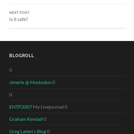
NEXT POST
Is it safe?
BLOGROLL
0
clmerle @ Mastodon
0
0
ENTP2007
My Livejournal 0
Graham Kendall
0
Greg Laden's Blog
0