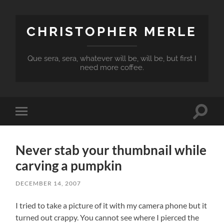
CHRISTOPHER MERLE
Que sera, sera, whatever will be, will be, but first I
need more coffee.
Toggle
Toggle
search
mobile
field
menu
Never stab your thumbnail while
carving a pumpkin
DECEMBER 14, 2007
I tried to take a picture of it with my camera phone but it
turned out crappy. You cannot see where I pierced the