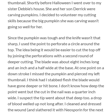
thumbnail. Shortly before Halloween I went over to my
sister Debbie’s house. She and her son Derrick were
carving pumpkins. I decided to volunteer my cutting
skills because the big pumpkin she was carving wasn’t
going so well for her.
Since the pumpkin was tough and the knife wasn’t that
sharp, I used the point to perforate a circle around the
top. The idea being it would be easier to cut the top off
by joining the perforations with a second round of
deeper cutting. The blade was about eight inches long
and an inch and a half wide at the base. At one point on a
down stroke I missed the pumpkin and pierced my left
thumbnail. I think had I stabbed flesh the blade would
have gone deeper or hit bone. I don’t know how deep the
point went but the cut in the nail was a quarter inch
wide. I suspect the tip went about that deep too. a drop
of blood welled up not long after. I cleaned and dressed
the wound (and slathered it with Neosporin for the next