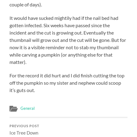
couple of days).
It would have sucked mightily had if the nail bed had
gotten infected. Six weeks have passed since the
incident and the cut is growing out. Eventually the
thumbnail will grow out and the cut will be gone. But for
now it is a visible reminder not to stab my thumbnail
while carving a pumpkin (or anything else for that
matter).
For the record it did hurt and I did finish cutting the top
off the pumpkin so my sister and nephew could scoop
it’s guts out.
General
PREVIOUS POST
Ice Tree Down