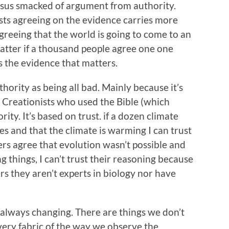
ensus smacked of argument from authority.
sts agreeing on the evidence carries more
reeing that the world is going to come to an
matter if a thousand people agree one one
is the evidence that matters.
ority as being all bad. Mainly because it’s
 Creationists who used the Bible (which
rity. It’s based on trust. if a dozen climate
es and that the climate is warming I can trust
eers agree that evolution wasn’t possible and
g things, I can’t trust their reasoning because
s they aren’t experts in biology nor have
s always changing. There are things we don’t
 very fabric of the way we observe the