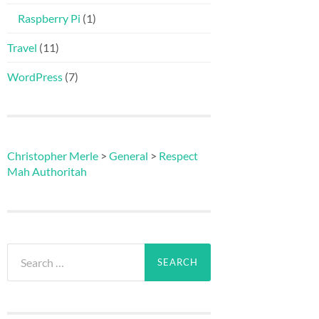
Raspberry Pi
(1)
Travel
(11)
WordPress
(7)
Christopher Merle
>
General
>
Respect
Mah Authoritah
Search
for: