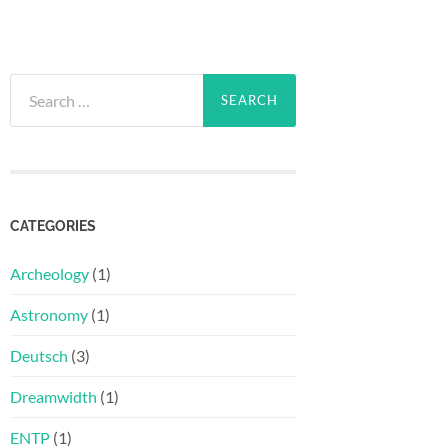
Search
for:
CATEGORIES
Archeology
(1)
Astronomy
(1)
Deutsch
(3)
Dreamwidth
(1)
ENTP
(1)