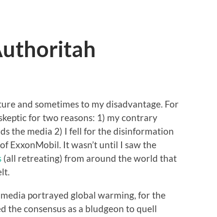
uthoritah
nature and sometimes to my disadvantage. For
skeptic for two reasons: 1) my contrary
s the media 2) I fell for the disinformation
f ExxonMobil. It wasn’t until I saw the
s
(all retreating) from around the world that
lt.
 media portrayed global warming, for the
ed the consensus as a bludgeon to quell