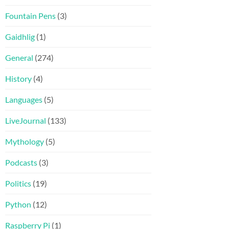
Fountain Pens
(3)
Gaidhlig
(1)
General
(274)
History
(4)
Languages
(5)
LiveJournal
(133)
Mythology
(5)
Podcasts
(3)
Politics
(19)
Python
(12)
Raspberry Pi
(1)