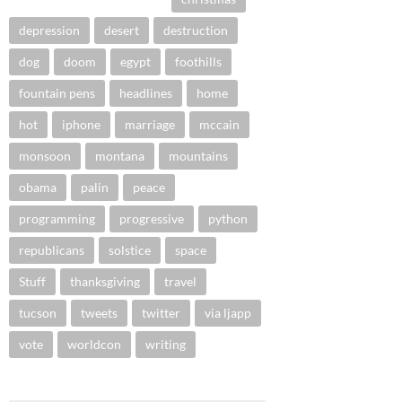
depression
desert
destruction
dog
doom
egypt
foothills
fountain pens
headlines
home
hot
iphone
marriage
mccain
monsoon
montana
mountains
obama
palin
peace
programming
progressive
python
republicans
solstice
space
Stuff
thanksgiving
travel
tucson
tweets
twitter
via ljapp
vote
worldcon
writing