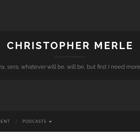
CHRISTOPHER MERLE
a, sera, whatever will be, will be, but first I need more
MENT
PODCASTS