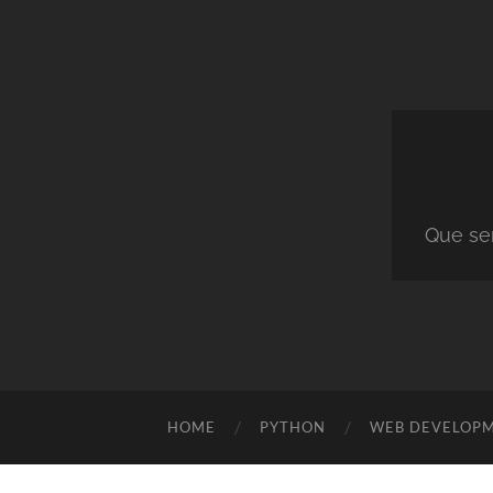
Que ser
HOME
PYTHON
WEB DEVELOP