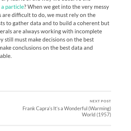
 a particle
? When we get into the very messy
are difficult to do, we must rely on the
ists to gather data and to build a coherent but
erals are always working with incomplete
ey still must make decisions on the best
 make conclusions on the best data and
able.
NEXT POST
Frank Capra’s It’s a Wonderful (Warming)
World (1957)