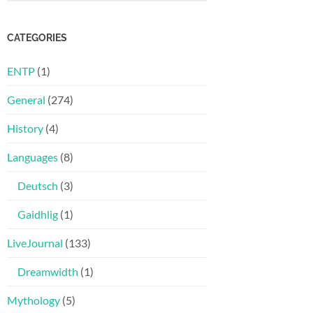
CATEGORIES
ENTP
(1)
General
(274)
History
(4)
Languages
(8)
Deutsch
(3)
Gaidhlig
(1)
LiveJournal
(133)
Dreamwidth
(1)
Mythology
(5)