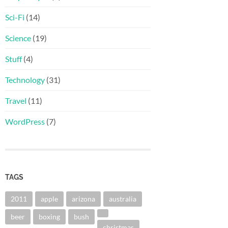
Sci-Fi
(14)
Science
(19)
Stuff
(4)
Technology
(31)
Travel
(11)
WordPress
(7)
TAGS
2011
apple
arizona
australia
beer
boxing
bush
christmas