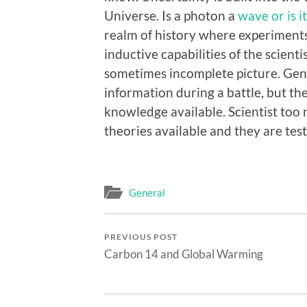
Universe. Is a photon a
wave or is it
realm of history where experiments 
inductive capabilities of the scient
sometimes incomplete picture. Gen
information during a battle, but th
knowledge available. Scientist too
theories available and they are test
General
PREVIOUS POST
Carbon 14 and Global Warming