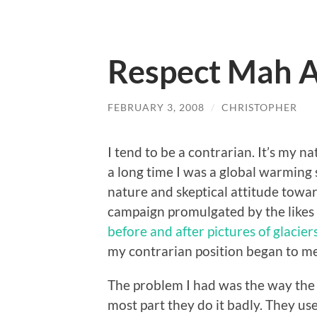
Respect Mah A
FEBRUARY 3, 2008
/
CHRISTOPHER
I tend to be a contrarian. It’s my 
a long time I was a global warming 
nature and skeptical attitude toward
campaign promulgated by the likes o
before and after pictures of glacier
my contrarian position began to me
The problem I had was the way the
most part they do it badly. They us