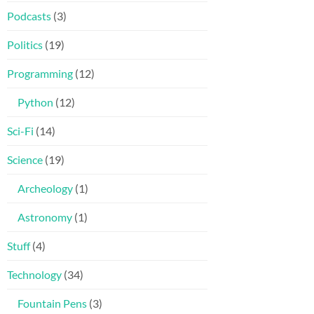
Podcasts
(3)
Politics
(19)
Programming
(12)
Python
(12)
Sci-Fi
(14)
Science
(19)
Archeology
(1)
Astronomy
(1)
Stuff
(4)
Technology
(34)
Fountain Pens
(3)