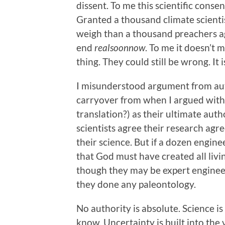
dissent. To me this scientific cons
Granted a thousand climate scienti
weigh than a thousand preachers ag
end
realsoonnow
. To me it doesn’t 
thing. They could still be wrong. It 
I misunderstood argument from auth
carryover from when I argued with
translation?) as their ultimate autho
scientists agree their research agre
their science. But if a dozen engin
that God must have created all livin
though they may be expert engineer
they done any paleontology.
No authority is absolute. Science i
know. Uncertainty is built into the