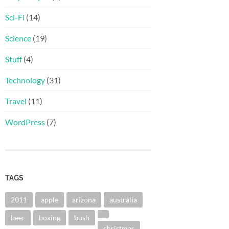
Sci-Fi
(14)
Science
(19)
Stuff
(4)
Technology
(31)
Travel
(11)
WordPress
(7)
TAGS
2011
apple
arizona
australia
beer
boxing
bush
christmas