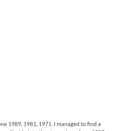
lone 1989, 1981, 1971. I managed to find a