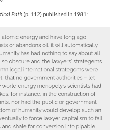
w.
tical Path
(p. 112) published in 1981:
e atomic energy and have long ago
ts or abandons oil, it will automatically
umanity has had nothing to say about all
 so obscure and the lawyers’ strategems
 omnilegal international strategems were
ct, that no government authorities – let
e world energy monopoly’s scientists had
es, for instance, in the construction of
nts, nor had the public or government
wisdom of humanity would develop such an
entually to force lawyer capitalism to fall
s and shale for conversion into pipable