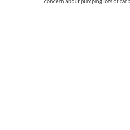
concern about pumping lots of car