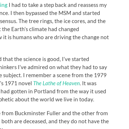
ging
I had to take a step back and reassess my
nce. I then bypassed the MSM and started
ensus. The tree rings, the ice cores, and the
t the Earth’s climate had changed
w it is humans who are driving the change not
 that the science is good, I’ve started
hinkers I’ve admired on what they had to say
he subject. I remember a scene from the 1979
n’s 1971 novel
The Lathe of Heaven
. It was
had gotten in Portland from the way it used
phetic about the world we live in today.
ne from Buckminster Fuller and the other from
 both are deceased, and they do not have the