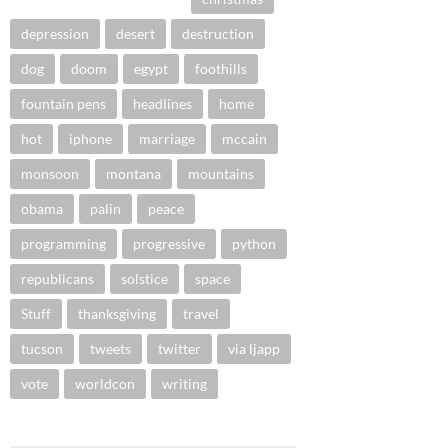
depression
desert
destruction
dog
doom
egypt
foothills
fountain pens
headlines
home
hot
iphone
marriage
mccain
monsoon
montana
mountains
obama
palin
peace
programming
progressive
python
republicans
solstice
space
Stuff
thanksgiving
travel
tucson
tweets
twitter
via ljapp
vote
worldcon
writing