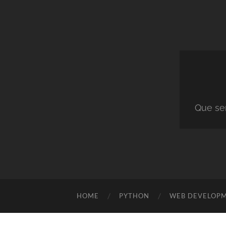
Que ser
HOME
PYTHON
WEB DEVELOP