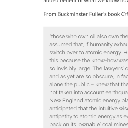
added benefit of what we know no
From Buckminster Fuller’s book
Cri
“those who own oil also own th
assumed that, if humanity exhaus
switch over to atomic energy. H
this because the know-how was
so invisibly large. The lawyers’
and as yet are so obscure, in fa
alone the public – knew that th
not taken into account earthquak
New England atomic energy pla
anticipated that the intuitive 
antipathy to atomic energy as ev
back on its ‘ownable’ coal mine