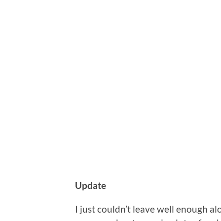
Update
I just couldn’t leave well enough a