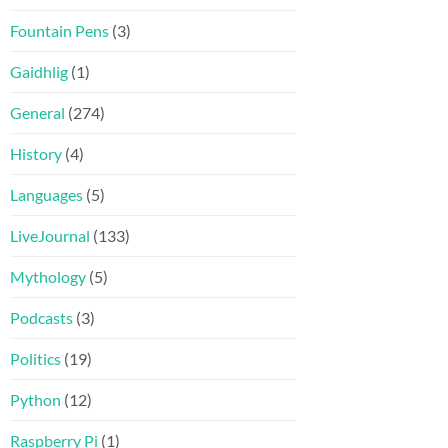
Fountain Pens
(3)
Gaidhlig
(1)
General
(274)
History
(4)
Languages
(5)
LiveJournal
(133)
Mythology
(5)
Podcasts
(3)
Politics
(19)
Python
(12)
Raspberry Pi
(1)