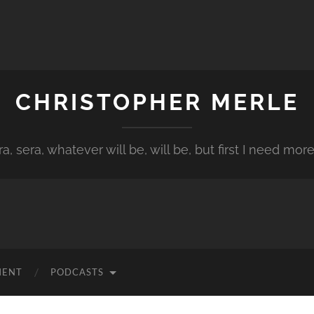
CHRISTOPHER MERLE
a, sera, whatever will be, will be, but first I need more
MENT
PODCASTS