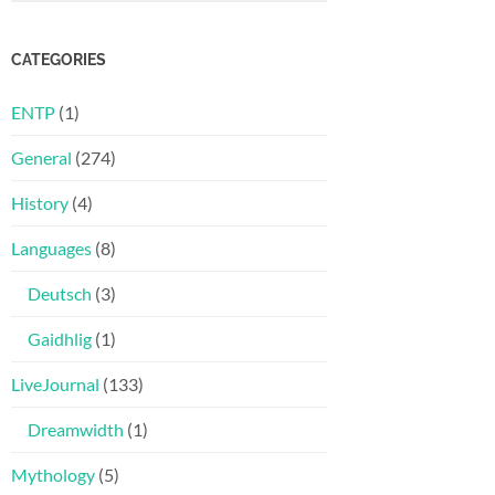
CATEGORIES
ENTP
(1)
General
(274)
History
(4)
Languages
(8)
Deutsch
(3)
Gaidhlig
(1)
LiveJournal
(133)
Dreamwidth
(1)
Mythology
(5)