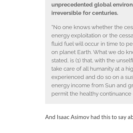
unprecedented global environ
irreversible for centuries.
“No one knows whether the cessa
energy exploitation or the cessa
fluid fuel will occur in time to
on planet Earth. What we do kn
stated, is (1) that, with the unse
take care of all humanity at a h
experienced and do so on a sust
energy income from Sun and grav
permit the healthy continuance 
And Isaac Asimov had this to say a