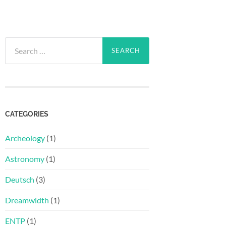
Search
for:
CATEGORIES
Archeology
(1)
Astronomy
(1)
Deutsch
(3)
Dreamwidth
(1)
ENTP
(1)