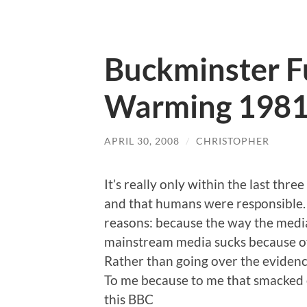
Buckminster Fu
Warming 198
APRIL 30, 2008
/
CHRISTOPHER
It’s really only within the last thr
and that humans were responsible. I
reasons: because the way the media
mainstream media sucks because of
Rather than going over the evidence
To me because to me that smacked 
this BBC