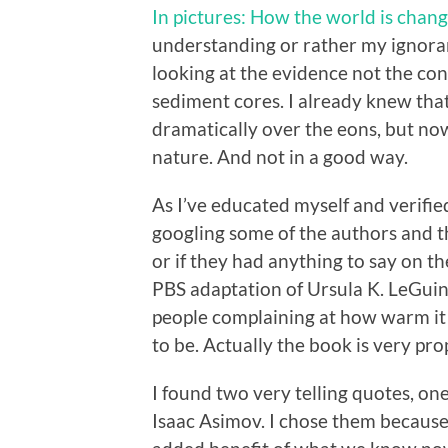
In pictures: How the world is chan
understanding or rather my ignora
looking at the evidence not the cons
sediment cores. I already knew tha
dramatically over the eons, but no
nature. And not in a good way.
As I’ve educated myself and verified
googling some of the authors and t
or if they had anything to say on t
PBS adaptation of Ursula K. LeGui
people complaining at how warm it 
to be. Actually the book is very pro
I found two very telling quotes, o
Isaac Asimov. I chose them because