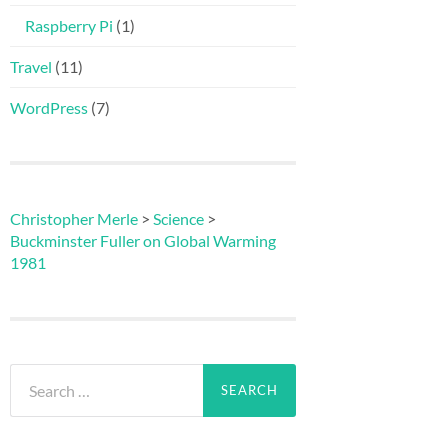
Raspberry Pi
(1)
Travel
(11)
WordPress
(7)
Christopher Merle
>
Science
>
Buckminster Fuller on Global Warming
1981
Search
for: