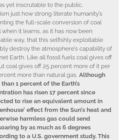
as yet inscrutable to the public,
sm just how strong literate humanity’s
nting the full-scale conversion of coal
l when it learns, as it has now been
able way, that this selfishly exploitable
ably destroy the atmosphere’s capability of
et Earth. Like all fossil fuels coal gives off
 coal gives off 25 percent more of it per
percent more than natural gas.
Although
than 1 percent of the Earth’s
tration has risen 17 percent since
ected to rise an equivalent amount in
eenhouse’ effect from the Sun’s heat and
herwise harmless gas could send
soaring by as much as 6 degrees
cording to a U.S. government study. This