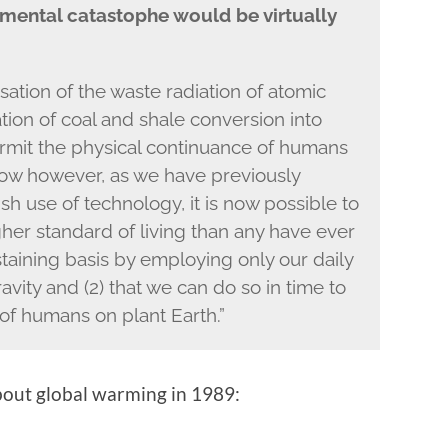
mental catastophe would be virtually
tion of the waste radiation of atomic
tion of coal and shale conversion into
 permit the physical continuance of humans
ow however, as we have previously
lfish use of technology, it is now possible to
igher standard of living than any have ever
aining basis by employing only our daily
ity and (2) that we can do so in time to
of humans on plant Earth.”
bout global warming in 1989: