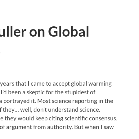
ller on Global
1
ee years that I came to accept global warming
’d been a skeptic for the stupidest of
 portrayed it. Most science reporting in the
 they… well, don’t understand science.
 they would keep citing scientific consensus.
of argument from authority. But when I saw