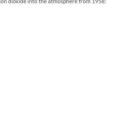
bon dioxide into the atmosphere from 1958: