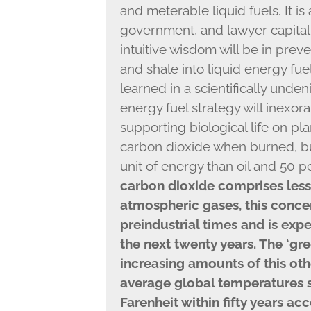
and meterable liquid fuels. It is 
government, and lawyer capitali
intuitive wisdom will be in preve
and shale into liquid energy fue
learned in a scientifically undeni
energy fuel strategy will inexor
supporting biological life on plan
carbon dioxide when burned, but
unit of energy than oil and 50 
carbon dioxide comprises less 
atmospheric gases, this concen
preindustrial times and is exp
the next twenty years. The ‘gr
increasing amounts of this ot
average global temperatures 
Farenheit within fifty years ac