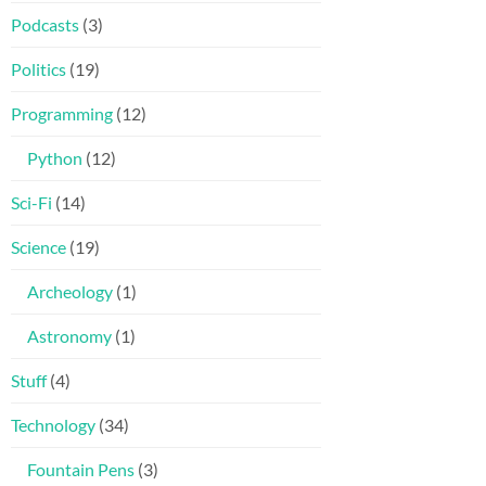
Podcasts
(3)
Politics
(19)
Programming
(12)
Python
(12)
Sci-Fi
(14)
Science
(19)
Archeology
(1)
Astronomy
(1)
Stuff
(4)
Technology
(34)
Fountain Pens
(3)