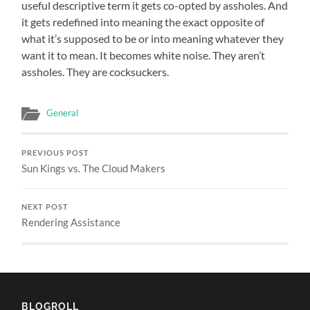
useful descriptive term it gets co-opted by assholes. And
it gets redefined into meaning the exact opposite of
what it’s supposed to be or into meaning whatever they
want it to mean. It becomes white noise. They aren’t
assholes. They are cocksuckers.
General
PREVIOUS POST
Sun Kings vs. The Cloud Makers
NEXT POST
Rendering Assistance
BLOGROLL