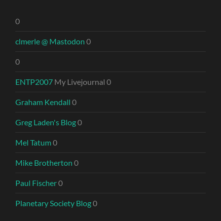
0
clmerle @ Mastodon
0
0
ENTP2007
My Livejournal 0
Graham Kendall
0
Greg Laden's Blog
0
Mel Tatum
0
Mike Brotherton
0
Paul Fischer
0
Planetary Society Blog
0