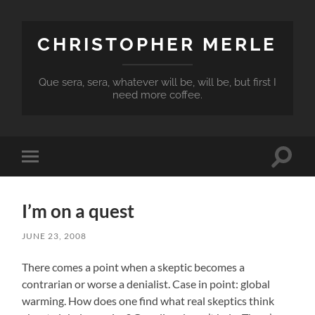
CHRISTOPHER MERLE
Que sera, sera, whatever will be, will be, but first I
need more coffee.
Toggle
Toggle
search
mobile
field
menu
I’m on a quest
JUNE 23, 2008
There comes a point when a skeptic becomes a
contrarian or worse a denialist. Case in point: global
warming. How does one find what real skeptics think