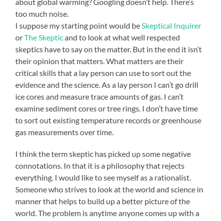
about global warming? Googling doesn’t help. There’s
too much noise.
I suppose my starting point would be
Skeptical Inquirer
or
The Skeptic
and to look at what well respected
skeptics have to say on the matter. But in the end it isn’t
their opinion that matters. What matters are their
critical skills that a lay person can use to sort out the
evidence and the science. As a lay person I can’t go drill
ice cores and measure trace amounts of gas. I can’t
examine sediment cores or tree rings. I don’t have time
to sort out existing temperature records or greenhouse
gas measurements over time.
I think the term skeptic has picked up some negative
connotations. In that it is a philosophy that rejects
everything. I would like to see myself as a rationalist.
Someone who strives to look at the world and science in
manner that helps to build up a better picture of the
world. The problem is anytime anyone comes up with a