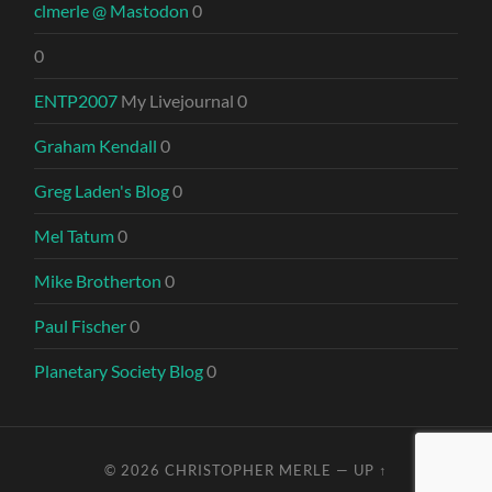
clmerle @ Mastodon
0
0
ENTP2007
My Livejournal 0
Graham Kendall
0
Greg Laden's Blog
0
Mel Tatum
0
Mike Brotherton
0
Paul Fischer
0
Planetary Society Blog
0
© 2026
CHRISTOPHER MERLE
—
UP ↑