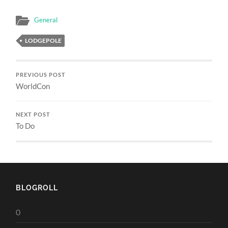
General
LODGEPOLE
PREVIOUS POST
WorldCon
NEXT POST
To Do
BLOGROLL
0