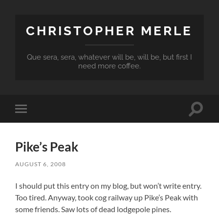
CHRISTOPHER MERLE
Que sera, sera, whatever will be, will be, but first I
need more coffee.
Toggle
Toggle
search
mobile
field
menu
Pike’s Peak
AUGUST 6, 2008
I should put this entry on my blog, but won’t write entry.
Too tired. Anyway, took cog railway up Pike’s Peak with
some friends. Saw lots of dead lodgepole pines.