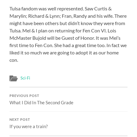
Tulsa fandom was well represented. Saw Curtis &
Marylin; Richard & Lynn; Fran, Randy and his wife. There
might have been others but didn’t know they were from
Tulsa. Mel & I plan on returning for Fen Con VI. Lois
McMaster Bujold will be Guest of Honor. It was Mel’s
first time to Fen Con. She had a great time too. In fact we
liked it so much we are going to adopt it as our home
con.
Sci-Fi
PREVIOUS POST
What I Did In The Second Grade
NEXT POST
If you were a train?