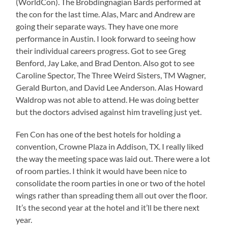
(WorldCon). The Brobdingnagian Bards performed at
the con for the last time. Alas, Marc and Andrew are
going their separate ways. They have one more
performance in Austin. I look forward to seeing how
their individual careers progress. Got to see Greg
Benford, Jay Lake, and Brad Denton. Also got to see
Caroline Spector, The Three Weird Sisters, TM Wagner,
Gerald Burton, and David Lee Anderson. Alas Howard
Waldrop was not able to attend. He was doing better
but the doctors advised against him traveling just yet.
Fen Con has one of the best hotels for holding a
convention, Crowne Plaza in Addison, TX. I really liked
the way the meeting space was laid out. There were a lot
of room parties. I think it would have been nice to
consolidate the room parties in one or two of the hotel
wings rather than spreading them all out over the floor.
It’s the second year at the hotel and it’ll be there next
year.