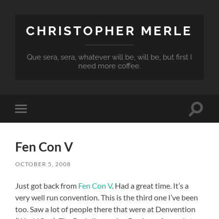
CHRISTOPHER MERLE
Que sera, sera, whatever will be, will be, but first I
need more coffee.
Toggle
Toggle
search
mobile
field
menu
Fen Con V
OCTOBER 5, 2008
Just got back from
Fen Con V
. Had a great time. It’s a
very well run convention. This is the third one I’ve been
too. Saw a lot of people there that were at Denvention