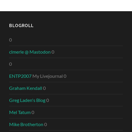
BLOGROLL
0
clmerle @ Mastodon
0
0
ENTP2007
My Livejournal 0
Graham Kendall
0
Greg Laden's Blog
0
Mel Tatum
0
Mike Brotherton
0