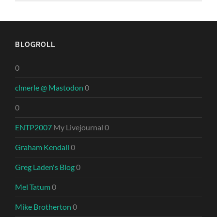
BLOGROLL
0
clmerle @ Mastodon
0
0
ENTP2007
My Livejournal 0
Graham Kendall
0
Greg Laden's Blog
0
Mel Tatum
0
Mike Brotherton
0