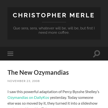
CHRISTOPHER MERLE
Que sera, sera, whatever will be, will be, but first I
need more coffee.
Toggle
Toggle
search
mobile
field
menu
The New Ozymandias
NOVEMBER 23, 2008
I saw this powerful adaptation of Percy Bysshe Shelley’s
Ozymandias on DailyKos
yesterday. Today someone
else was so moved by it, they turned it into a slideshow