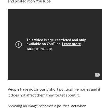
and posted it on YouTube.
People have notoriously short political memories and if
it does not affect them they forget about it.
Showing an image becomes a political act when