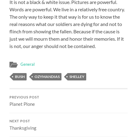
It is not a black & white issue. Pictures are powerful.
Words are powerful. We live in a relatively free country.
The only way to keep it that way is for us to know the
real reasons what our soldiers are dying for and not to
flinch from showing the fallen. Because if the cause is
just we will mourn them and honor their memories. If it
is not, our anger should not be contained.
General
BUSH
OZYMANDIAS
SHELLEY
PREVIOUS POST
Planet Plone
NEXT POST
Thanksgiving