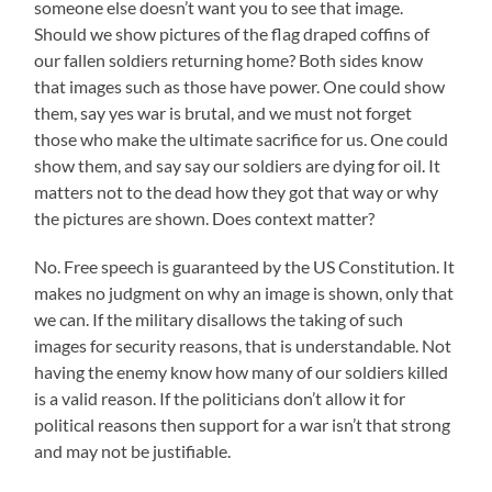
someone else doesn’t want you to see that image.
Should we show pictures of the flag draped coffins of
our fallen soldiers returning home? Both sides know
that images such as those have power. One could show
them, say yes war is brutal, and we must not forget
those who make the ultimate sacrifice for us. One could
show them, and say say our soldiers are dying for oil. It
matters not to the dead how they got that way or why
the pictures are shown. Does context matter?
No. Free speech is guaranteed by the US Constitution. It
makes no judgment on why an image is shown, only that
we can. If the military disallows the taking of such
images for security reasons, that is understandable. Not
having the enemy know how many of our soldiers killed
is a valid reason. If the politicians don’t allow it for
political reasons then support for a war isn’t that strong
and may not be justifiable.