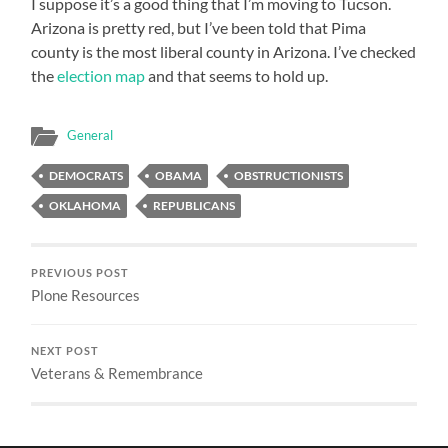
I suppose it’s a good thing that I’m moving to Tucson.
Arizona is pretty red, but I’ve been told that Pima
county is the most liberal county in Arizona. I’ve checked
the
election map
and that seems to hold up.
General
DEMOCRATS
OBAMA
OBSTRUCTIONISTS
OKLAHOMA
REPUBLICANS
PREVIOUS POST
Plone Resources
NEXT POST
Veterans & Remembrance