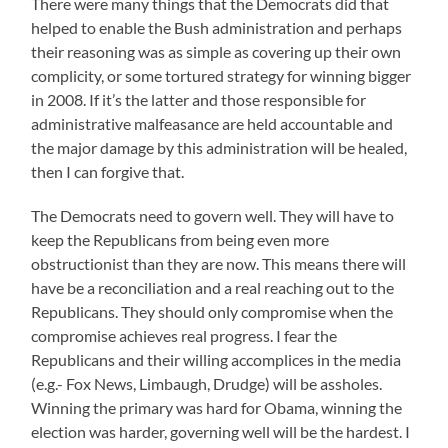
There were many things that the Democrats did that
helped to enable the Bush administration and perhaps
their reasoning was as simple as covering up their own
complicity, or some tortured strategy for winning bigger
in 2008. If it’s the latter and those responsible for
administrative malfeasance are held accountable and
the major damage by this administration will be healed,
then I can forgive that.
The Democrats need to govern well. They will have to
keep the Republicans from being even more
obstructionist than they are now. This means there will
have be a reconciliation and a real reaching out to the
Republicans. They should only compromise when the
compromise achieves real progress. I fear the
Republicans and their willing accomplices in the media
(e.g.- Fox News, Limbaugh, Drudge) will be assholes.
Winning the primary was hard for Obama, winning the
election was harder, governing well will be the hardest. I