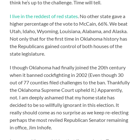
think he’s up to the challenge. Time will tell.
I live in the reddest of red states
. No other state gave a
higher percentage of the vote to McCain, 66%. We beat
Utah, Idaho, Wyoming, Louisiana, Alabama, and Alaska.
Not only that for the first time in Oklahoma history has
the Republicans gained control of both houses of the
state legislature.
I though Oklahoma had finally joined the 20th century
when it banned cockfighting in 2002 (Even though 30
out of 77 counties filed challenges to the ban. Thankfully
the Oklahoma Supreme Court upheld it.) Apparently,
not. I am deeply ashamed that my home state has
decided to be so willfully ignorant in this election. It
really should come as no surprise as we keep re-electing
perhaps the most reviled Republican Senator remaining
in office, Jim Inhofe.