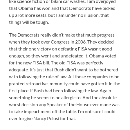
like science fiction or bikini car washes. I am overjoyed
that Obama has won and that Democrats have picked
up a lot more seats, but I am under no illusion, that
things will be tough.
The Democrats really didn’t make that much progress
when they took over Congress in 2006. They decided
that their one victory on defeating FISA wasn’t good
enough, so they went and undefeated it. Obama voted
for the new FISA bill. The old FISA was perfectly
adequate. It’s just that Bush didn’t want to be bothered
with following the rule of law. All those companies to be
granted retroactive immunity could have gotten it in the
first place, if Bush had been following the law. Again
something he seems to be allergic to. And the absolute
worst decision any Speaker of the House ever made was
to take impeachment off the table. I’m not sure I could
ever forgive Nancy Pelosi for that.