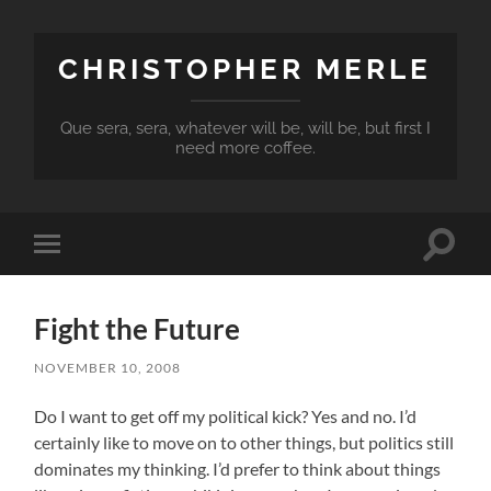
CHRISTOPHER MERLE
Que sera, sera, whatever will be, will be, but first I
need more coffee.
Toggle
Toggle
search
mobile
field
menu
Fight the Future
NOVEMBER 10, 2008
Do I want to get off my political kick? Yes and no. I’d
certainly like to move on to other things, but politics still
dominates my thinking. I’d prefer to think about things