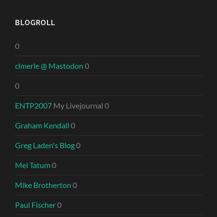
BLOGROLL
0
clmerle @ Mastodon
0
0
ENTP2007
My Livejournal 0
Graham Kendall
0
Greg Laden's Blog
0
Mel Tatum
0
Mike Brotherton
0
Paul Fischer
0