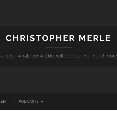
CHRISTOPHER MERLE
a, sera, whatever will be, will be, but first I need more
MENT
PODCASTS