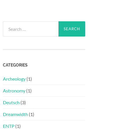
Search
for:
CATEGORIES
Archeology
(1)
Astronomy
(1)
Deutsch
(3)
Dreamwidth
(1)
ENTP
(1)