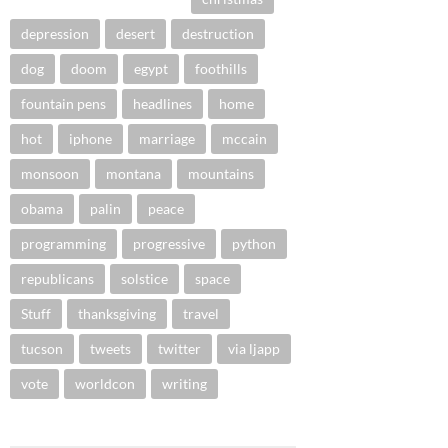
depression
desert
destruction
dog
doom
egypt
foothills
fountain pens
headlines
home
hot
iphone
marriage
mccain
monsoon
montana
mountains
obama
palin
peace
programming
progressive
python
republicans
solstice
space
Stuff
thanksgiving
travel
tucson
tweets
twitter
via ljapp
vote
worldcon
writing