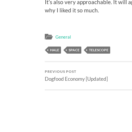
It’s also very approachable. It will 
why I liked it so much.
General
HALE
SPACE
TELESCOPE
PREVIOUS POST
Dogfood Economy [Updated]