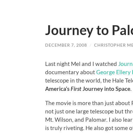
Journey to Pa
DECEMBER 7, 2008
/
CHRISTOPHER M
Last night Mel and I watched
Journ
documentary about
George Ellery 
telescope in the world, the Hale Tel
America’s
First
Journey into Space
.
The movie is more than just about 
not just one large telescope but thr
Mt. Wilson, and Palomar. I also le
is truly riveting. He also got some 