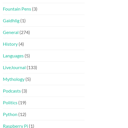
Fountain Pens
(3)
Gaidhlig
(1)
General
(274)
History
(4)
Languages
(5)
LiveJournal
(133)
Mythology
(5)
Podcasts
(3)
Politics
(19)
Python
(12)
Raspberry Pi
(1)