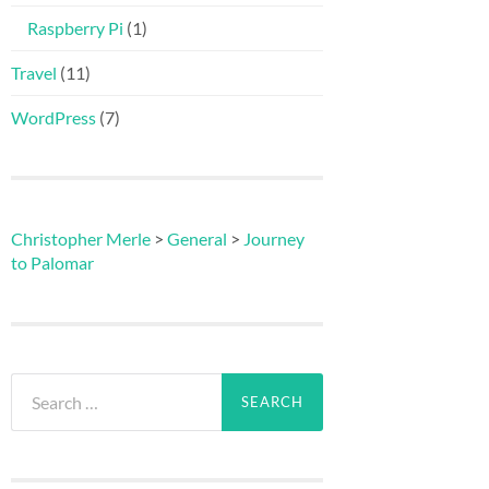
Raspberry Pi
(1)
Travel
(11)
WordPress
(7)
Christopher Merle
>
General
>
Journey
to Palomar
Search
for: