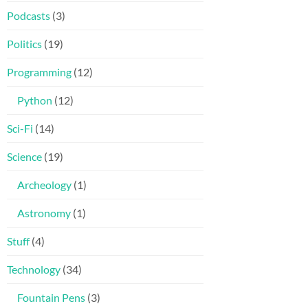
Podcasts
(3)
Politics
(19)
Programming
(12)
Python
(12)
Sci-Fi
(14)
Science
(19)
Archeology
(1)
Astronomy
(1)
Stuff
(4)
Technology
(34)
Fountain Pens
(3)