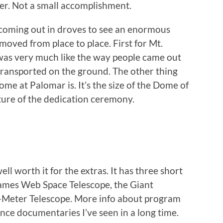
ler. Not a small accomplishment.
 coming out in droves to see an enormous
oved from place to place. First for Mt.
was very much like the way people came out
g transported on the ground. The other thing
me at Palomar is. It’s the size of the Dome of
ture of the dedication ceremony.
ell worth it for the extras. It has three short
James Web Space Telescope, the Giant
y-Meter Telescope. More info about program
cience documentaries I’ve seen in a long time.