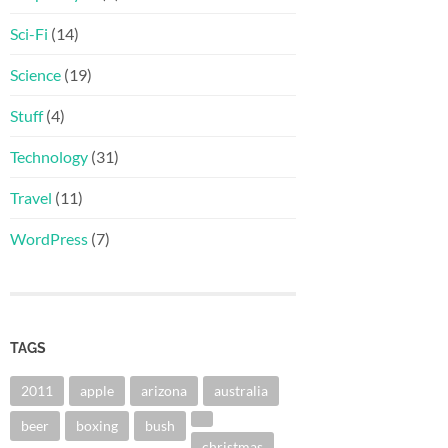
Sci-Fi
(14)
Science
(19)
Stuff
(4)
Technology
(31)
Travel
(11)
WordPress
(7)
TAGS
2011
apple
arizona
australia
beer
boxing
bush
christmas