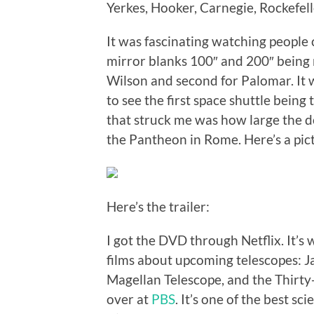
Yerkes, Hooker, Carnegie, Rockefel
It was fascinating watching people
mirror blanks 100″ and 200″ being m
Wilson and second for Palomar. It 
to see the first space shuttle bein
that struck me was how large the do
the Pantheon in Rome. Here’s a pic
Here’s the trailer:
I got the DVD through Netflix. It’s w
films about upcoming telescopes: 
Magellan Telescope, and the Thirt
over at
PBS
. It’s one of the best s