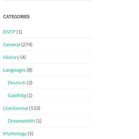
CATEGORIES
ENTP
(1)
General
(274)
History
(4)
Languages
(8)
Deutsch
(3)
Gaidhlig
(1)
LiveJournal
(133)
Dreamwidth
(1)
Mythology
(5)