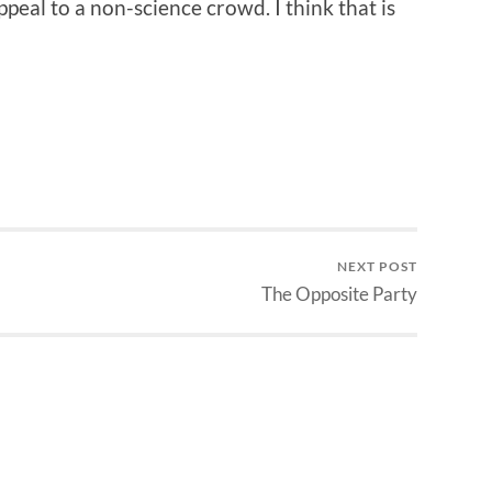
appeal to a non-science crowd. I think that is
NEXT POST
The Opposite Party