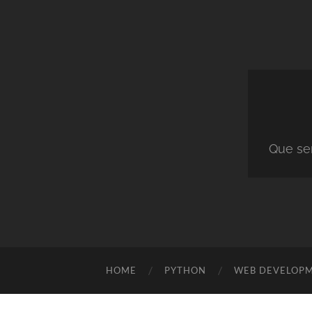
Que ser
HOME
PYTHON
WEB DEVELOP