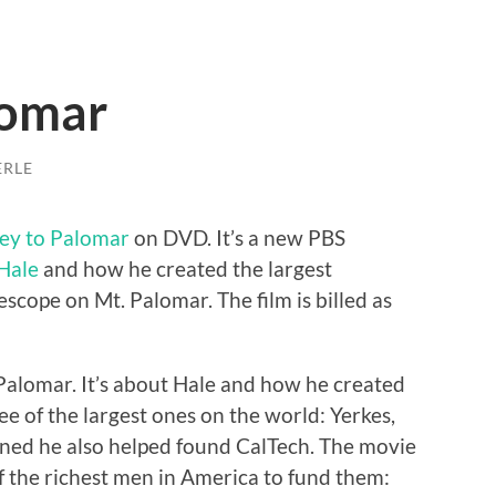
lomar
ERLE
ey to Palomar
on DVD. It’s a new PBS
Hale
and how he created the largest
escope on Mt. Palomar. The film is billed as
Palomar. It’s about Hale and how he created
ee of the largest ones on the world: Yerkes,
arned he also helped found CalTech. The movie
of the richest men in America to fund them: