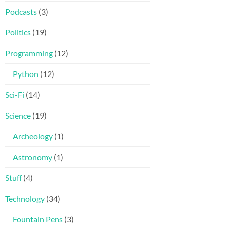
Podcasts
(3)
Politics
(19)
Programming
(12)
Python
(12)
Sci-Fi
(14)
Science
(19)
Archeology
(1)
Astronomy
(1)
Stuff
(4)
Technology
(34)
Fountain Pens
(3)