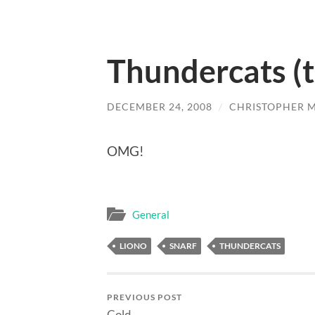
Thundercats (t
DECEMBER 24, 2008
/
CHRISTOPHER 
OMG!
General
LIONO
SNARF
THUNDERCATS
PREVIOUS POST
Cold