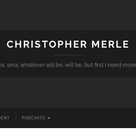
CHRISTOPHER MERLE
a, sera, whatever will be, will be, but first I need more
MENT
PODCASTS