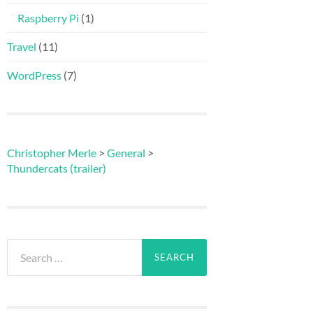
Raspberry Pi
(1)
Travel
(11)
WordPress
(7)
Christopher Merle
>
General
>
Thundercats (trailer)
Search
for: