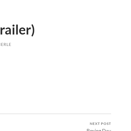
railer)
MERLE
NEXT POST
Boxing Day