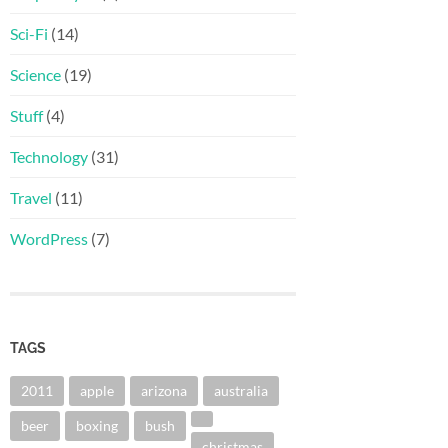
Sci-Fi
(14)
Science
(19)
Stuff
(4)
Technology
(31)
Travel
(11)
WordPress
(7)
TAGS
2011
apple
arizona
australia
beer
boxing
bush
christmas