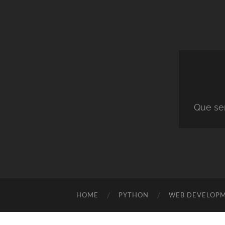
Que ser
HOME
PYTHON
WEB DEVELOP