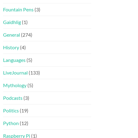
Fountain Pens
(3)
Gaidhlig
(1)
General
(274)
History
(4)
Languages
(5)
LiveJournal
(133)
Mythology
(5)
Podcasts
(3)
Politics
(19)
Python
(12)
Raspberry Pi
(1)