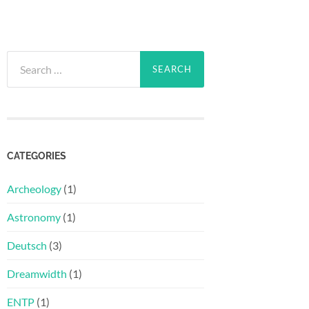
Search
for:
CATEGORIES
Archeology
(1)
Astronomy
(1)
Deutsch
(3)
Dreamwidth
(1)
ENTP
(1)