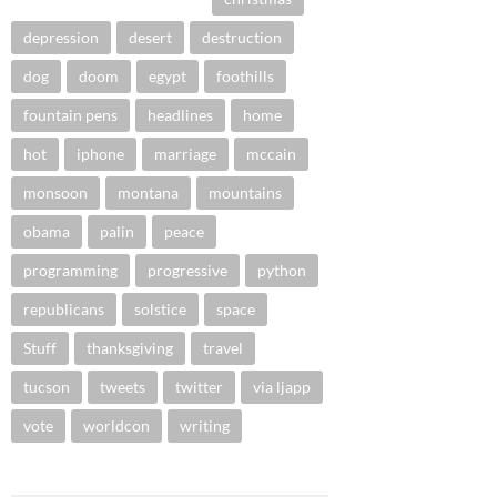
depression
desert
destruction
dog
doom
egypt
foothills
fountain pens
headlines
home
hot
iphone
marriage
mccain
monsoon
montana
mountains
obama
palin
peace
programming
progressive
python
republicans
solstice
space
Stuff
thanksgiving
travel
tucson
tweets
twitter
via ljapp
vote
worldcon
writing