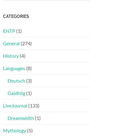
CATEGORIES
ENTP
(1)
General
(274)
History
(4)
Languages
(8)
Deutsch
(3)
Gaidhlig
(1)
LiveJournal
(133)
Dreamwidth
(1)
Mythology
(5)