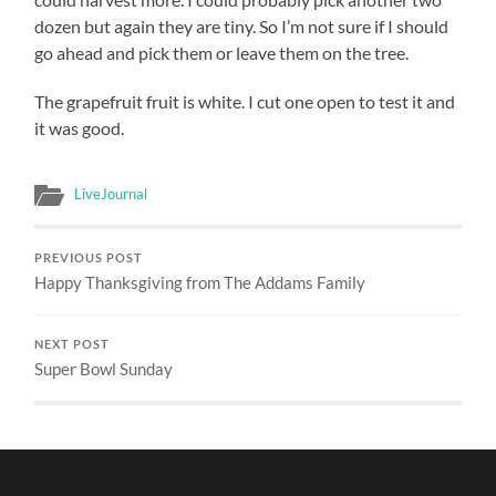
dozen but again they are tiny. So I’m not sure if I should
go ahead and pick them or leave them on the tree.
The grapefruit fruit is white. I cut one open to test it and
it was good.
LiveJournal
PREVIOUS POST
Happy Thanksgiving from The Addams Family
NEXT POST
Super Bowl Sunday