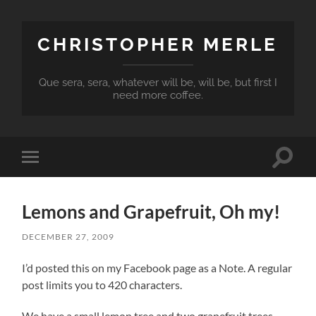
CHRISTOPHER MERLE
Que sera, sera, whatever will be, will be, but first I
need more coffee.
Toggle
Toggle
search
mobile
field
menu
Lemons and Grapefruit, Oh my!
DECEMBER 27, 2009
I’d posted this on my Facebook page as a Note. A regular
post limits you to 420 characters.
We have a small lemon tree and two grapefruit trees