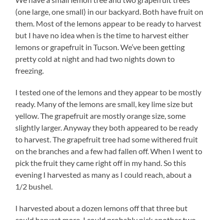
(one large, one small) in our backyard. Both have fruit on
them. Most of the lemons appear to be ready to harvest
but I have no idea when is the time to harvest either
lemons or grapefruit in Tucson. We’ve been getting
pretty cold at night and had two nights down to
freezing.
I tested one of the lemons and they appear to be mostly
ready. Many of the lemons are small, key lime size but
yellow. The grapefruit are mostly orange size, some
slightly larger. Anyway they both appeared to be ready
to harvest. The grapefruit tree had some withered fruit
on the branches and a few had fallen off. When I went to
pick the fruit they came right off in my hand. So this
evening I harvested as many as I could reach, about a
1/2 bushel.
I harvested about a dozen lemons off that three but
could harvest more. I could probably pick another two