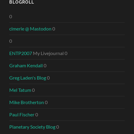
BLOGROLL
0
clmerle @ Mastodon
0
0
ENTP2007
My Livejournal 0
Graham Kendall
0
Greg Laden's Blog
0
Mel Tatum
0
Mike Brotherton
0
Paul Fischer
0
Planetary Society Blog
0