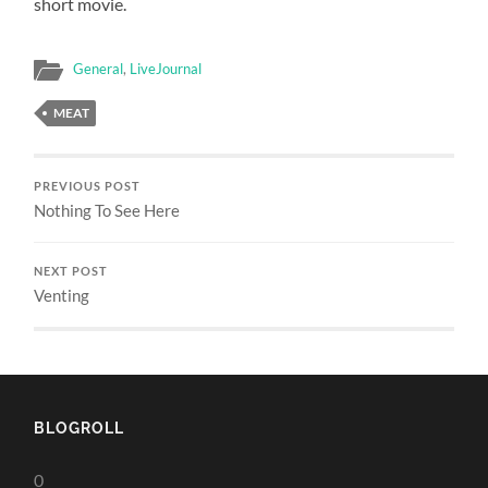
short movie.
General
,
LiveJournal
MEAT
PREVIOUS POST
Nothing To See Here
NEXT POST
Venting
BLOGROLL
0