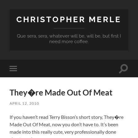
CHRISTOPHER MERLE
Que sera, sera, whatever will be, will be, but first I
need more coffee.
Toggle
Toggle
search
mobile
field
menu
They�re Made Out Of Meat
APRIL 12, 2010
If you haven’t read Terry Bisson’s short story, They�re
Made Out Of Meat, now you don’t have to. It’s been
made into this really cute, very professionally done