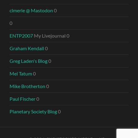
clmerle @ Mastodon
0
0
ENTP2007
My Livejournal 0
Graham Kendall
0
Greg Laden's Blog
0
Mel Tatum
0
Mike Brotherton
0
Paul Fischer
0
Planetary Society Blog
0