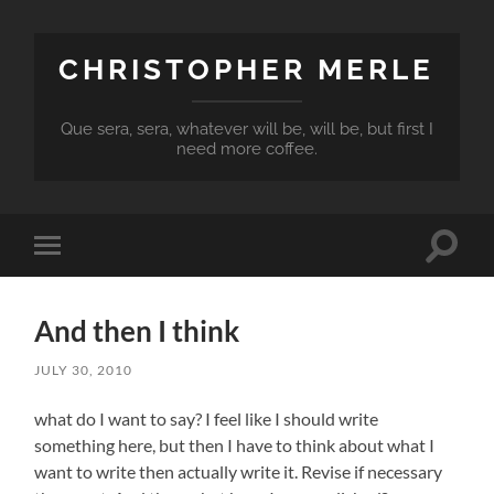
CHRISTOPHER MERLE
Que sera, sera, whatever will be, will be, but first I
need more coffee.
Toggle
Toggle
search
mobile
field
menu
And then I think
JULY 30, 2010
what do I want to say? I feel like I should write
something here, but then I have to think about what I
want to write then actually write it. Revise if necessary