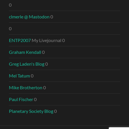
0
clmerle @ Mastodon
0
0
ENTP2007
My Livejournal 0
Graham Kendall
0
Greg Laden's Blog
0
Mel Tatum
0
Mike Brotherton
0
Paul Fischer
0
Planetary Society Blog
0