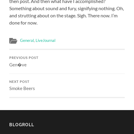
then post. And then what have I accomplished?
Something about sound and fury, signifying nothing. Oh,
and strutting about on the stage. Sigh. There now. I’m
done for now.
General
,
LiveJournal
PREVIOUS POST
Gen�ve
NEXT POST
Smoke Beers
BLOGROLL