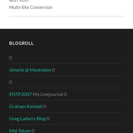
NEXT POST
Multi-Site Conversion
BLOGROLL
0
clmerle @ Mastodon
0
0
ENTP2007
My Livejournal 0
Graham Kendall
0
Greg Laden's Blog
0
Mel Tatum
0