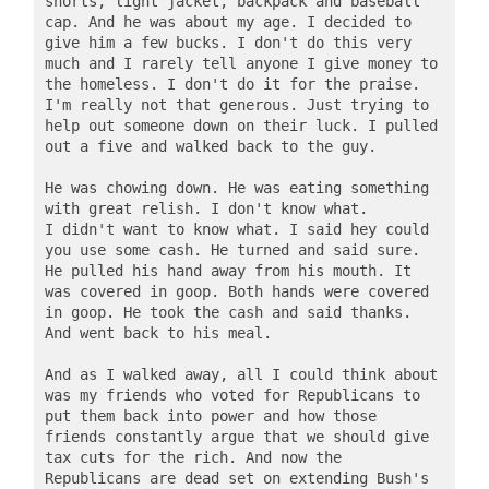
shorts, light jacket, backpack and baseball 
cap. And he was about my age. I decided to 
give him a few bucks. I don't do this very 
much and I rarely tell anyone I give money to 
the homeless. I don't do it for the praise. 
I'm really not that generous. Just trying to 
help out someone down on their luck. I pulled 
out a five and walked back to the guy.

He was chowing down. He was eating something 
with great relish. I don't know what. 
I didn't want to know what. I said hey could 
you use some cash. He turned and said sure. 
He pulled his hand away from his mouth. It 
was covered in goop. Both hands were covered 
in goop. He took the cash and said thanks. 
And went back to his meal.   

And as I walked away, all I could think about 
was my friends who voted for Republicans to 
put them back into power and how those 
friends constantly argue that we should give 
tax cuts for the rich. And now the 
Republicans are dead set on extending Bush's 