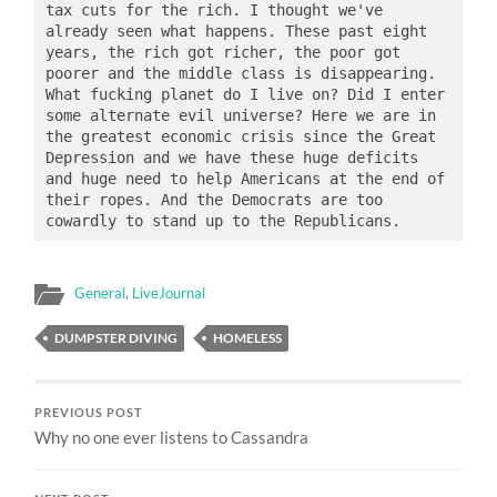
tax cuts for the rich. I thought we've 
already seen what happens. These past eight 
years, the rich got richer, the poor got 
poorer and the middle class is disappearing. 
What fucking planet do I live on? Did I enter 
some alternate evil universe? Here we are in 
the greatest economic crisis since the Great 
Depression and we have these huge deficits 
and huge need to help Americans at the end of 
their ropes. And the Democrats are too 
General
,
LiveJournal
DUMPSTER DIVING
HOMELESS
PREVIOUS POST
Why no one ever listens to Cassandra