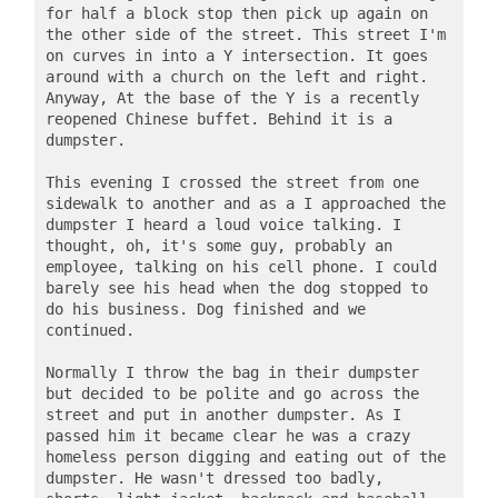
for half a block stop then pick up again on 
the other side of the street. This street I'm 
on curves in into a Y intersection. It goes 
around with a church on the left and right. 
Anyway, At the base of the Y is a recently 
reopened Chinese buffet. Behind it is a 
dumpster.

This evening I crossed the street from one 
sidewalk to another and as a I approached the 
dumpster I heard a loud voice talking. I 
thought, oh, it's some guy, probably an 
employee, talking on his cell phone. I could 
barely see his head when the dog stopped to 
do his business. Dog finished and we 
continued. 

Normally I throw the bag in their dumpster 
but decided to be polite and go across the 
street and put in another dumpster. As I 
passed him it became clear he was a crazy 
homeless person digging and eating out of the 
dumpster. He wasn't dressed too badly, 