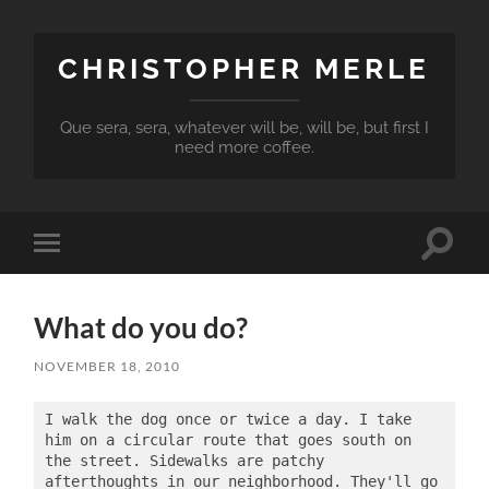
CHRISTOPHER MERLE
Que sera, sera, whatever will be, will be, but first I
need more coffee.
Toggle
Toggle
search
mobile
field
menu
What do you do?
NOVEMBER 18, 2010
I walk the dog once or twice a day. I take 
him on a circular route that goes south on 
the street. Sidewalks are patchy 
afterthoughts in our neighborhood. They'll go 