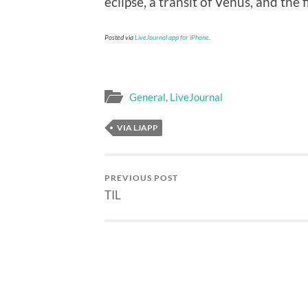
eclipse, a transit of Venus, and the 
Posted via
LiveJournal app for iPhone
.
General
,
LiveJournal
VIA LJAPP
PREVIOUS POST
TIL