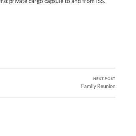
first private cargo capsule to and from ISS.
NEXT POST
Family Reunion