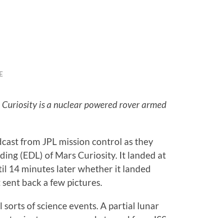
E
 Curiosity is a nuclear powered rover armed
cast from JPL mission control as they
ing (EDL) of Mars Curiosity. It landed at
l 14 minutes later whether it landed
t sent back a few pictures.
 sorts of science events. A partial lunar