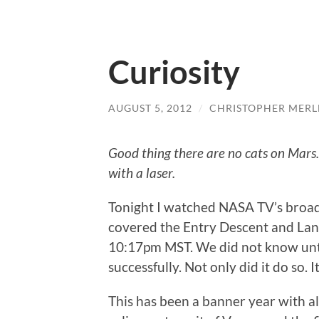
Curiosity
AUGUST 5, 2012
/
CHRISTOPHER MERL
Good thing there are no cats on Mars.
with a laser.
Tonight I watched NASA TV’s broad
covered the Entry Descent and Land
10:17pm MST. We did not know unti
successfully. Not only did it do so. I
This has been a banner year with all