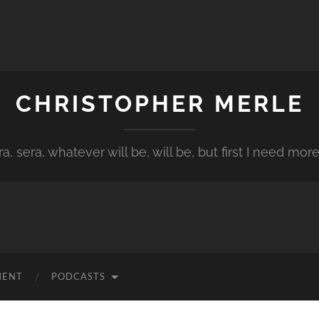
CHRISTOPHER MERLE
a, sera, whatever will be, will be, but first I need more
MENT
PODCASTS