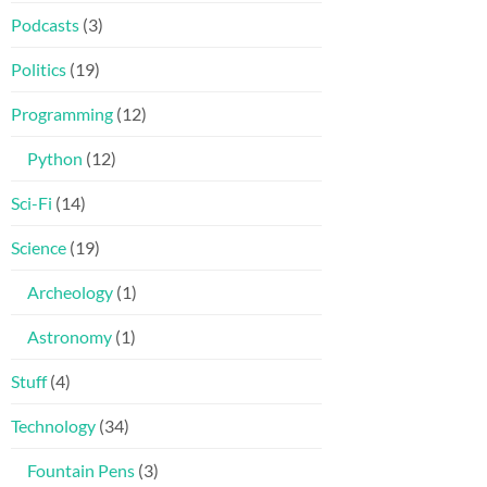
Podcasts
(3)
Politics
(19)
Programming
(12)
Python
(12)
Sci-Fi
(14)
Science
(19)
Archeology
(1)
Astronomy
(1)
Stuff
(4)
Technology
(34)
Fountain Pens
(3)