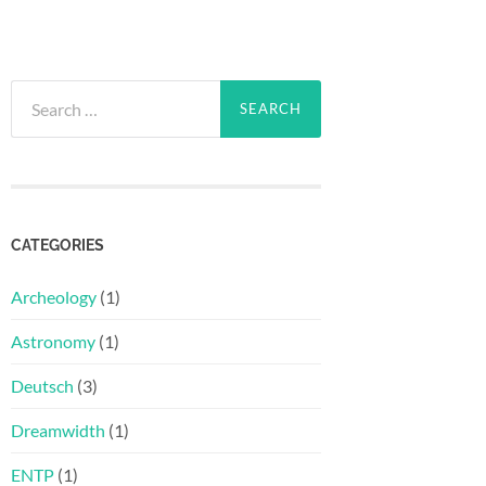
Search
for:
CATEGORIES
Archeology
(1)
Astronomy
(1)
Deutsch
(3)
Dreamwidth
(1)
ENTP
(1)