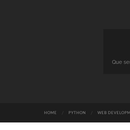
Que ser
HOME
PYTHON
WEB DEVELOP