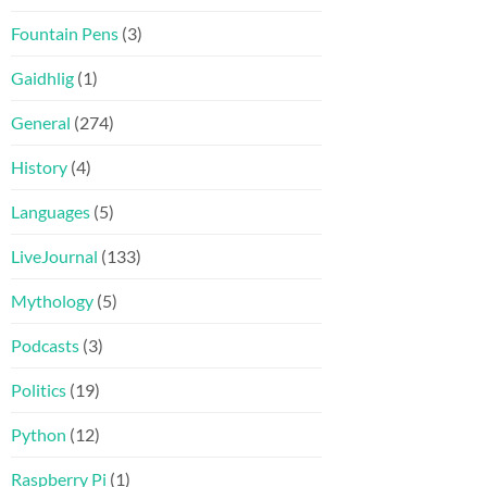
Fountain Pens
(3)
Gaidhlig
(1)
General
(274)
History
(4)
Languages
(5)
LiveJournal
(133)
Mythology
(5)
Podcasts
(3)
Politics
(19)
Python
(12)
Raspberry Pi
(1)