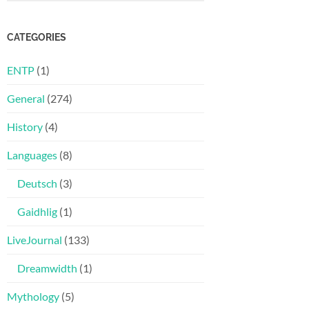
CATEGORIES
ENTP
(1)
General
(274)
History
(4)
Languages
(8)
Deutsch
(3)
Gaidhlig
(1)
LiveJournal
(133)
Dreamwidth
(1)
Mythology
(5)