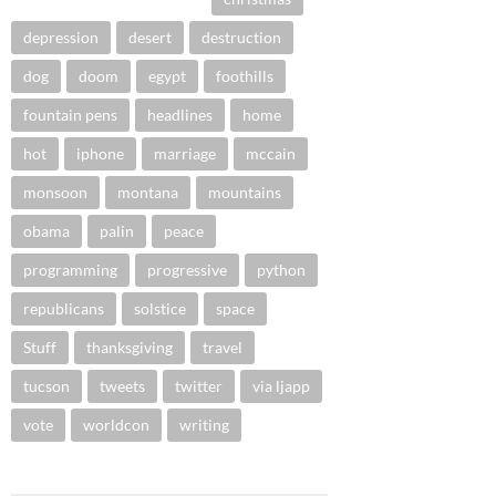
depression
desert
destruction
dog
doom
egypt
foothills
fountain pens
headlines
home
hot
iphone
marriage
mccain
monsoon
montana
mountains
obama
palin
peace
programming
progressive
python
republicans
solstice
space
Stuff
thanksgiving
travel
tucson
tweets
twitter
via ljapp
vote
worldcon
writing