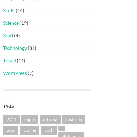
Sci-Fi
(14)
Science
(19)
Stuff
(4)
Technology
(31)
Travel
(11)
WordPress
(7)
TAGS
2011
apple
arizona
australia
beer
boxing
bush
christmas