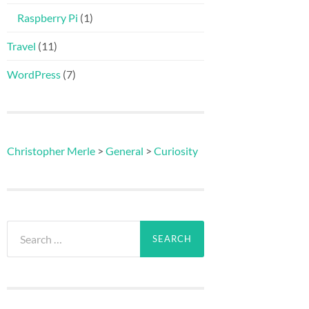
Raspberry Pi
(1)
Travel
(11)
WordPress
(7)
Christopher Merle
>
General
>
Curiosity
Search
for: